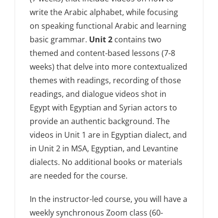
write the Arabic alphabet, while focusing
on speaking functional Arabic and learning
basic grammar.
Unit 2
contains two
themed and content-based lessons (7-8
weeks) that delve into more contextualized
themes with readings, recording of those
readings, and dialogue videos shot in
Egypt with Egyptian and Syrian actors to
provide an authentic background. The
videos in Unit 1 are in Egyptian dialect, and
in Unit 2 in MSA, Egyptian, and Levantine
dialects. No additional books or materials
are needed for the course.
In the instructor-led course, you will have a
weekly synchronous Zoom class (60-