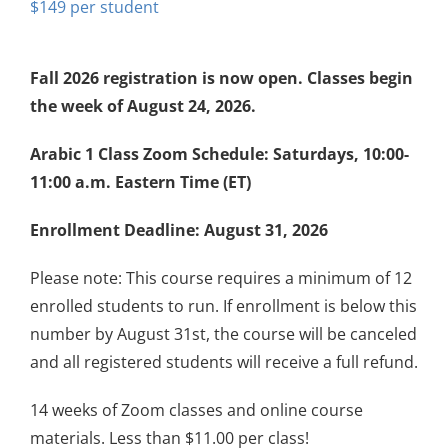
$
149
Fall 2026 registration is now open. Classes begin
the week of August 24, 2026.
Arabic 1 Class Zoom Schedule: Saturdays, 10:00-
11:00 a.m. Eastern Time (ET)
Enrollment Deadline: August 31, 2026
Please note: This course requires a minimum of 12
enrolled students to run. If enrollment is below this
number by August 31st, the course will be canceled
and all registered students will receive a full refund.
14 weeks of Zoom classes and online course
materials. Less than $11.00 per class!