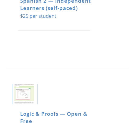
Spanish 2 — Independent
Learners (self-paced)
$
25
Logic & Proofs — Open &
Free