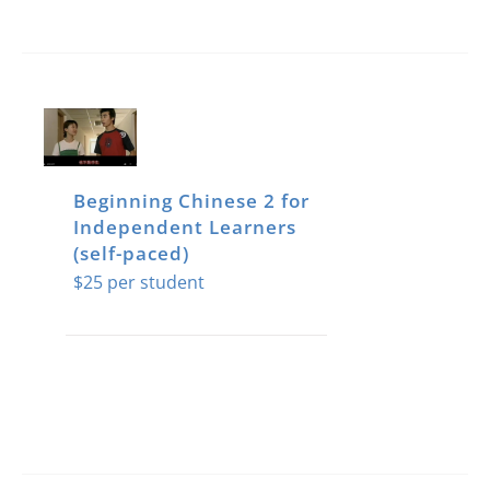
Beginning Chinese 2 for
Independent Learners
(self-paced)
$
25