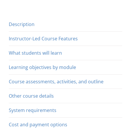
Description
Instructor-Led Course Features
What students will learn
Learning objectives by module
Course assessments, activities, and outline
Other course details
System requirements
Cost and payment options