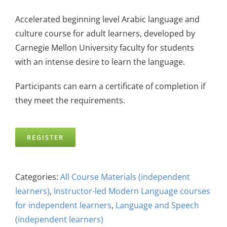
Accelerated beginning level Arabic language and
culture course for adult learners, developed by
Carnegie Mellon University faculty for students
with an intense desire to learn the language.
Participants can earn a certificate of completion if
they meet the requirements.
REGISTER
Categories:
All Course Materials (independent
learners)
,
Instructor-led Modern Language courses
for independent learners
,
Language and Speech
(independent learners)