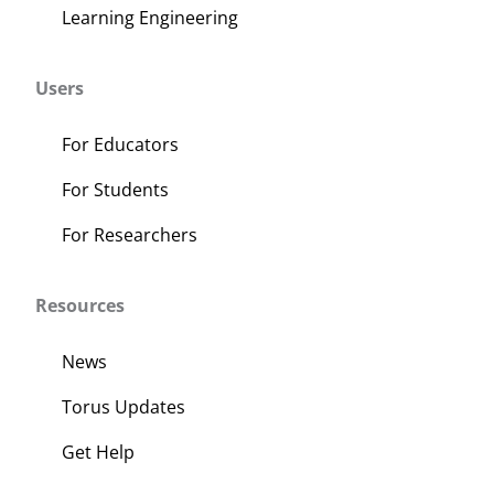
Learning Engineering
Users
For Educators
For Students
For Researchers
Resources
News
Torus Updates
Get Help