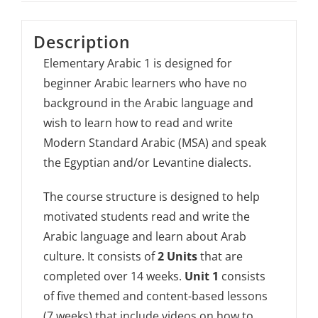
Description
Elementary Arabic 1 is designed for
beginner Arabic learners who have no
background in the Arabic language and
wish to learn how to read and write
Modern Standard Arabic (MSA) and speak
the Egyptian and/or Levantine dialects.
The course structure is designed to help
motivated students read and write the
Arabic language and learn about Arab
culture. It consists of
2 Units
that are
completed over 14 weeks.
Unit 1
consists
of five themed and content-based lessons
(7 weeks) that include videos on how to