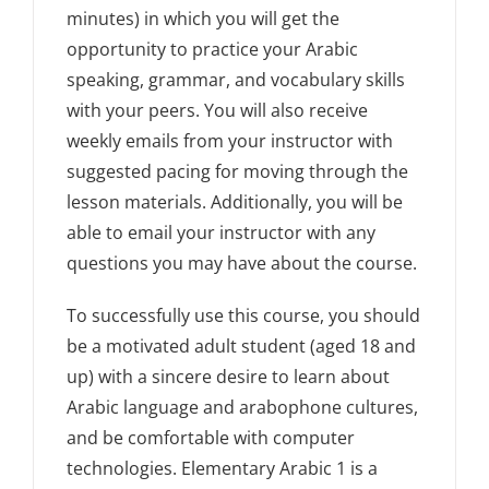
minutes) in which you will get the
opportunity to practice your Arabic
speaking, grammar, and vocabulary skills
with your peers. You will also receive
weekly emails from your instructor with
suggested pacing for moving through the
lesson materials. Additionally, you will be
able to email your instructor with any
questions you may have about the course.
To successfully use this course, you should
be a motivated adult student (aged 18 and
up) with a sincere desire to learn about
Arabic language and arabophone cultures,
and be comfortable with computer
technologies. Elementary Arabic 1 is a