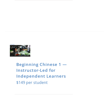
Beginning Chinese 1 —
Instructor-Led for
Independent Learners
$
149