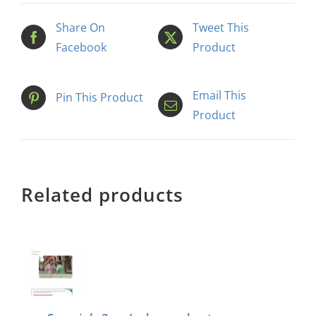
Share On
Tweet This
Facebook
Product
Email This
Pin This Product
Product
Related products