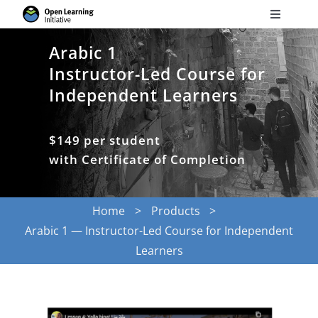
Skip
Toggle
to
Navigati
Search
content
Arabic 1
for:
Instructor-Led Course for
Independent Learners
Courses
$149 per student
Torus
with Certificate of Completion
Services
Home
Products
Arabic 1 — Instructor-Led Course for Independent
News
Learners
Research