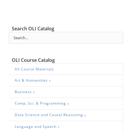
Search OLI Catalog
OLI Course Catalog
All Course Materials
Art & Humanities
Business
Comp. Sci. & Programming
Data Science and Causal Reasoning
Language and Speech