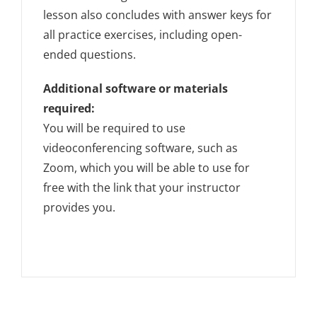
lesson also concludes with answer keys for
all practice exercises, including open-
ended questions.
Additional software or materials
required:
You will be required to use
videoconferencing software, such as
Zoom, which you will be able to use for
free with the link that your instructor
provides you.