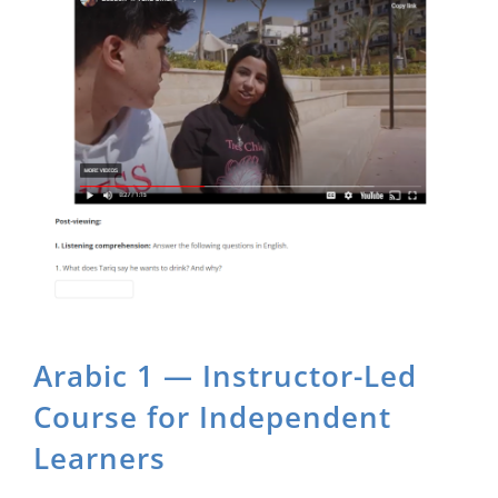
About Us
Sign In
Arabic 1 — Instructor-Led
Course for Independent
Learners