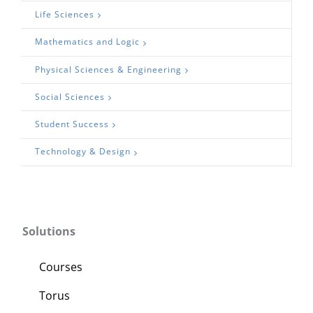
Life Sciences
Mathematics and Logic
Physical Sciences & Engineering
Social Sciences
Student Success
Technology & Design
Solutions
Courses
Torus