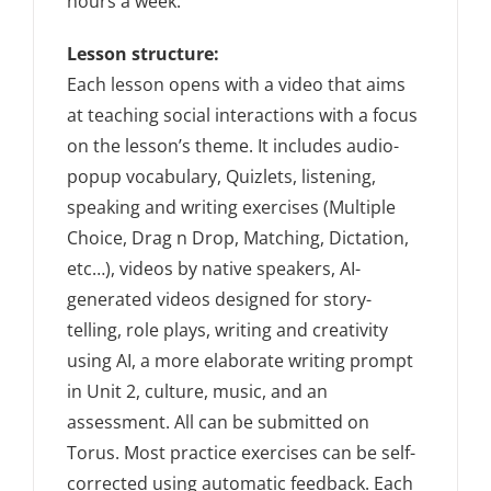
hours a week.
Lesson structure:
Each lesson opens with a video that aims
at teaching social interactions with a focus
on the lesson’s theme. It includes audio-
popup vocabulary, Quizlets, listening,
speaking and writing exercises (Multiple
Choice, Drag n Drop, Matching, Dictation,
etc…), videos by native speakers, AI-
generated videos designed for story-
telling, role plays, writing and creativity
using AI, a more elaborate writing prompt
in Unit 2, culture, music, and an
assessment. All can be submitted on
Torus. Most practice exercises can be self-
corrected using automatic feedback. Each