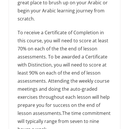
great place to brush up on your Arabic or
begin your Arabic learning journey from
scratch.
To receive a Certificate of Completion in
this course, you will need to score at least
70% on each of the the end of lesson
assessments. To be awarded a Certificate
with Distinction, you will need to score at
least 90% on each of the end of lesson
assessments. Attending the weekly course
meetings and doing the auto-graded
exercises throughout each lesson will help
prepare you for success on the end of
lesson assessments.The time commitment
will typically range from seven to nine