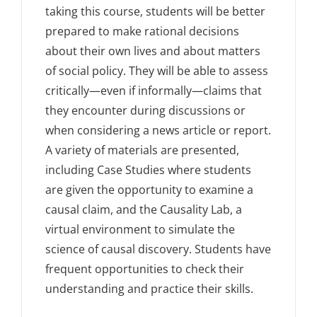
taking this course, students will be better
prepared to make rational decisions
about their own lives and about matters
of social policy. They will be able to assess
critically—even if informally—claims that
they encounter during discussions or
when considering a news article or report.
A variety of materials are presented,
including Case Studies where students
are given the opportunity to examine a
causal claim, and the Causality Lab, a
virtual environment to simulate the
science of causal discovery. Students have
frequent opportunities to check their
understanding and practice their skills.