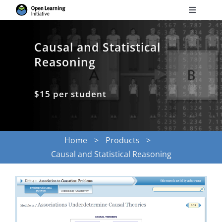
Skip
Toggle
to
Navigati
Search
content
for:
Causal and Statistical
Reasoning
Courses
$15 per student
Torus
Services
Home
Products
Causal and Statistical Reasoning
News
Research