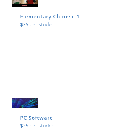
Elementary Chinese 1
$
25
PC Software
$
25