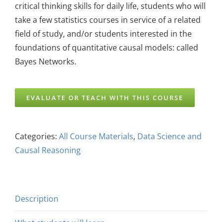
critical thinking skills for daily life, students who will
take a few statistics courses in service of a related
field of study, and/or students interested in the
foundations of quantitative causal models: called
Bayes Networks.
EVALUATE OR TEACH WITH THIS COURSE
Categories:
All Course Materials
,
Data Science and
Causal Reasoning
Description