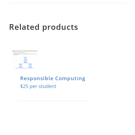
Related products
Responsible Computing
$
25