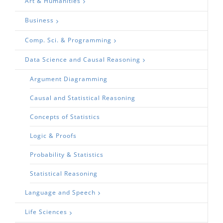
Art & Humanities
Business
Comp. Sci. & Programming
Data Science and Causal Reasoning
Argument Diagramming
Causal and Statistical Reasoning
Concepts of Statistics
Logic & Proofs
Probability & Statistics
Statistical Reasoning
Language and Speech
Life Sciences