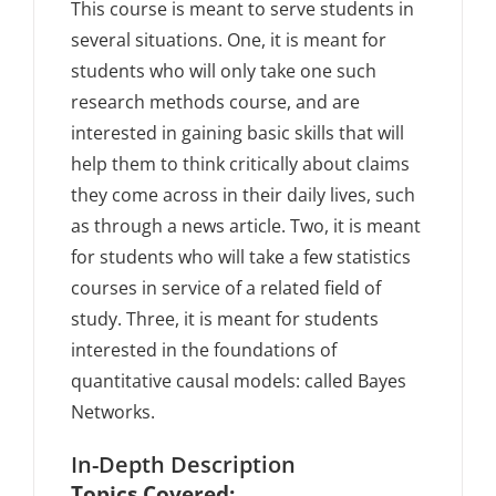
This course is meant to serve students in
several situations. One, it is meant for
students who will only take one such
research methods course, and are
interested in gaining basic skills that will
help them to think critically about claims
they come across in their daily lives, such
as through a news article. Two, it is meant
for students who will take a few statistics
courses in service of a related field of
study. Three, it is meant for students
interested in the foundations of
quantitative causal models: called Bayes
Networks.
In-Depth Description
Topics Covered: