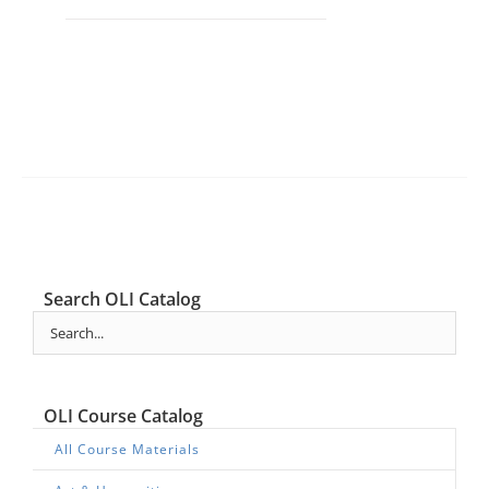
Search OLI Catalog
OLI Course Catalog
All Course Materials