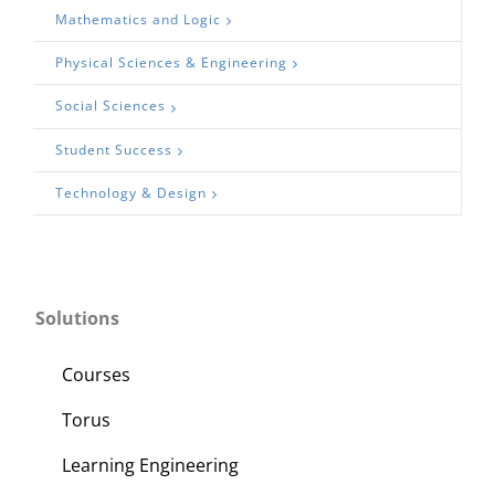
Mathematics and Logic
Physical Sciences & Engineering
Social Sciences
Student Success
Technology & Design
Solutions
Courses
Torus
Learning Engineering