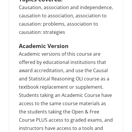
Causation, association and independence,
causation to association, association to
causation: problems, association to
causation: strategies
Academic Version
Academic versions of this course are
offered by educational institutions that
award accreditation, and use the Causal
and Statistical Reasoning OLI course as a
textbook replacement or supplement.
Students taking an Academic Course have
access to the same course materials as
the students taking the Open & Free
Course PLUS access to graded exams, and
instructors have access to a tools and