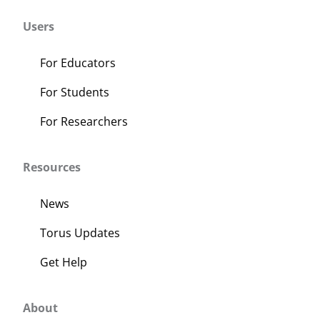
Users
For Educators
For Students
For Researchers
Resources
News
Torus Updates
Get Help
About