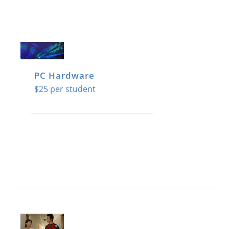
PC Hardware
$
25