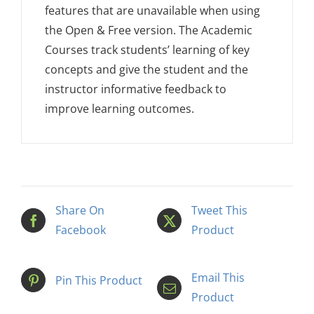
features that are unavailable when using
the Open & Free version. The Academic
Courses track students’ learning of key
concepts and give the student and the
instructor informative feedback to
improve learning outcomes.
Share On
Tweet This
Facebook
Product
Email This
Pin This Product
Product