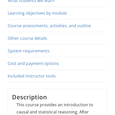
What students will learn
Learning objectives by module
Course assessments, activities, and outline
Other course details
System requirements
Cost and payment options
Included instructor tools
Description
This course provides an introduction to
causal and statistical reasoning. After