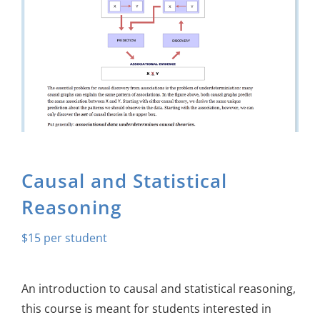
About Us
Sign In
Causal and Statistical
Reasoning
$
15
An introduction to causal and statistical reasoning,
this course is meant for students interested in