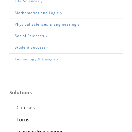
Life Sciences
Mathematics and Logic
Physical Sciences & Engineering
Social Sciences
Student Success
Technology & Design
Solutions
Courses
Torus
Learning Engineering