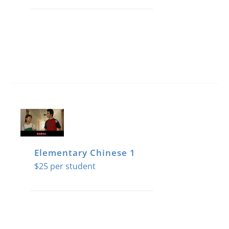
Elementary Chinese 1
$
25