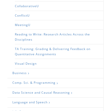
CollaborativeU
ConflictU
MeetingU
Reading to Write: Research Articles Across the
Disciplines
TA Training: Grading & Delivering Feedback on
Quantitative Assignments
Visual Design
Business
Comp. Sci. & Programming
Data Science and Causal Reasoning
Language and Speech