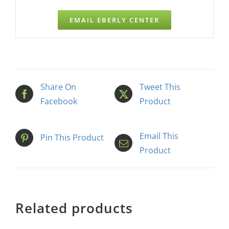
EMAIL EBERLY CENTER
Share On
Tweet This
Facebook
Product
Email This
Pin This Product
Product
Related products