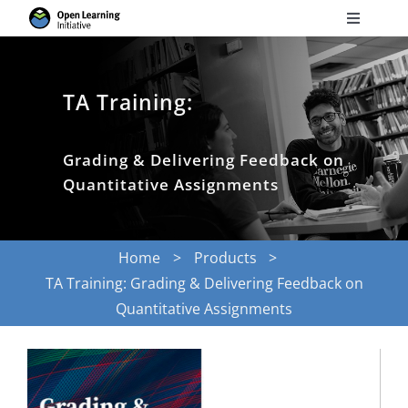
Skip
Toggle
to
Navigati
Search
content
for:
TA Training:
Courses
Grading & Delivering Feedback on
Torus
Quantitative Assignments
Services
Home
Products
TA Training: Grading & Delivering Feedback on
News
Quantitative Assignments
Research