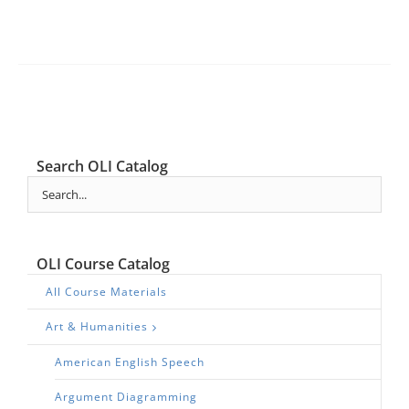
Search OLI Catalog
OLI Course Catalog
All Course Materials
Art & Humanities
American English Speech
Argument Diagramming