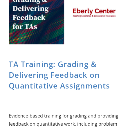
About Us
Sign In
TA Training: Grading &
Delivering Feedback on
Quantitative Assignments
Evidence-based training for grading and providing
feedback on quantitative work, including problem