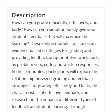
Description
How can you grade efficiently, effectively, and
fairly? How can you simultaneously give your
students feedback that will maximize their
learning? These online modules will focus on
evidence-based strategies for grading and
providing feedback on quantitative work, such
as problem sets, code, and written responses.
In these modules, participants will explore the
relationship between grading and feedback,
strategies for grading efficiently and fairly, the
characteristics of effective feedback, and
research on the impacts of different types of
feedback on student learning. Through