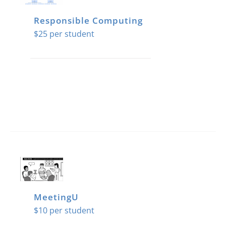
Responsible Computing
$
25
MeetingU
$
10