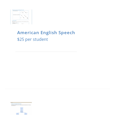
American English Speech
$
25