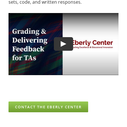
sets, code, and written responses.
CONTACT THE EBERLY CENTER