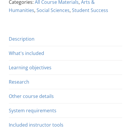
Categories:
All Course Materials
,
Arts &
Humanities
,
Social Sciences
,
Student Success
Description
What's included
Learning objectives
Research
Other course details
System requirements
Included instructor tools