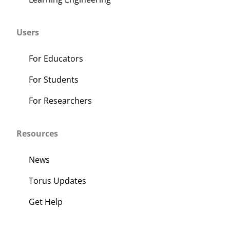
Users
For Educators
For Students
For Researchers
Resources
News
Torus Updates
Get Help