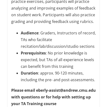
practice exercises, participants will practice
analyzing and improving examples of feedback
on student work. Participants will also practice
grading and providing feedback using rubrics.
Audience
: Graders, Instructors of record,
TAs who facilitate
recitation/lab/discussion/studio sections
Prerequisites
: No prior knowledge is
expected, but TAs of all experience levels
can benefit from this training
Duration
: approx. 90-120 minutes,
including the pre- and post-assessments.
Please email eberly-assist@andrew.cmu.edu
with questions or for help with setting up
your TA Training course