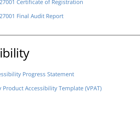
27001 Certificate of Registration
27001 Final Audit Report
bility
ssibility Progress Statement
y Product Accessibility Template (VPAT)