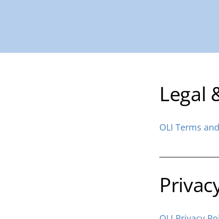
Legal 
OLI Terms and
Privac
OLI Privacy Po