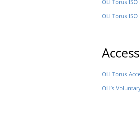
OLI Torus ISO 
OLI Torus ISO 
Accessi
OLI Torus Acce
OLI’s Voluntar