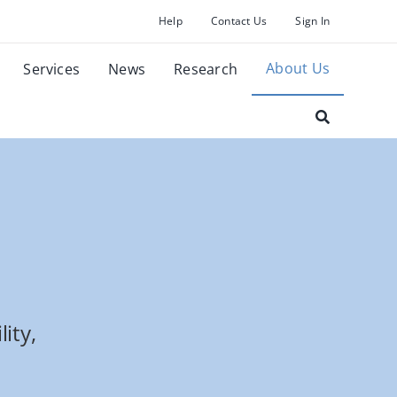
Help
Contact Us
Sign In
About Us
Services
News
Research
ity,