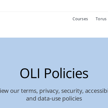
Courses
Torus
OLI Policies
iew our terms, privacy, security, accessibil
and data-use policies