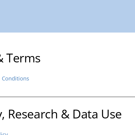
& Terms
 Conditions
y, Research & Data Use
licy