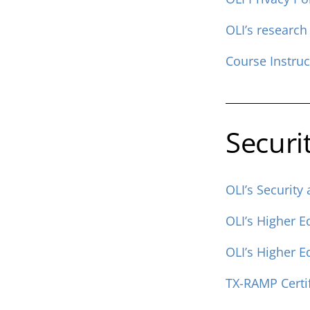
OLI’s research
Course Instru
Securi
OLI’s Security
OLI’s Higher 
OLI’s Higher 
TX-RAMP Certif