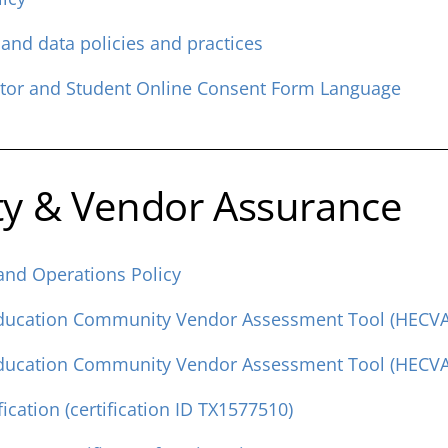
 and data policies and practices
ctor and Student Online Consent Form Language
ty & Vendor Assurance
 and Operations Policy
Education Community Vendor Assessment Tool (HECVAT
Education Community Vendor Assessment Tool (HECVAT
ication (certification ID TX1577510)