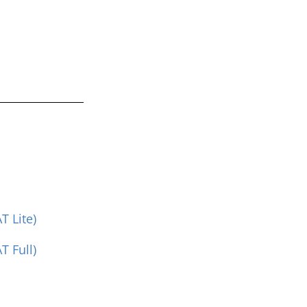
 Lite)
 Full)