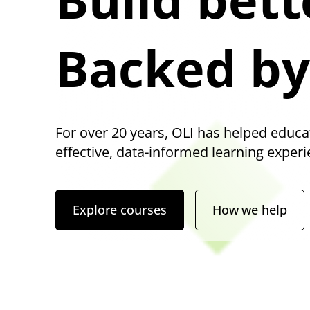
Backed by
For over 20 years, OLI has helped educa
effective, data-informed learning experi
Explore courses
How we help