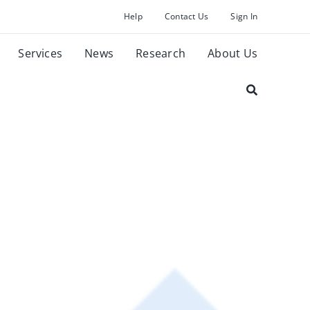
Help
Contact Us
Sign In
Services
News
Research
About Us