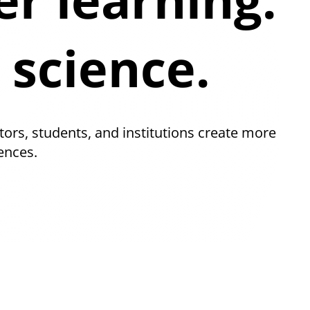
 science.
tors, students, and institutions create more
ences.