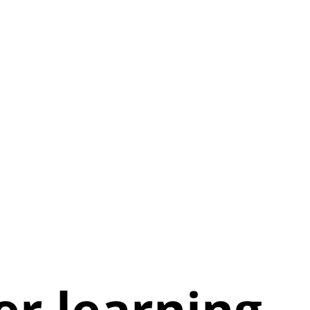
er learning.