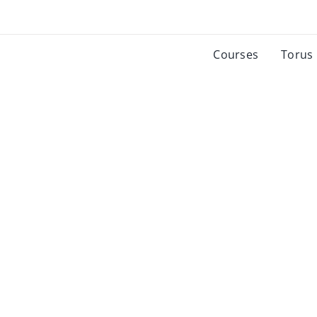
Courses
Torus