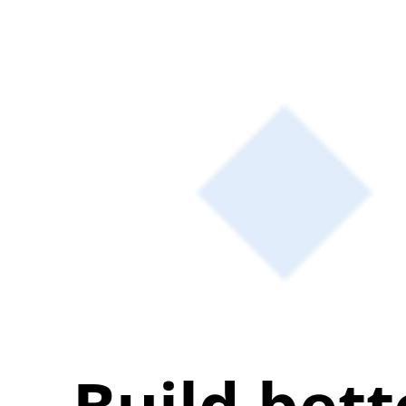
Build bett