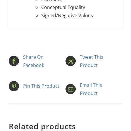
Conceptual Equality
Signed/Negative Values
Share On
Tweet This
Facebook
Product
Email This
Pin This Product
Product
Related products