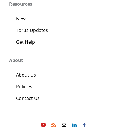
Resources
News
Torus Updates
Get Help
About
About Us
Policies
Contact Us