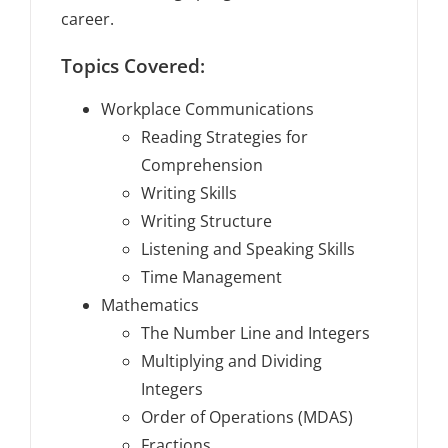
career.
Topics Covered:
Workplace Communications
Reading Strategies for
Comprehension
Writing Skills
Writing Structure
Listening and Speaking Skills
Time Management
Mathematics
The Number Line and Integers
Multiplying and Dividing
Integers
Order of Operations (MDAS)
Fractions