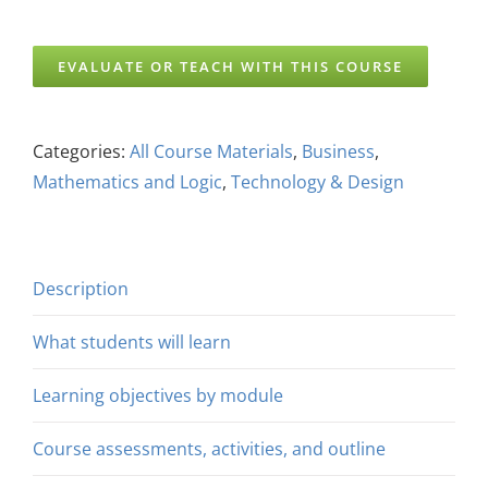
EVALUATE OR TEACH WITH THIS COURSE
Categories:
All Course Materials
,
Business
,
Mathematics and Logic
,
Technology & Design
Description
What students will learn
Learning objectives by module
Course assessments, activities, and outline