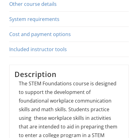
Other course details
System requirements
Cost and payment options
Included instructor tools
Description
The STEM Foundations course is designed
to support the development of
foundational workplace communication
skills and math skills. Students practice
using these workplace skills in activities
that are intended to aid in preparing them
to enter a college program in a STEM