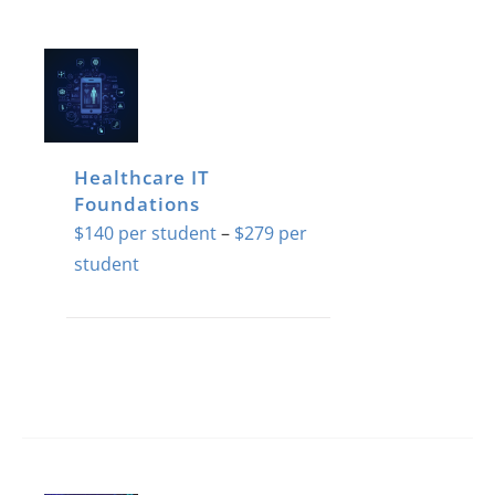
Healthcare IT
Foundations
$
140
–
$
279
Price
range:
$140
This
through
product
$279
has
multiple
variants.