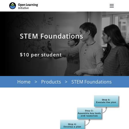
Skip
Toggle
to
Navigati
Search
content
for:
STEM Foundations
Courses
$10 per student
Torus
Services
Home
Products
STEM Foundations
News
Research