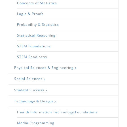
Concepts of Statistics
Logic & Proofs
Probability & Statistics
Statistical Reasoning
STEM Foundations
STEM Readiness
Physical Sciences & Engineering
Social Sciences
Student Success
Technology & Design
Health Information Technology Foundations
Media Programming