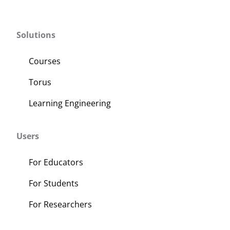
Solutions
Courses
Torus
Learning Engineering
Users
For Educators
For Students
For Researchers