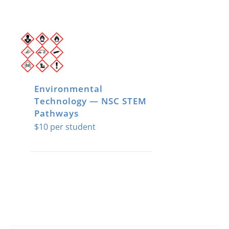
Environmental
Technology — NSC STEM
Pathways
$
10