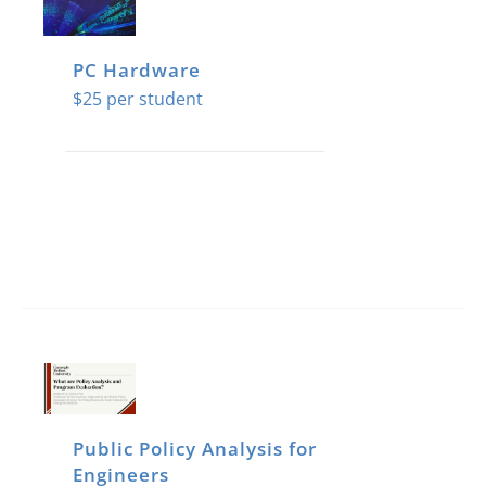
The
options
PC Hardware
may
$
25
be
chosen
on
the
product
page
Public Policy Analysis for
Engineers