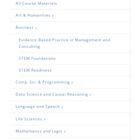
All Course Materials
Art & Humanities
Business
Evidence-Based Practice in Management and
Consulting
STEM Foundations
STEM Readiness
Comp. Sci. & Programming
Data Science and Causal Reasoning
Language and Speech
Life Sciences
Mathematics and Logic