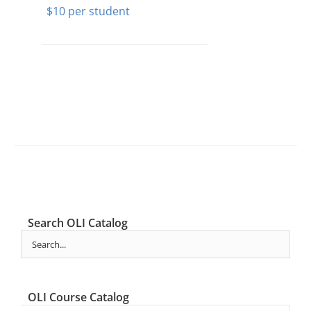
$
10
Search OLI Catalog
OLI Course Catalog