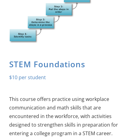
About Us
Sign In
STEM Foundations
$
10
This course offers practice using workplace
communication and math skills that are
encountered in the workforce, with activities
designed to strengthen skills in preparation for
entering a college program in a STEM career.