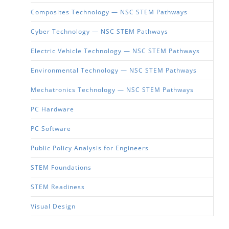
Composites Technology — NSC STEM Pathways
Cyber Technology — NSC STEM Pathways
Electric Vehicle Technology — NSC STEM Pathways
Environmental Technology — NSC STEM Pathways
Mechatronics Technology — NSC STEM Pathways
PC Hardware
PC Software
Public Policy Analysis for Engineers
STEM Foundations
STEM Readiness
Visual Design