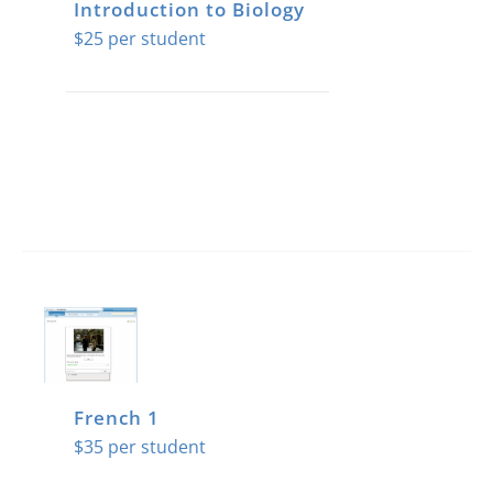
Introduction to Biology
$
25
French 1
$
35