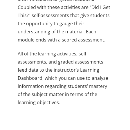
Coupled with these activities are “Did I Get
This?” self-assessments that give students
the opportunity to gauge their
understanding of the material. Each
module ends with a scored assessment.
All of the learning activities, self-
assessments, and graded assessments
feed data to the instructor’s Learning
Dashboard, which you can use to analyze
information regarding students’ mastery
of the subject matter in terms of the
learning objectives.