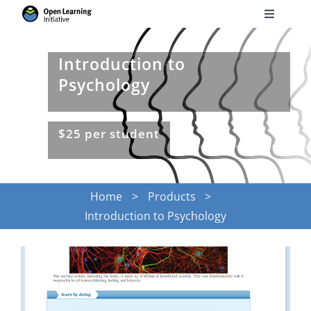
Skip
Toggle
to
Navigati
Search
content
for:
Introduction to
Psychology
Courses
$25 per student
Torus
Services
Home
Products
Introduction to Psychology
News
Research