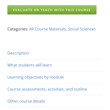
EVALUATE OR TEACH WITH THIS COURSE
Categories:
All Course Materials
,
Social Sciences
Description
What students will learn
Learning objectives by module
Course assessments, activities, and outline
Other course details