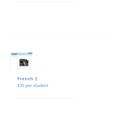
French 2
$
35