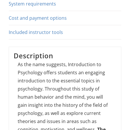
System requirements
Cost and payment options
Included instructor tools
Description
As the name suggests, Introduction to
Psychology offers students an engaging
introduction to the essential topics in
psychology. Throughout this study of
human behavior and the mind, you will
gain insight into the history of the field of
psychology, as well as explore current
theories and issues in areas such as
cognition, motivation, and wellness.
The