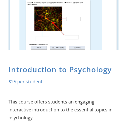
About Us
Sign In
Introduction to Psychology
$
25
This course offers students an engaging,
interactive introduction to the essential topics in
psychology.