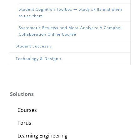
Student Cognition Toolbox — Study skills and when
to use them
Systematic Reviews and Meta-Analysis: A Campbell
Collaboration Online Course
Student Success
Technology & Design
Solutions
Courses
Torus
Learning Engineering