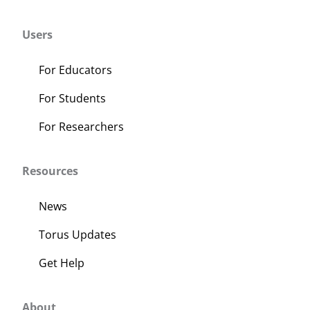
Users
For Educators
For Students
For Researchers
Resources
News
Torus Updates
Get Help
About