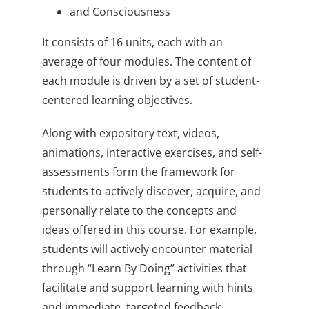
and Consciousness
It consists of 16 units, each with an
average of four modules. The content of
each module is driven by a set of student-
centered learning objectives.
Along with expository text, videos,
animations, interactive exercises, and self-
assessments form the framework for
students to actively discover, acquire, and
personally relate to the concepts and
ideas offered in this course. For example,
students will actively encounter material
through “Learn By Doing” activities that
facilitate and support learning with hints
and immediate, targeted feedback.