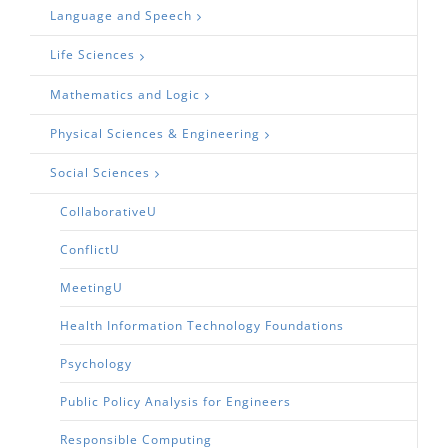
Language and Speech
Life Sciences
Mathematics and Logic
Physical Sciences & Engineering
Social Sciences
CollaborativeU
ConflictU
MeetingU
Health Information Technology Foundations
Psychology
Public Policy Analysis for Engineers
Responsible Computing