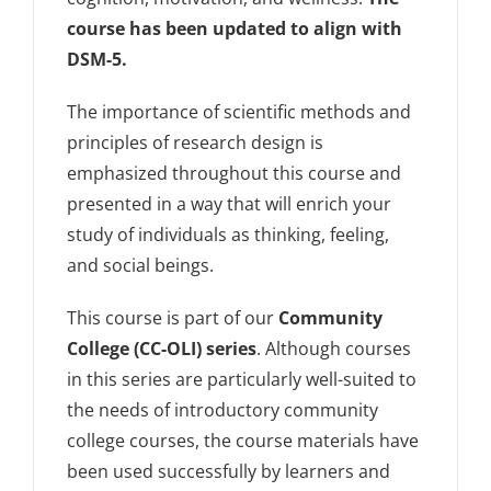
course has been updated to align with
DSM-5.
The importance of scientific methods and
principles of research design is
emphasized throughout this course and
presented in a way that will enrich your
study of individuals as thinking, feeling,
and social beings.
This course is part of our
Community
College (CC-OLI) series
. Although courses
in this series are particularly well-suited to
the needs of introductory community
college courses, the course materials have
been used successfully by learners and