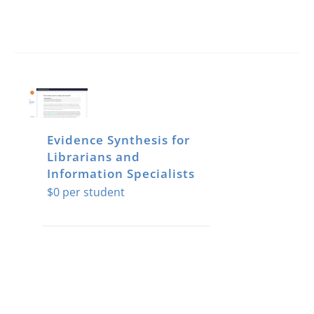
Evidence Synthesis for
Librarians and
Information Specialists
$
0