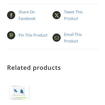
Share On
Tweet This
Facebook
Product
Email This
Pin This Product
Product
Related products