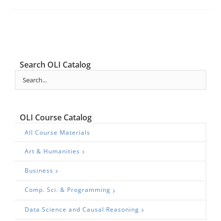
Search OLI Catalog
OLI Course Catalog
All Course Materials
Art & Humanities
Business
Comp. Sci. & Programming
Data Science and Causal Reasoning