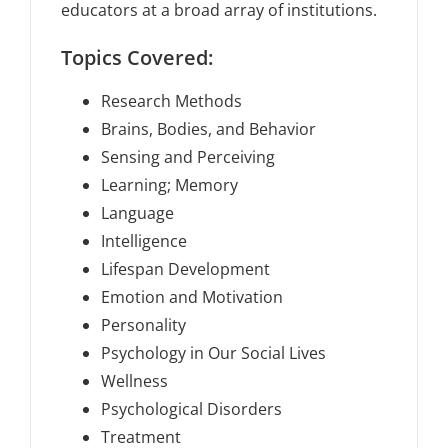
educators at a broad array of institutions.
Topics Covered:
Research Methods
Brains, Bodies, and Behavior
Sensing and Perceiving
Learning; Memory
Language
Intelligence
Lifespan Development
Emotion and Motivation
Personality
Psychology in Our Social Lives
Wellness
Psychological Disorders
Treatment