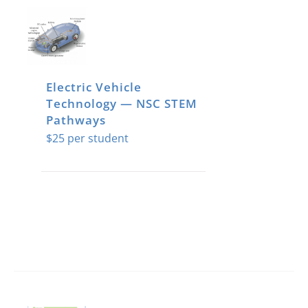
Electric Vehicle
Technology — NSC STEM
Pathways
$
25