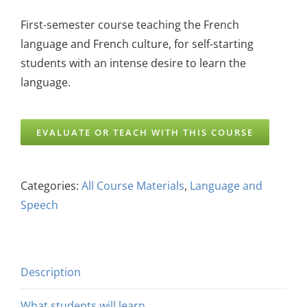
First-semester course teaching the French
language and French culture, for self-starting
students with an intense desire to learn the
language.
EVALUATE OR TEACH WITH THIS COURSE
Categories:
All Course Materials
,
Language and
Speech
Description
What students will learn