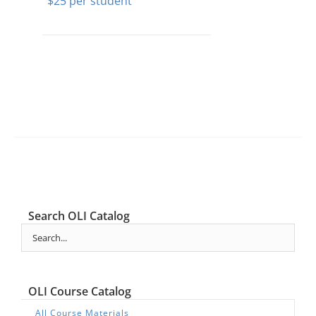
$
25
Search OLI Catalog
OLI Course Catalog
All Course Materials