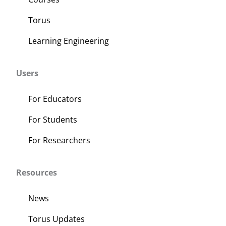
Torus
Learning Engineering
Users
For Educators
For Students
For Researchers
Resources
News
Torus Updates