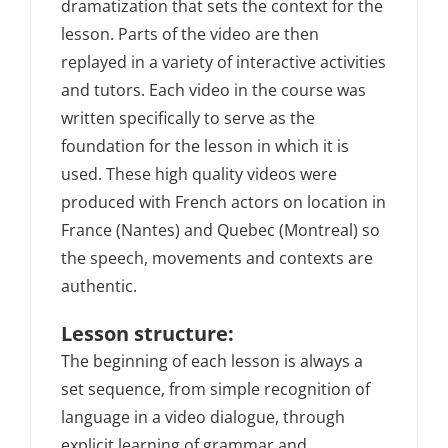
dramatization that sets the context for the
lesson. Parts of the video are then
replayed in a variety of interactive activities
and tutors. Each video in the course was
written specifically to serve as the
foundation for the lesson in which it is
used. These high quality videos were
produced with French actors on location in
France (Nantes) and Quebec (Montreal) so
the speech, movements and contexts are
authentic.
Lesson structure:
The beginning of each lesson is always a
set sequence, from simple recognition of
language in a video dialogue, through
explicit learning of grammar and