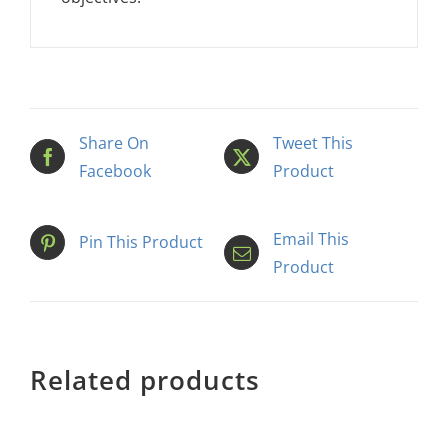
Share On
Tweet This
Facebook
Product
Email This
Pin This Product
Product
Related products