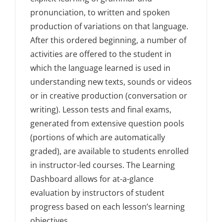
pronunciation, to written and spoken
production of variations on that language.
After this ordered beginning, a number of
activities are offered to the student in
which the language learned is used in
understanding new texts, sounds or videos
or in creative production (conversation or
writing). Lesson tests and final exams,
generated from extensive question pools
(portions of which are automatically
graded), are available to students enrolled
in instructor-led courses. The Learning
Dashboard allows for at-a-glance
evaluation by instructors of student
progress based on each lesson’s learning
objectives.