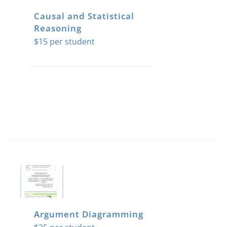
Causal and Statistical
Reasoning
$
15
Argument Diagramming