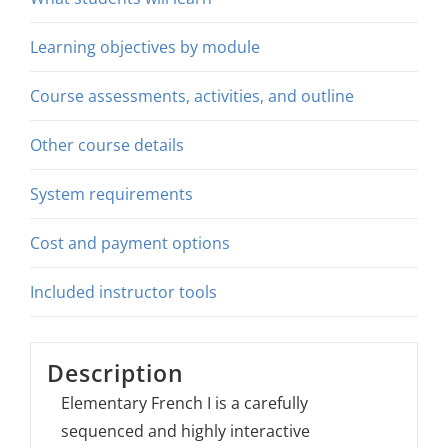
Learning objectives by module
Course assessments, activities, and outline
Other course details
System requirements
Cost and payment options
Included instructor tools
Description
Elementary French I is a carefully
sequenced and highly interactive