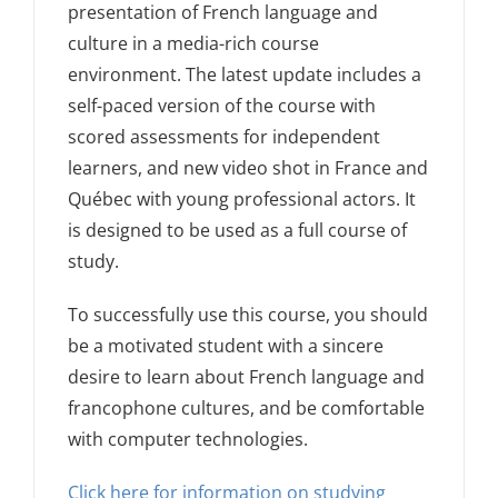
presentation of French language and
culture in a media-rich course
environment. The latest update includes a
self-paced version of the course with
scored assessments for independent
learners, and new video shot in France and
Québec with young professional actors. It
is designed to be used as a full course of
study.
To successfully use this course, you should
be a motivated student with a sincere
desire to learn about French language and
francophone cultures, and be comfortable
with computer technologies.
Click here for information on studying