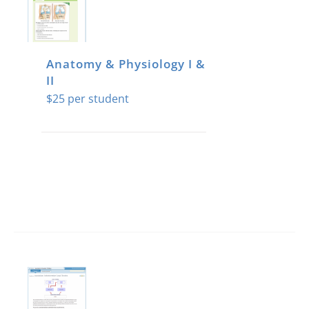
Anatomy & Physiology I &
II
$
25