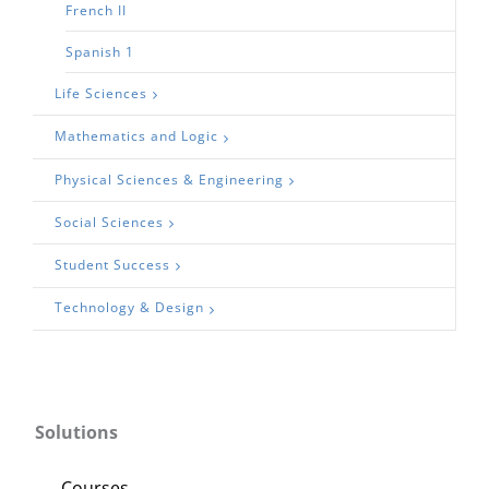
French II
Spanish 1
Life Sciences
Mathematics and Logic
Physical Sciences & Engineering
Social Sciences
Student Success
Technology & Design
Solutions
Courses