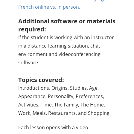
French online vs. in person.
Additional software or materials
required:
If the student is working with an instructor
in a distance-learning situation, chat
environment and videoconferencing
software.
Topics covered:
Introductions, Origins, Studies, Age,
Appearance, Personality, Preferences,
Activities, Time, The Family, The Home,
Work, Meals, Restaurants, and Shopping.
Each lesson opens with a video