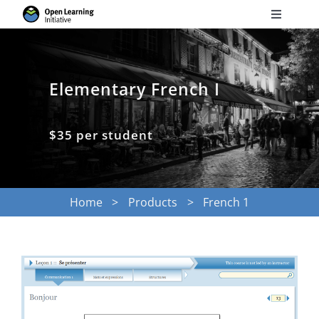
Skip
Toggle
to
Navigati
Search
content
for:
Elementary French I
Courses
$35 per student
Torus
Services
Home
Products
French 1
News
Research