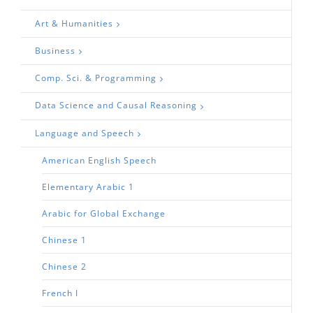
Art & Humanities
Business
Comp. Sci. & Programming
Data Science and Causal Reasoning
Language and Speech
American English Speech
Elementary Arabic 1
Arabic for Global Exchange
Chinese 1
Chinese 2
French I