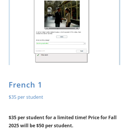
About Us
Sign In
French 1
$
35
$35 per student for a limited time! Price for Fall
2025 will be $50 per student.