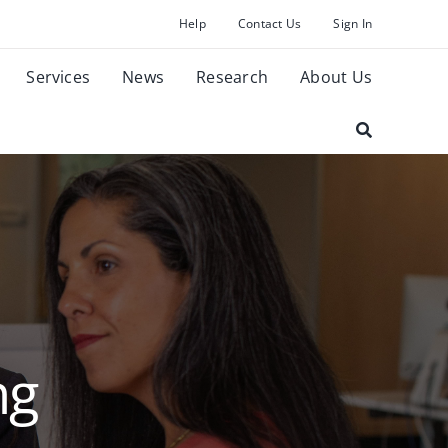
Help
Contact Us
Sign In
Services
News
Research
About Us
ng