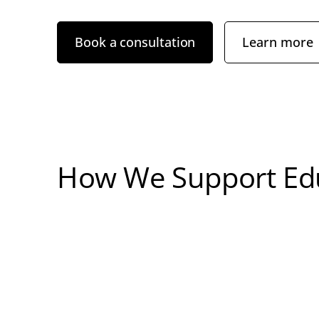
Book a consultation
Learn more
How We Support Edu