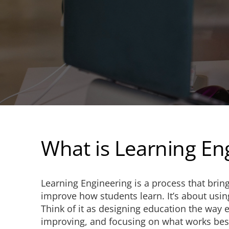
What is Learning En
Learning Engineering is a process that bring
improve how students learn. It’s about usin
Think of it as designing education the way 
improving, and focusing on what works best