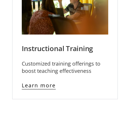
Instructional Training
Customized training offerings to
boost teaching effectiveness
Learn more