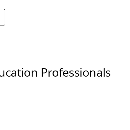
cation Professionals