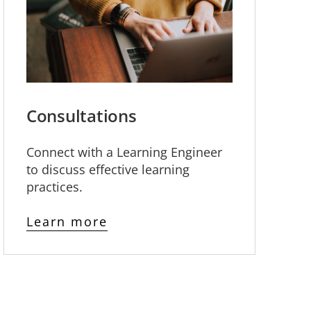
Consultations
Connect with a Learning Engineer
to discuss effective learning
practices.
Learn more