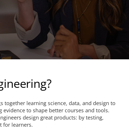
gineering?
s together learning science, data, and design to
g evidence to shape better courses and tools.
engineers design great products: by testing,
 for learners.