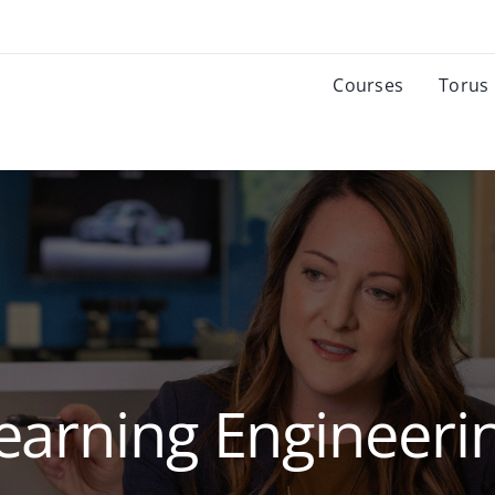
Courses
Torus
earning Engineeri