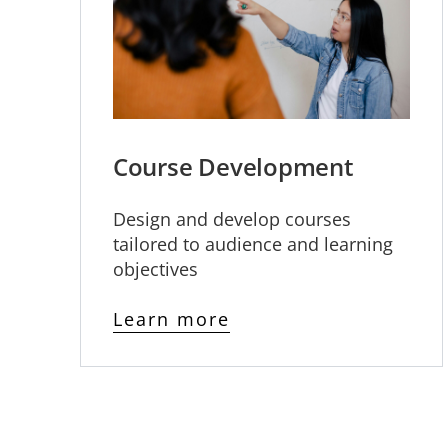
Course Development
Design and develop courses
tailored to audience and learning
objectives
Learn more