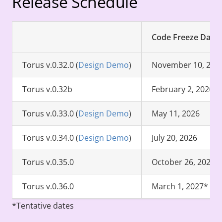
Release Schedule
Code Freeze Date
Torus v.0.32.0 (
Design Demo
)
November 10, 202
Torus v.0.32b
February 2, 2026
Torus v.0.33.0 (
Design Demo
)
May 11, 2026
Torus v.0.34.0 (
Design Demo
)
July 20, 2026
Torus v.0.35.0
October 26, 2026*
Torus v.0.36.0
March 1, 2027*
*Tentative dates