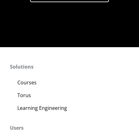
Solutions
Courses
Torus
Learning Engineering
Users