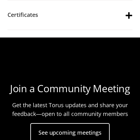
Certificates
Join a Community Meeting
Get the latest Torus updates and share your
feedback—open to all community members
See upcoming meetings