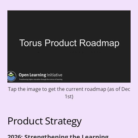
Tap the image to get the current roadmap (as of Dec
1st)
Product Strategy
2026: Strengthening the Learning