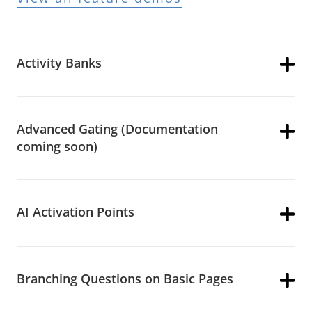
Activity Banks
Advanced Gating (Documentation
coming soon)
AI Activation Points
Branching Questions on Basic Pages