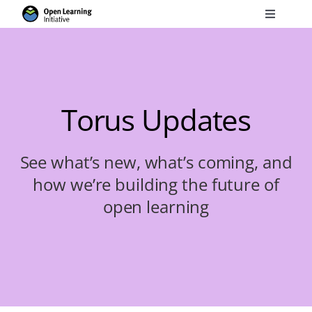
Skip
Toggle
to
Navigati
Search
content
for:
Courses
Torus Updates
Torus
See what’s new, what’s coming, and
how we’re building the future of
Services
open learning
News
Research