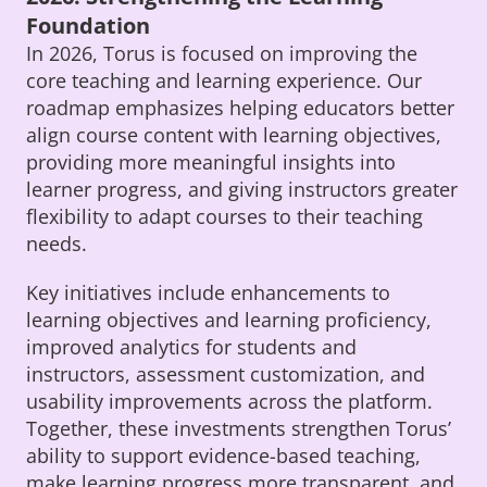
Foundation
In 2026, Torus is focused on improving the
core teaching and learning experience. Our
roadmap emphasizes helping educators better
align course content with learning objectives,
providing more meaningful insights into
learner progress, and giving instructors greater
flexibility to adapt courses to their teaching
needs.
Key initiatives include enhancements to
learning objectives and learning proficiency,
improved analytics for students and
instructors, assessment customization, and
usability improvements across the platform.
Together, these investments strengthen Torus’
ability to support evidence-based teaching,
make learning progress more transparent, and