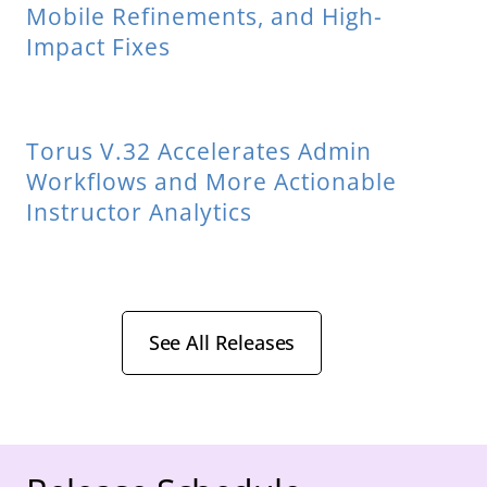
Mobile Refinements, and High-
Impact Fixes
Torus V.32 Accelerates Admin
Workflows and More Actionable
Instructor Analytics
See All Releases