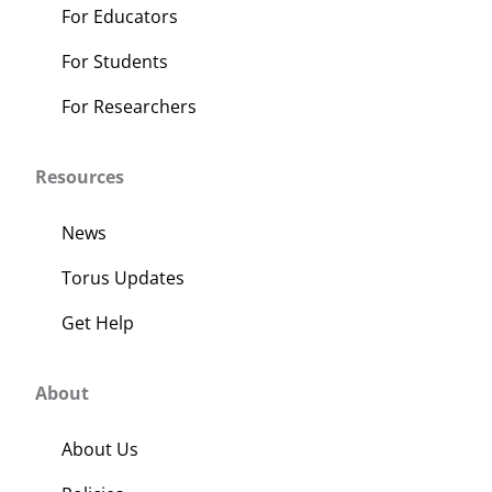
For Educators
For Students
For Researchers
Resources
News
Torus Updates
Get Help
About
About Us