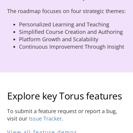
The roadmap focuses on four strategic themes:
Personalized Learning and Teaching
Simplified Course Creation and Authoring
Platform Growth and Scalability
Continuous Improvement Through Insight
Explore key Torus features
To submit a feature request or report a bug,
visit our
Issue Tracker
.
View all feature demos