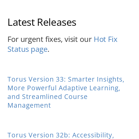
About Us
Latest Releases
Sign In
For urgent fixes, visit our
Hot Fix
Status page
.
Torus Version 33: Smarter Insights,
More Powerful Adaptive Learning,
and Streamlined Course
Management
Torus Version 32b: Accessibility,