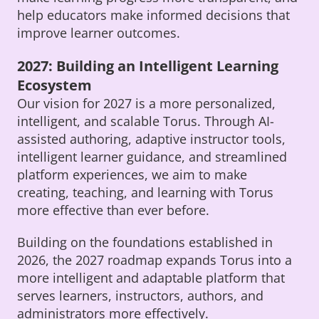
help educators make informed decisions that
improve learner outcomes.
2027: Building an Intelligent Learning
Ecosystem
Our vision for 2027 is a more personalized,
intelligent, and scalable Torus. Through AI-
assisted authoring, adaptive instructor tools,
intelligent learner guidance, and streamlined
platform experiences, we aim to make
creating, teaching, and learning with Torus
more effective than ever before.
Building on the foundations established in
2026, the 2027 roadmap expands Torus into a
more intelligent and adaptable platform that
serves learners, instructors, authors, and
administrators more effectively.