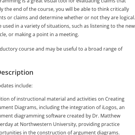
amming is a great visual tool for evaluating claims that
 the end of the course, you will be able to think critically
s or claims and determine whether or not they are logical
be used in a variety of situations, such as listening to the new
cle, or making a point in a meeting.
roductory course and may be useful to a broad range of
escription
dates include:
tion of instructional material and activities on Creating
ment Diagrams, including the integration of iLogos, an
ument diagramming software created by Dr. Matthew
erday at Northwestern University, providing practice
rtunities in the construction of argument diagrams.