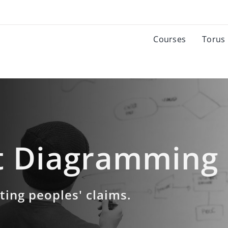
Courses
Torus
 Diagramming
ating peoples' claims.