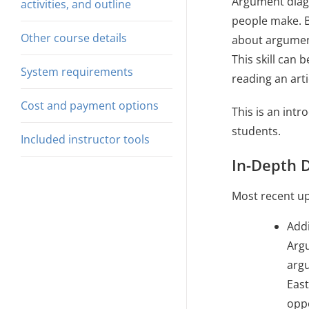
Argument diagr
activities, and outline
people make. By
Other course details
about argument
This skill can 
System requirements
reading an arti
Cost and payment options
This is an int
students.
Included instructor tools
In-Depth D
Most recent up
Addi
Argu
arg
East
oppo