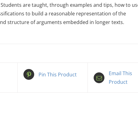
 Students are taught, through examples and tips, how to us
ssifications to build a reasonable representation of the
nd structure of arguments embedded in longer texts.
Email This
Pin This Product
Product