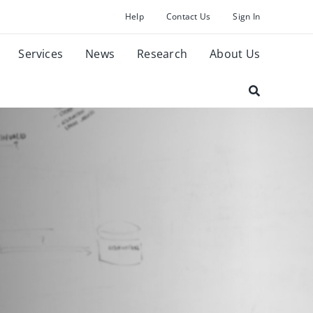
Help
Contact Us
Sign In
Services
News
Research
About Us