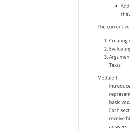
Addi
rhet
The current ve
Creating
Evaluati
Argument
Texts
Module 1
Introduce
represent
basic vo
Each sect
receive h
answers. 