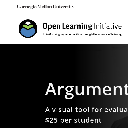
Skip
to
content
Argument
A visual tool for evalu
$25 per student