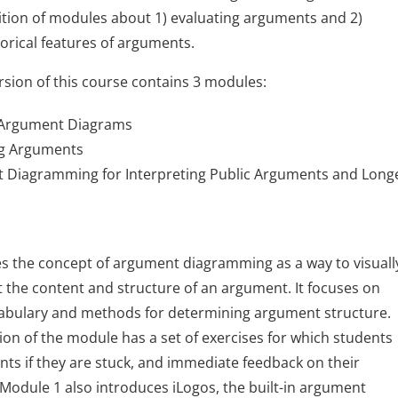
tion of modules about 1) evaluating arguments and 2)
orical features of arguments.
rsion of this course contains 3 modules:
 Argument Diagrams
ng Arguments
 Diagramming for Interpreting Public Arguments and Long
s the concept of argument diagramming as a way to visuall
 the content and structure of an argument. It focuses on
cabulary and methods for determining argument structure.
ion of the module has a set of exercises for which students
ints if they are stuck, and immediate feedback on their
Module 1 also introduces iLogos, the built-in argument