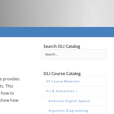
Search OLI Catalog
OLI Course Catalog
se provides
All Course Materials
s. This
Art & Humanities
d how to
o show how
American English Speech
Argument Diagramming