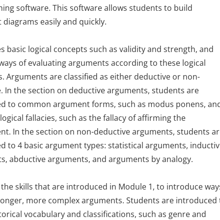
ng software. This software allows students to build
diagrams easily and quickly.
s basic logical concepts such as validity and strength, and
ways of evaluating arguments according to these logical
. Arguments are classified as either deductive or non-
. In the section on deductive arguments, students are
ed to common argument forms, such as modus ponens, an
gical fallacies, such as the fallacy of affirming the
t. In the section on non-deductive arguments, students a
d to 4 basic argument types: statistical arguments, inducti
s, abductive arguments, and arguments by analogy.
 the skills that are introduced in Module 1, to introduce way
 longer, more complex arguments. Students are introduced 
torical vocabulary and classifications, such as genre and