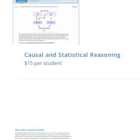
Causal and Statistical Reasoning
$
15