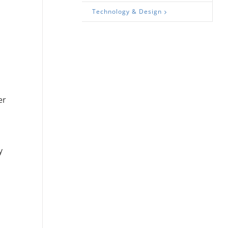
Technology & Design
er
y