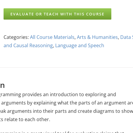
EVALUATE OR TEACH WITH THIS COURSE
Categories:
All Course Materials
,
Arts & Humanities
,
Data 
and Causal Reasoning
,
Language and Speech
on
ramming provides an introduction to exploring and
arguments by explaining what the parts of an argument ar
ak arguments into their parts and create diagrams to sho
s relate to each other.