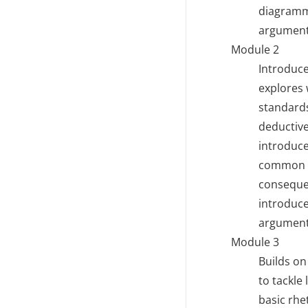
diagrammi
argument 
Module 2
Introduce
explores 
standards
deductive
introduc
common lo
consequen
introduce
argument
Module 3
Builds on
to tackle
basic rhe