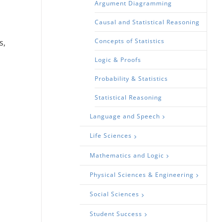
Argument Diagramming
Causal and Statistical Reasoning
.
Concepts of Statistics
s,
Logic & Proofs
Probability & Statistics
Statistical Reasoning
Language and Speech
Life Sciences
Mathematics and Logic
Physical Sciences & Engineering
Social Sciences
Student Success