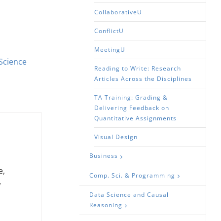
CollaborativeU
ConflictU
MeetingU
Science
Reading to Write: Research
Articles Across the Disciplines
TA Training: Grading &
Delivering Feedback on
Quantitative Assignments
Visual Design
Business
e,
Comp. Sci. & Programming
w
Data Science and Causal
Reasoning