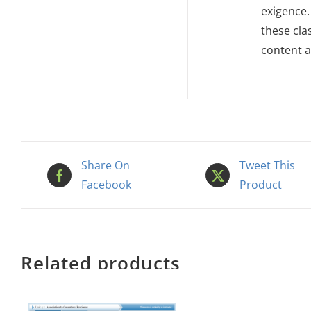
exigence.
these cla
content a
Share On
Tweet This
Facebook
Product
Related products