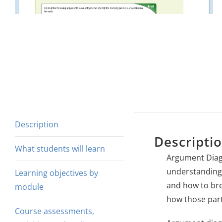
Description
Descripti
What students will learn
Argument Diag
understanding 
Learning objectives by
and how to bre
module
how those part
Course assessments,