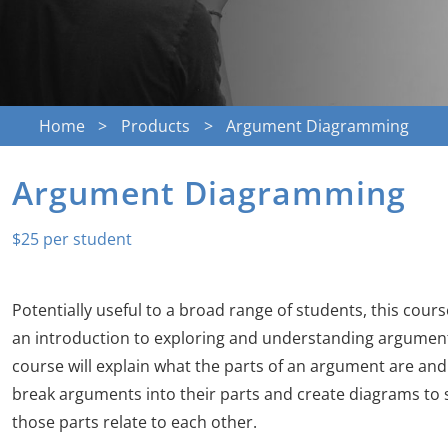
Home
Products
Argument Diagramming
Argument Diagramming
$
25
Potentially useful to a broad range of students, this cour
an introduction to exploring and understanding argument
course will explain what the parts of an argument are an
break arguments into their parts and create diagrams t
those parts relate to each other.