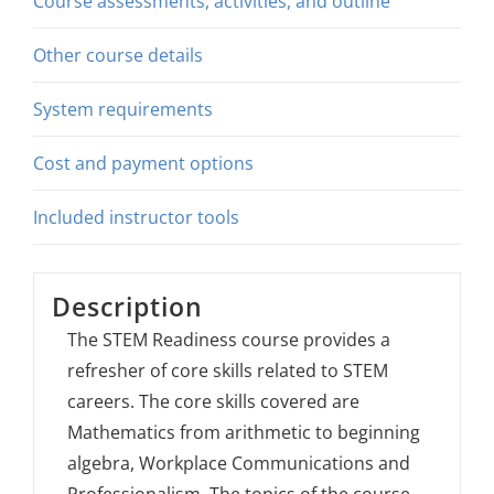
Course assessments, activities, and outline
Other course details
System requirements
Cost and payment options
Included instructor tools
Description
The STEM Readiness course provides a
refresher of core skills related to STEM
careers. The core skills covered are
Mathematics from arithmetic to beginning
algebra, Workplace Communications and