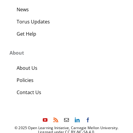
News
Torus Updates
Get Help
About
About Us
Policies
Contact Us
© 2025 Open Learning Initiative, Carnegie Mellon University.
Licensed under CC BY-NC-SA 4.0.