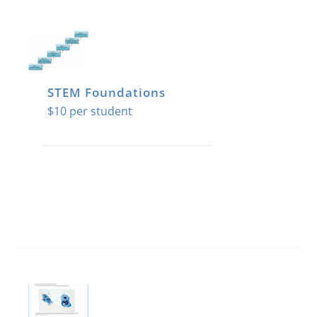
STEM Foundations
$
10