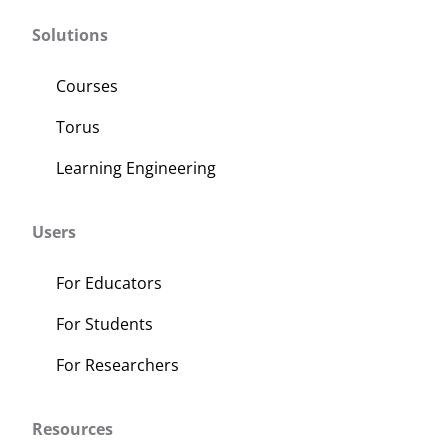
Solutions
Courses
Torus
Learning Engineering
Users
For Educators
For Students
For Researchers
Resources