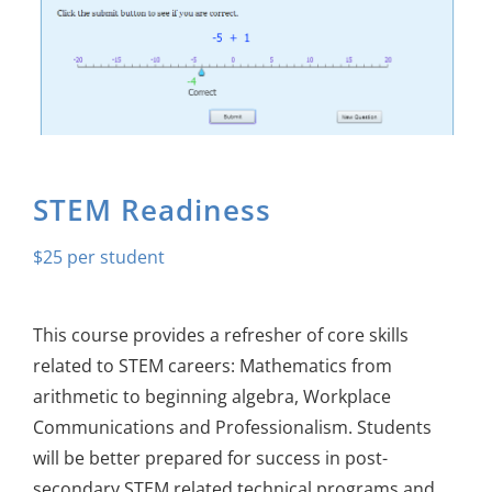
About Us
Sign In
STEM Readiness
$
25
This course provides a refresher of core skills
related to STEM careers: Mathematics from
arithmetic to beginning algebra, Workplace
Communications and Professionalism. Students
will be better prepared for success in post-
secondary STEM related technical programs and