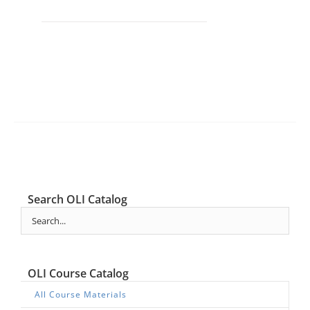
Search OLI Catalog
OLI Course Catalog
All Course Materials