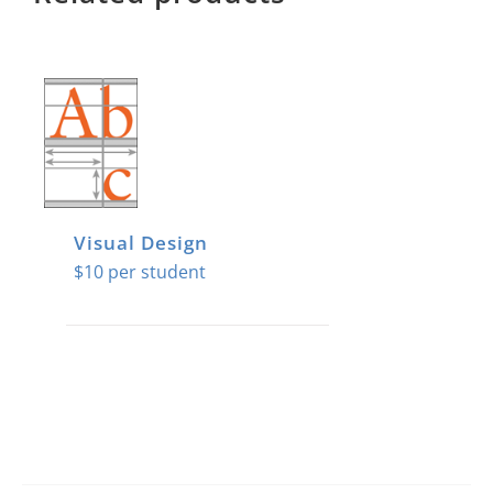
Visual Design
$
10