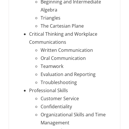
Beginning and Intermediate
Algebra
Triangles
The Cartesian Plane
Critical Thinking and Workplace
Communications
Written Communication
Oral Communication
Teamwork
Evaluation and Reporting
Troubleshooting
Professional Skills
Customer Service
Confidentiality
Organizational Skills and Time
Management