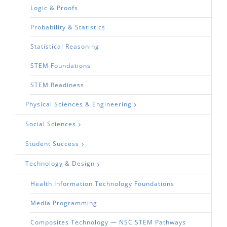
Logic & Proofs
Probability & Statistics
Statistical Reasoning
STEM Foundations
STEM Readiness
Physical Sciences & Engineering
Social Sciences
Student Success
Technology & Design
Health Information Technology Foundations
Media Programming
Composites Technology — NSC STEM Pathways