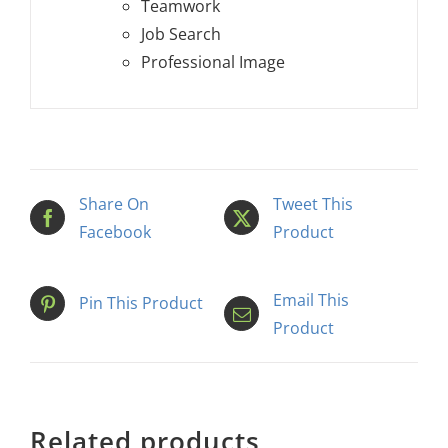
Teamwork
Job Search
Professional Image
Share On
Tweet This
Facebook
Product
Email This
Pin This Product
Product
Related products