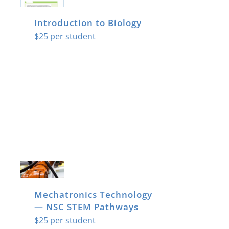
Introduction to Biology
$
25
Mechatronics Technology
— NSC STEM Pathways
$
25