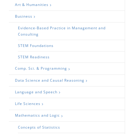
Art & Humanities
Business
Evidence-Based Practice in Management and
Consulting
STEM Foundations
STEM Readiness
Comp. Sci. & Programming
Data Science and Causal Reasoning
Language and Speech
Life Sciences
Mathematics and Logic
Concepts of Statistics