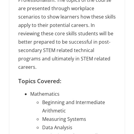
Professionalism. The topics of the course
are presented through workplace
scenarios to show learners how these skills
apply to their potential careers. In
reviewing these core skills students will be
better prepared to be successful in post-
secondary STEM related technical
programs and ultimately in STEM related
careers.
Topics Covered:
Mathematics
Beginning and Intermediate
Arithmetic
Measuring Systems
Data Analysis