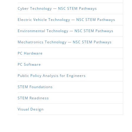
Cyber Technology — NSC STEM Pathways
Electric Vehicle Technology — NSC STEM Pathways
Environmental Technology — NSC STEM Pathways
Mechatronics Technology — NSC STEM Pathways
PC Hardware
PC Software
Public Policy Analysis for Engineers
STEM Foundations
STEM Readiness
Visual Design