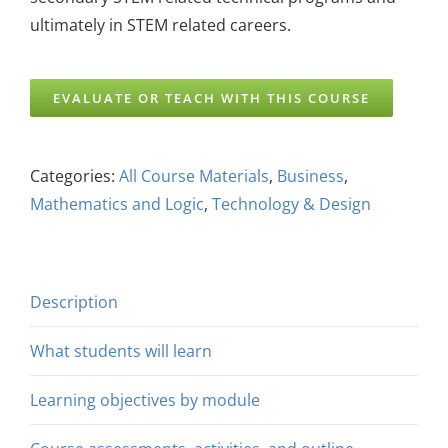
ultimately in STEM related careers.
EVALUATE OR TEACH WITH THIS COURSE
Categories:
All Course Materials
,
Business
,
Mathematics and Logic
,
Technology & Design
Description
What students will learn
Learning objectives by module