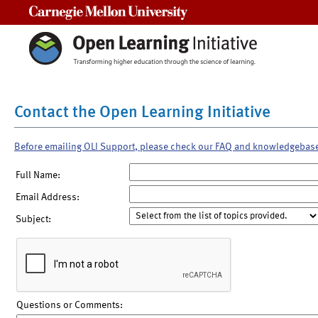
Carnegie Mellon University
Contact the Open Learning Initiative
Before emailing OLI Support, please check our FAQ and knowledgebas
Full Name:
Email Address:
Subject:
Questions or Comments: