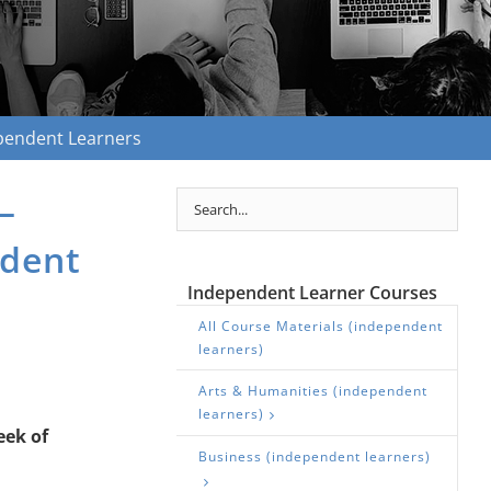
ependent Learners
—
ndent
Independent Learner Courses
All Course Materials (independent
learners)
Arts & Humanities (independent
learners)
eek of
Business (independent learners)