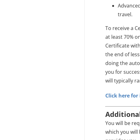
Advanced 
travel.
To receive a Ce
at least 70% o
Certificate wit
the end of les
doing the auto
you for succe
will typically 
Click here fo
Additiona
You will be re
which you will 