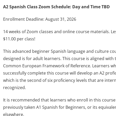
A2 Spanish Class Zoom Schedule: Day and Time TBD
Enrollment Deadline: August 31, 2026
14 weeks of Zoom classes and online course materials. Le
$11.00 per class!
This advanced beginner Spanish language and culture co
designed is for adult learners. This course is aligned with 
Common European Framework of Reference. Learners w
successfully complete this course will develop an A2 profic
which is the second of six proficiency levels that are inter
recognized.
It is recommended that learners who enroll in this course
previously taken A1 Spanish for Beginners, or its equivale
elsewhere.