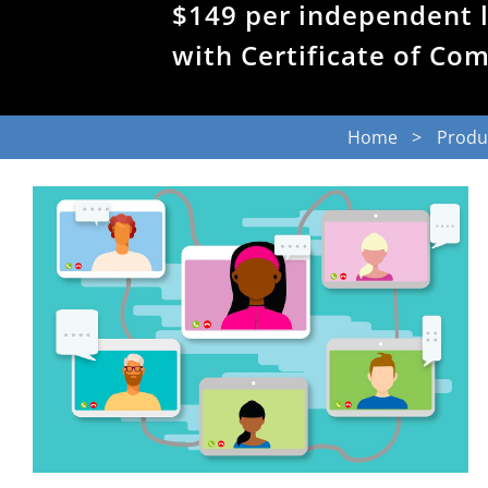
$149 per independent 
with Certificate of Co
Home
Produ