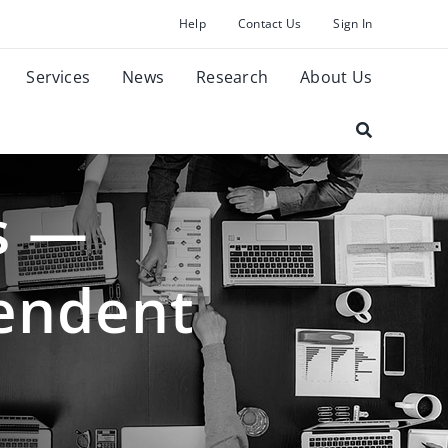
Help
Contact Us
Sign In
Services
News
Research
About Us
s —
pendent