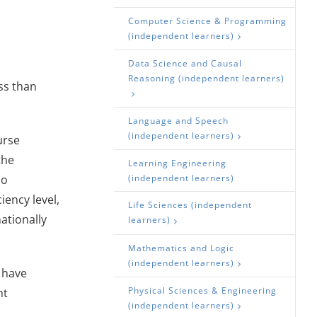
Computer Science & Programming
(independent learners)
Data Science and Causal
Reasoning (independent learners)
ss than
Language and Speech
(independent learners)
urse
the
Learning Engineering
ho
(independent learners)
iency level,
Life Sciences (independent
nationally
learners)
Mathematics and Logic
(independent learners)
 have
Physical Sciences & Engineering
nt
(independent learners)