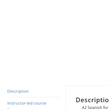
Description
Descripti
Instructor-led course
A2 Spanish for