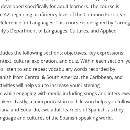
developed specifically for adult learners. The course is
he A2 beginning proficiency level of the Common European
eference for Languages. This course is designed by Carneg
ity’s Department of Languages, Cultures, and Applied
cludes the following sections: objectives, key expressions,
text, cultural exploration, and quiz. Within each section, y
d to listen to and repeat vocabulary words recorded by
anish from Central & South America, the Caribbean, and
tivities will help you to increase your listening
 while engaging with media including songs and interview
akers. Lastly, a mini podcast in each lesson helps you follo
iana and Eduardo, two adult learners of Spanish, as they
anguage and cultures of the Spanish-speaking world.