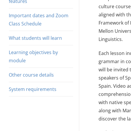
features
culture course 
aligned with t
Important dates and Zoom
Framework of R
Class Schedule
Mellon Univers
What students will learn
Linguistics.
Learning objectives by
Each lesson in
module
grammar in con
will be invite
Other course details
speakers of Sp
Spain. Video ac
System requirements
comprehension
with native spe
along with Mar
discover the l