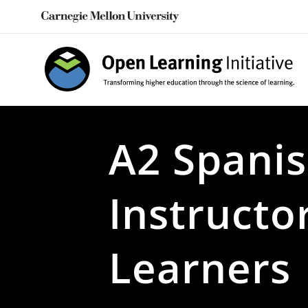
Skip
to
content
A2 Spanis
Instructo
Learners