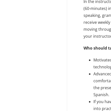
In the instruc
(60-minutes) i
speaking, gram
receive weekly
moving through
your instructo
Who should t
Motivate
technolog
Advanced
comfortab
the prese
Spanish.
If you ha
into prac