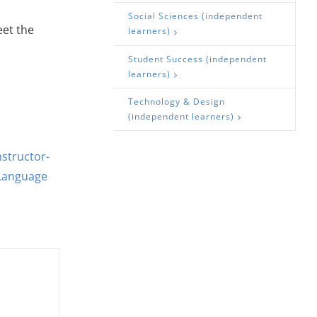
Social Sciences (independent
eet the
learners)
Student Success (independent
learners)
Technology & Design
(independent learners)
nstructor-
Language