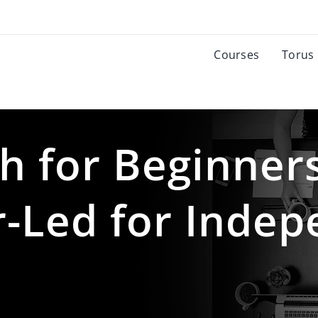
Courses
Torus
h for Beginner
r-Led for Inde