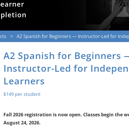
learner
mpletion
cts
A2 Spanish for Beginners — Instructor-Led for Ind
A2 Spanish for Beginners 
Instructor-Led for Indepe
Learners
$
149
Fall 2026 registration is now open. Classes begin the w
August 24, 2026.