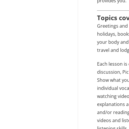
provides you.
Topics co
Greetings and 
holidays, book
your body and 
travel and lodg
Each lesson is 
discussion, Pi
Show what you 
individual voc
watching video
explanations a
and/or reading
videos and lis
listening skill