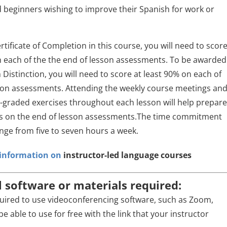
beginners wishing to improve their Spanish for work or
rtificate of Completion in this course, you will need to scor
n each of the the end of lesson assessments. To be awarded
h Distinction, you will need to score at least 90% on each of
son assessments. Attending the weekly course meetings an
-graded exercises throughout each lesson will help prepar
ss on the end of lesson assessments.The time commitment
range from five to seven hours a week.
r information on
instructor-led language courses
l software or materials required:
quired to use videoconferencing software, such as Zoom,
be able to use for free with the link that your instructor