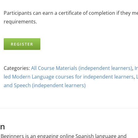
Participants can earn a certificate of completion if they m
requirements.
REGISTER
Categories:
All Course Materials (independent learners)
,
I
led Modern Language courses for independent learners
,
and Speech (independent learners)
on
 Beginners is an engaging online Spanish language and