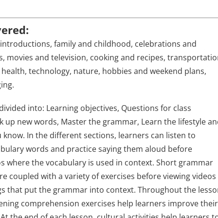
vered:
introductions, family and childhood, celebrations and
s, movies and television, cooking and recipes, transportatio
health, technology, nature, hobbies and weekend plans,
ing.
divided into: Learning objectives, Questions for class
ck up new words, Master the grammar, Learn the lifestyle a
know. In the different sections, learners can listen to
abulary words and practice saying them aloud before
s where the vocabulary is used in context. Short grammar
re coupled with a variety of exercises before viewing videos
s that put the grammar into context. Throughout the lesso
tening comprehension exercises help learners improve thei
s. At the end of each lesson, cultural activities help learners t