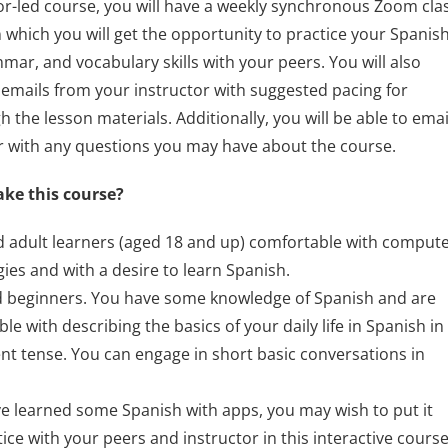
tor-led course, you will have a weekly synchronous Zoom cla
n which you will get the opportunity to practice your Spanis
mar, and vocabulary skills with your peers. You will also
 emails from your instructor with suggested pacing for
 the lesson materials. Additionally, you will be able to emai
r with any questions you may have about the course.
ake this course?
d adult learners (aged 18 and up) comfortable with comput
ies and with a desire to learn Spanish.
 beginners. You have some knowledge of Spanish and are
le with describing the basics of your daily life in Spanish in
nt tense. You can engage in short basic conversations in
ve learned some Spanish with apps, you may wish to put it
tice with your peers and instructor in this interactive cours