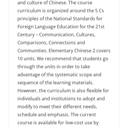
and culture of Chinese. The course
curriculum is organized around the 5 Cs
principles of the National Standards for
Foreign Language Education for the 21st
Century – Communication, Cultures,
Comparisons, Connections and
Communities. Elementary Chinese 2 covers
10 units. We recommend that students go
through the units in order to take
advantage of the systematic scope and
sequence of the learning materials.
However, the curriculum is also flexible for
individuals and institutions to adopt and
modify to meet their different needs,
schedule and emphasis. The current
course is available for low-cost use by