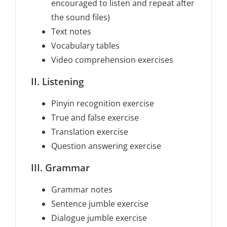
encouraged to listen and repeat after
the sound files)
Text notes
Vocabulary tables
Video comprehension exercises
II. Listening
Pinyin recognition exercise
True and false exercise
Translation exercise
Question answering exercise
III. Grammar
Grammar notes
Sentence jumble exercise
Dialogue jumble exercise