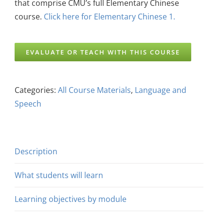
that comprise CMU’s full Elementary Chinese
course.
Click here for Elementary Chinese 1.
EVALUATE OR TEACH WITH THIS COURSE
Categories:
All Course Materials
,
Language and
Speech
Description
What students will learn
Learning objectives by module