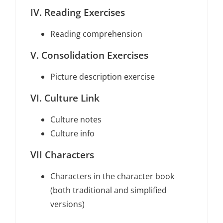
IV. Reading Exercises
Reading comprehension
V. Consolidation Exercises
Picture description exercise
VI. Culture Link
Culture notes
Culture info
VII Characters
Characters in the character book
(both traditional and simplified
versions)