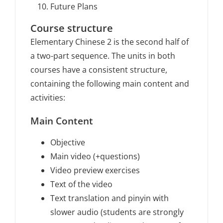
Future Plans
Course structure
Elementary Chinese 2 is the second half of
a two-part sequence. The units in both
courses have a consistent structure,
containing the following main content and
activities:
Main Content
Objective
Main video (+questions)
Video preview exercises
Text of the video
Text translation and pinyin with
slower audio (students are strongly