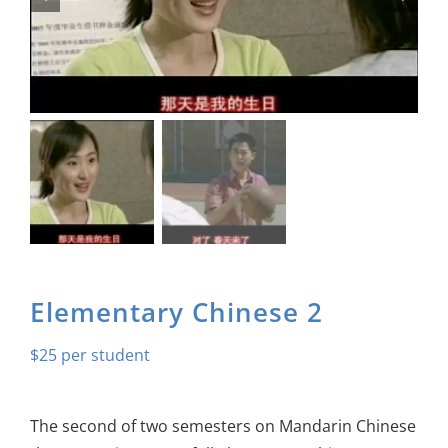
About Us
Sign In
Elementary Chinese 2
$
25
The second of two semesters on Mandarin Chinese