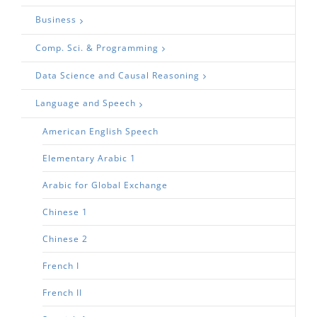
Business
Comp. Sci. & Programming
Data Science and Causal Reasoning
Language and Speech
American English Speech
Elementary Arabic 1
Arabic for Global Exchange
Chinese 1
Chinese 2
French I
French II