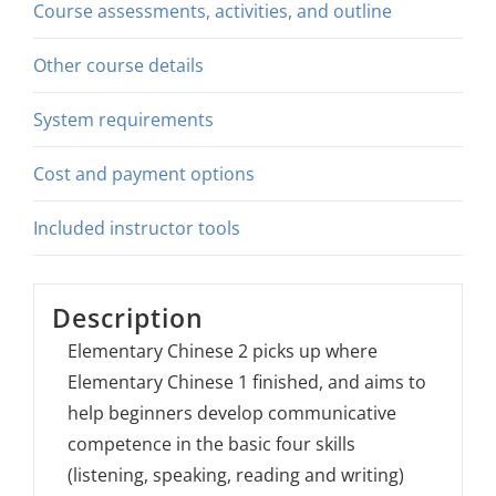
Course assessments, activities, and outline
Other course details
System requirements
Cost and payment options
Included instructor tools
Description
Elementary Chinese 2 picks up where
Elementary Chinese 1 finished, and aims to
help beginners develop communicative
competence in the basic four skills
(listening, speaking, reading and writing)