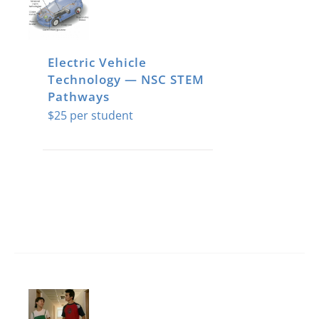
Electric Vehicle
Technology — NSC STEM
Pathways
$
25