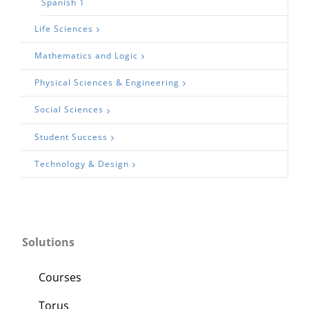
Spanish 1
Life Sciences
Mathematics and Logic
Physical Sciences & Engineering
Social Sciences
Student Success
Technology & Design
Solutions
Courses
Torus