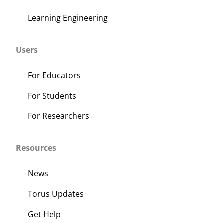
Learning Engineering
Users
For Educators
For Students
For Researchers
Resources
News
Torus Updates
Get Help