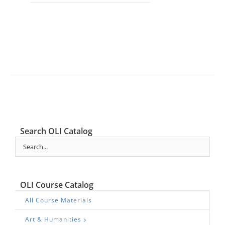
Search OLI Catalog
OLI Course Catalog
All Course Materials
Art & Humanities