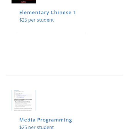
Elementary Chinese 1
$
25
Media Programming
$
25