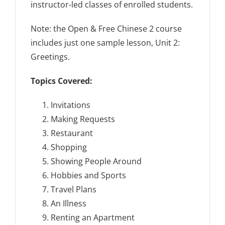
instructor-led classes of enrolled students.
Note: the Open & Free Chinese 2 course
includes just one sample lesson, Unit 2:
Greetings.
Topics Covered:
Invitations
Making Requests
Restaurant
Shopping
Showing People Around
Hobbies and Sports
Travel Plans
An Illness
Renting an Apartment