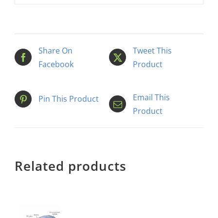
Share On
Tweet This
Facebook
Product
Email This
Pin This Product
Product
Related products