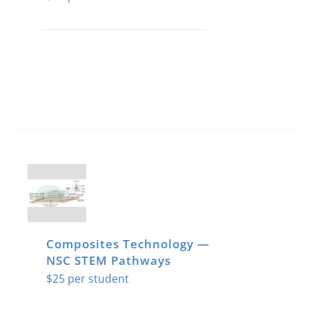
Composites Technology —
NSC STEM Pathways
$
25