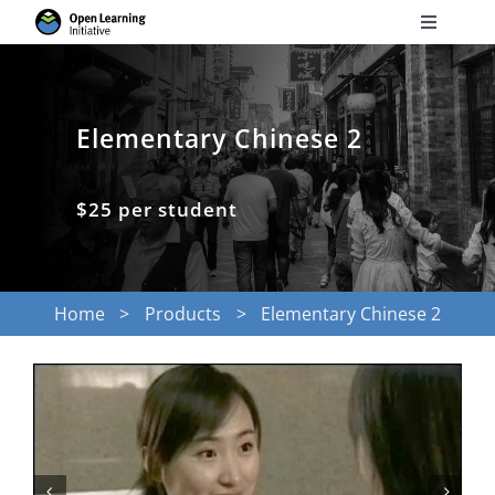
Skip
Toggle
to
Navigati
Search
content
for:
Elementary Chinese 2
Courses
$25 per student
Torus
Services
Home
Products
Elementary Chinese 2
News
Research