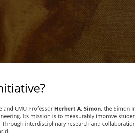
itiative?
te and CMU Professor
Herbert A. Simon
, the Simon I
ineering. Its mission is to measurably improve studen
s. Through interdisciplinary research and collaboration
rld.