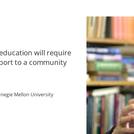
ducation will require
sport to a community
negie Mellon University