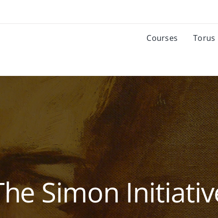
Courses
Torus
The Simon Initiativ