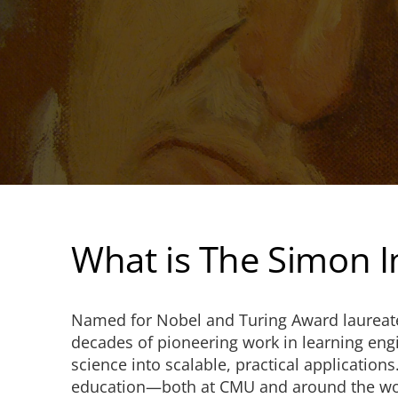
What is The Simon In
Named for Nobel and Turing Award laurea
decades of pioneering work in learning eng
science into scalable, practical application
education—both at CMU and around the wo