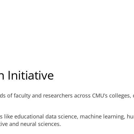
 Initiative
eds of faculty and researchers across CMU’s colleges,
ds like educational data science, machine learning, h
ive and neural sciences.