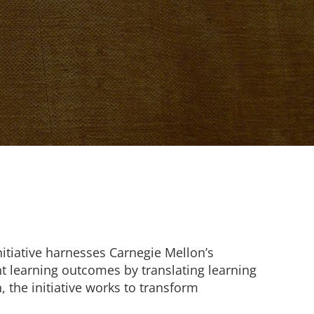
nitiative harnesses Carnegie Mellon’s
t learning outcomes by translating learning
, the initiative works to transform