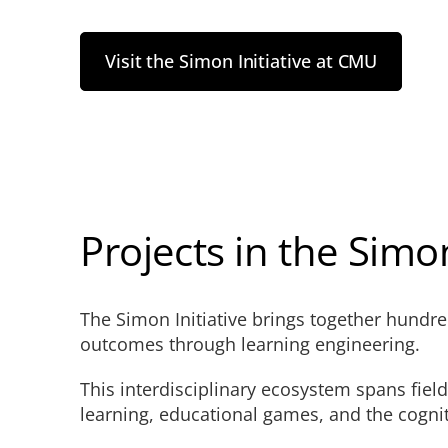
Visit the Simon Initiative at CMU
Projects in the Simon
The Simon Initiative brings together hundr
outcomes through learning engineering.
This interdisciplinary ecosystem spans fiel
learning, educational games, and the cognit