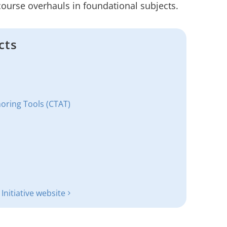
 course overhauls in foundational subjects.
cts
horing Tools (CTAT)
nitiative website