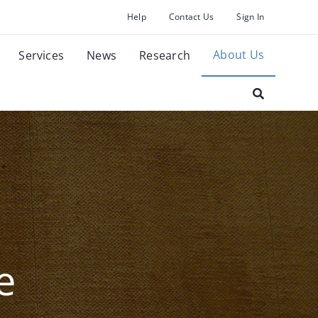
Help
Contact Us
Sign In
About Us
Services
News
Research
e