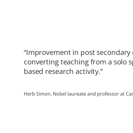
“Improvement in post secondary e
converting teaching from a solo 
based research activity.”
Herb Simon, Nobel laureate and professor at Car