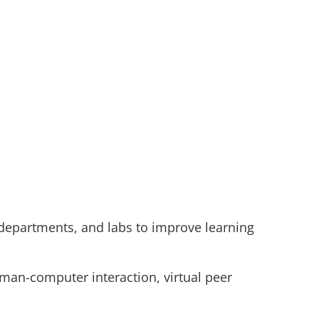
 departments, and labs to improve learning
uman-computer interaction, virtual peer