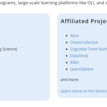
rograms, large-scale learning platforms like OLI, and
Affiliated Proje
Alice
ChemCollective
g Science)
Cognitive Tutor Aut
DataShop
IDEA
LearnSphere
and more
Learn more on the Simon I