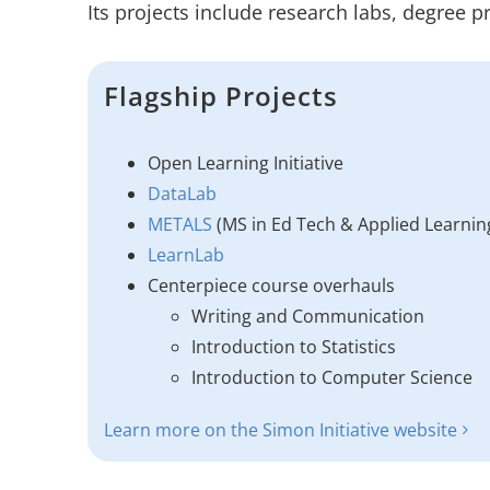
Its projects include research labs, degree p
Flagship Projects
Open Learning Initiative
DataLab
METALS
(MS in Ed Tech & Applied Learnin
LearnLab
Centerpiece course overhauls
Writing and Communication
Introduction to Statistics
Introduction to Computer Science
Learn more on the Simon Initiative website