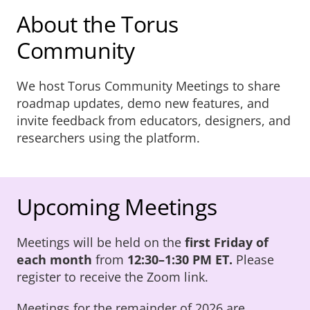
About Us
About the Torus
Community
Sign In
We host Torus Community Meetings to share
roadmap updates, demo new features, and
invite feedback from educators, designers, and
researchers using the platform.
Upcoming Meetings
Meetings will be held on the
first Friday of
each month
from
12:30–1:30 PM ET.
Please
register to receive the Zoom link.
Meetings for the remainder of 2026 are