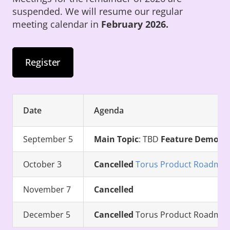
suspended. We will resume our regular
meeting calendar in
February 2026.
Register
Date
Agenda
September 5
Main Topic
: TBD
Feature Demo
: 
October 3
Cancelled
Torus Product Roadmap (
November 7
Cancelled
December 5
Cancelled
Torus Product Roadmap