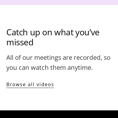
Catch up on what you’ve
missed
All of our meetings are recorded, so
you can watch them anytime.
Browse all videos