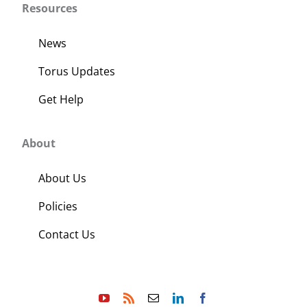
Resources
News
Torus Updates
Get Help
About
About Us
Policies
Contact Us