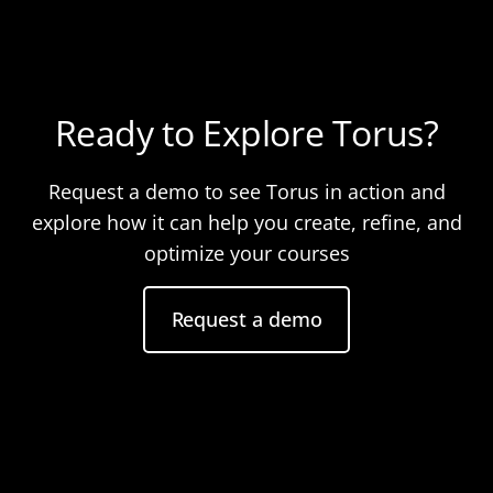
Ready to Explore Torus?
Request a demo to see Torus in action and
explore how it can help you create, refine, and
optimize your courses
Request a demo