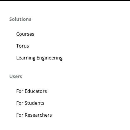
Solutions
Courses
Torus
Learning Engineering
Users
For Educators
For Students
For Researchers