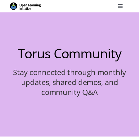
Skip
Toggle
to
Navigati
Search
content
for:
Courses
Torus Community
Torus
Stay connected through monthly
updates, shared demos, and
Services
community Q&A
News
Research