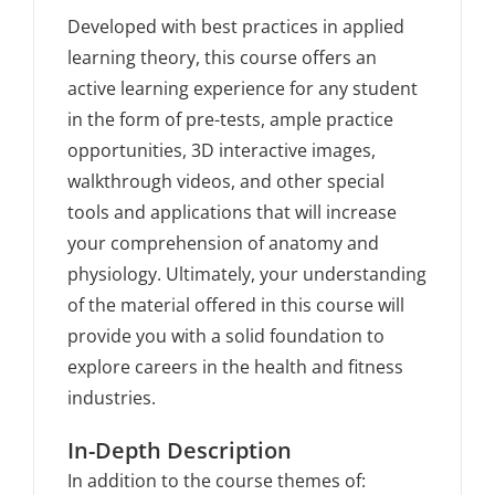
Developed with best practices in applied
learning theory, this course offers an
active learning experience for any student
in the form of pre-tests, ample practice
opportunities, 3D interactive images,
walkthrough videos, and other special
tools and applications that will increase
your comprehension of anatomy and
physiology. Ultimately, your understanding
of the material offered in this course will
provide you with a solid foundation to
explore careers in the health and fitness
industries.
In-Depth Description
In addition to the course themes of: