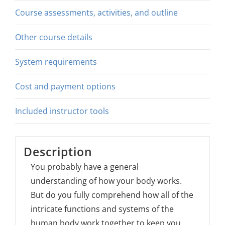
Course assessments, activities, and outline
Other course details
System requirements
Cost and payment options
Included instructor tools
Description
You probably have a general
understanding of how your body works.
But do you fully comprehend how all of the
intricate functions and systems of the
human body work together to keep you