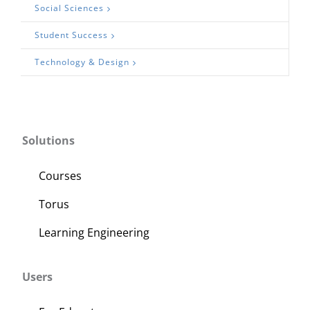
Social Sciences
Student Success
Technology & Design
Solutions
Courses
Torus
Learning Engineering
Users