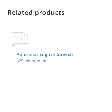
Related products
American English Speech
$
25