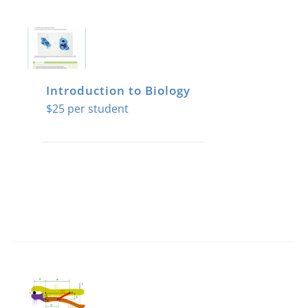
Introduction to Biology
$
25