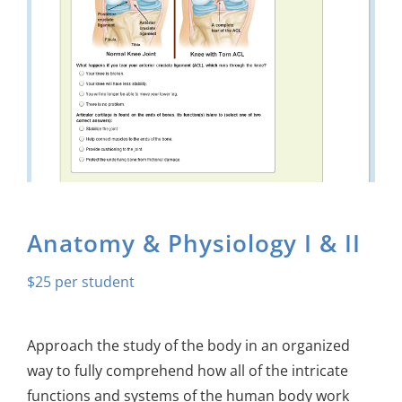
About Us
Sign In
Anatomy & Physiology I & II
$
25
Approach the study of the body in an organized
way to fully comprehend how all of the intricate
functions and systems of the human body work