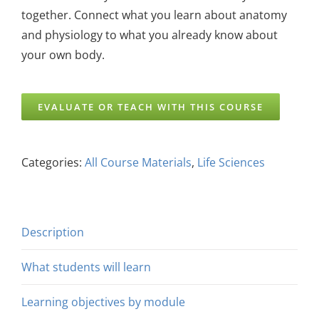
together. Connect what you learn about anatomy
and physiology to what you already know about
your own body.
EVALUATE OR TEACH WITH THIS COURSE
Categories:
All Course Materials
,
Life Sciences
Description
What students will learn
Learning objectives by module