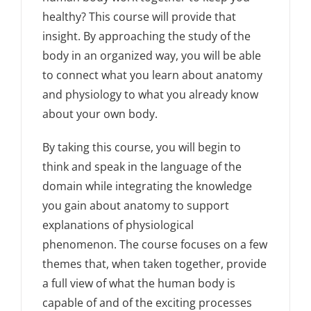
healthy? This course will provide that
insight. By approaching the study of the
body in an organized way, you will be able
to connect what you learn about anatomy
and physiology to what you already know
about your own body.
By taking this course, you will begin to
think and speak in the language of the
domain while integrating the knowledge
you gain about anatomy to support
explanations of physiological
phenomenon. The course focuses on a few
themes that, when taken together, provide
a full view of what the human body is
capable of and of the exciting processes