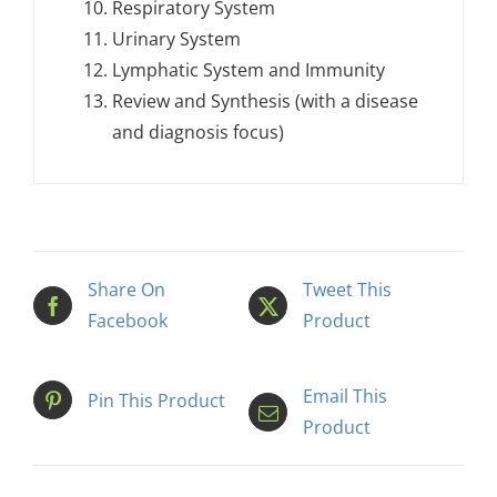
Respiratory System
Urinary System
Lymphatic System and Immunity
Review and Synthesis (with a disease
and diagnosis focus)
Share On
Tweet This
Facebook
Product
Email This
Pin This Product
Product