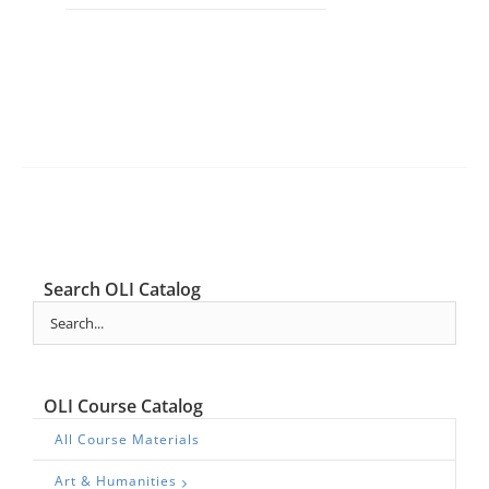
Search OLI Catalog
OLI Course Catalog
All Course Materials
Art & Humanities