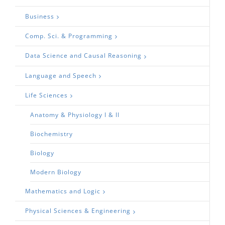
Business
Comp. Sci. & Programming
Data Science and Causal Reasoning
Language and Speech
Life Sciences
Anatomy & Physiology I & II
Biochemistry
Biology
Modern Biology
Mathematics and Logic
Physical Sciences & Engineering