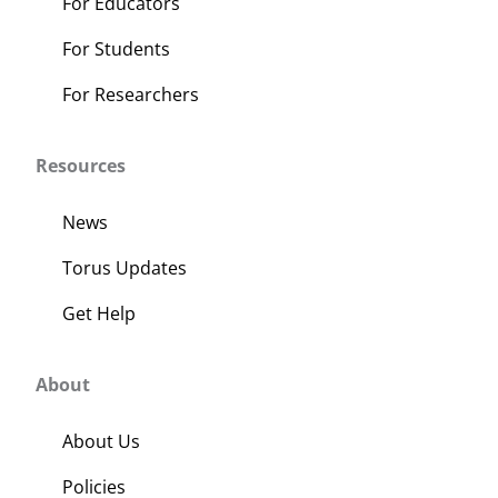
For Educators
For Students
For Researchers
Resources
News
Torus Updates
Get Help
About
About Us
Policies