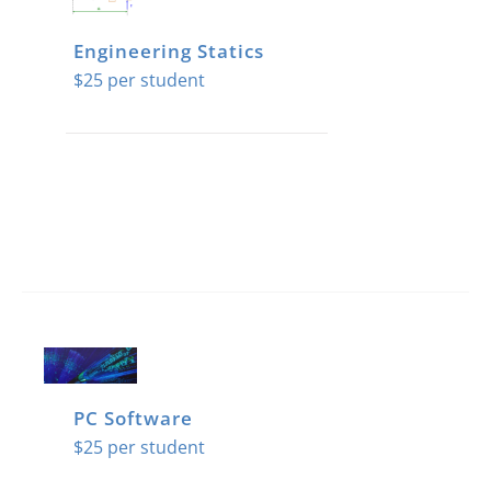
Engineering Statics
$
25
PC Software
$
25