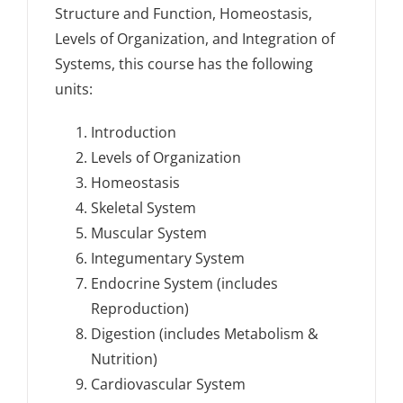
Structure and Function, Homeostasis,
Levels of Organization, and Integration of
Systems, this course has the following
units:
Introduction
Levels of Organization
Homeostasis
Skeletal System
Muscular System
Integumentary System
Endocrine System (includes
Reproduction)
Digestion (includes Metabolism &
Nutrition)
Cardiovascular System