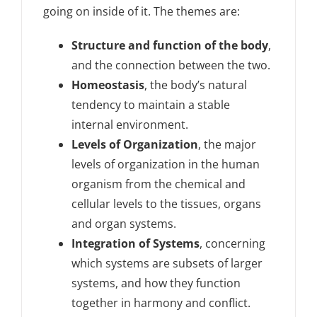
going on inside of it. The themes are:
Structure and function of the body
,
and the connection between the two.
Homeostasis
, the body’s natural
tendency to maintain a stable
internal environment.
Levels of Organization
, the major
levels of organization in the human
organism from the chemical and
cellular levels to the tissues, organs
and organ systems.
Integration of Systems
, concerning
which systems are subsets of larger
systems, and how they function
together in harmony and conflict.