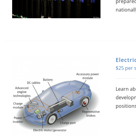
prepared
national
Electr
$
25
Learn ab
developm
position