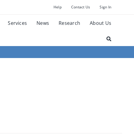
Help
Contact Us
Sign In
Services
News
Research
About Us