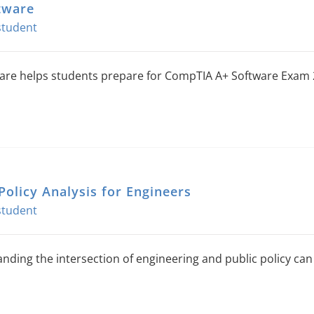
tware
are helps students prepare for CompTIA A+ Software Exam 
Policy Analysis for Engineers
nding the intersection of engineering and public policy can