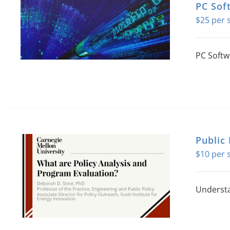
PC Sof
$
25
PC Softw
Public 
$
10
Understa