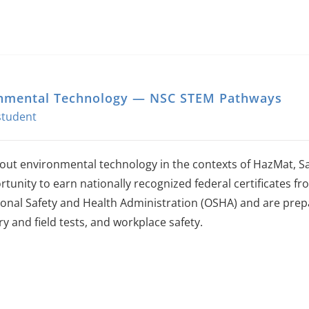
nmental Technology — NSC STEM Pathways
out environmental technology in the contexts of HazMat, Sa
rtunity to earn nationally recognized federal certificates 
onal Safety and Health Administration (OSHA) and are prepa
y and field tests, and workplace safety.