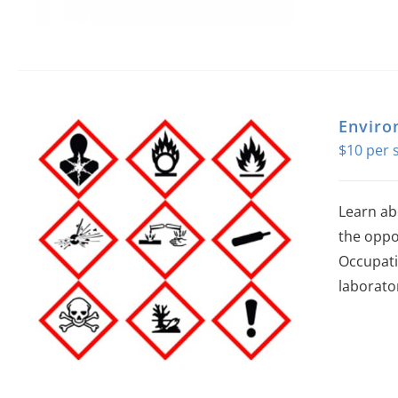
Enviro
$
10
Learn ab
the oppo
Occupati
laborator