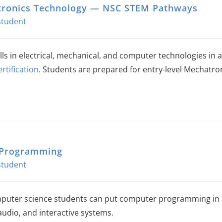
ronics Technology — NSC STEM Pathways
The
options
may
be
ills in electrical, mechanical, and computer technologies i
chosen
ertification
. Students are prepared for entry-level Mechatron
on
the
product
page
 Programming
uter science students can put computer programming in a 
audio, and interactive systems.