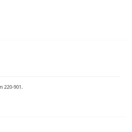
m 220-901.