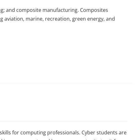
ing; and composite manufacturing. Composites
ng aviation, marine, recreation, green energy, and
skills for computing professionals. Cyber students are