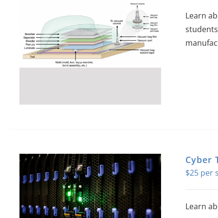
Learn ab
students
manufact
Cyber 
$
25
Learn ab