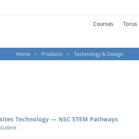
Courses
Torus
Home
Products
Technology & Design
ites Technology — NSC STEM Pathways