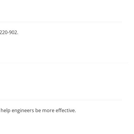
220-902.
 help engineers be more effective.