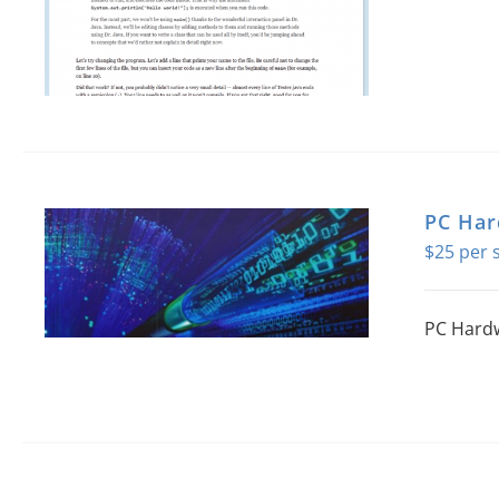
PC Ha
$
25
PC Hardw