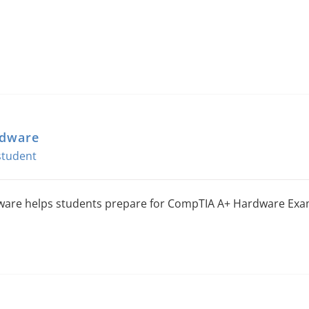
rdware
are helps students prepare for CompTIA A+ Hardware Exa