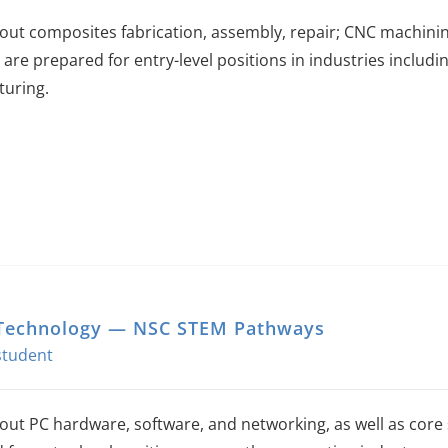
out composites fabrication, assembly, repair; CNC machin
 are prepared for entry-level positions in industries includi
uring.
Technology — NSC STEM Pathways
out PC hardware, software, and networking, as well as core 