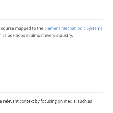
n a course mapped to the
Siemens Mechatronic Systems
ics positions in almost every industry.
relevant context by focusing on media, such as