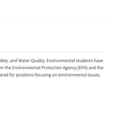
fety, and Water Quality. Environmental students have
from the Environmental Protection Agency (EPA) and the
red for positions focusing on environmental issues,