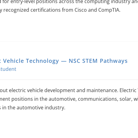
 for entry-level positions across the computing industry an
ly recognized certifications from Cisco and CompTIA.
ic Vehicle Technology — NSC STEM Pathways
out electric vehicle development and maintenance. Electric
ent positions in the automotive, communications, solar, wi
s in the automotive industry.