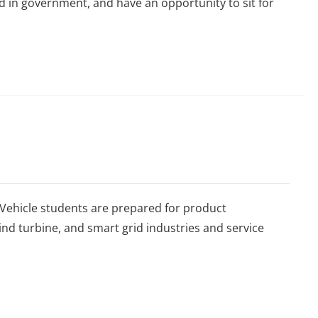
d in government, and have an opportunity to sit for
 Vehicle students are prepared for product
nd turbine, and smart grid industries and service