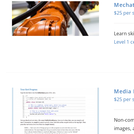
Mechat
$
25
Learn sk
Level 1 c
Media
$
25
Non-comp
images, 