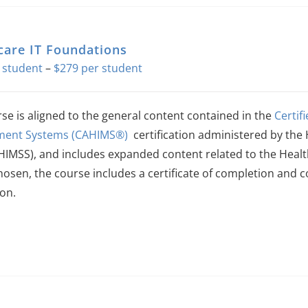
care IT Foundations
Price
–
$
279
range:
$140
rse is aligned to the general content contained in the
Certif
through
ent Systems (CAHIMS®)
certification administered by t
$279
(HIMSS), and includes expanded content related to the Heal
hosen, the course includes a certificate of completion and 
on.
This
product
has
multiple
variants.