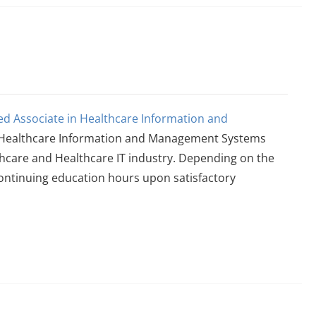
ied Associate in Healthcare Information and
he Healthcare Information and Management Systems
thcare and Healthcare IT industry. Depending on the
continuing education hours upon satisfactory