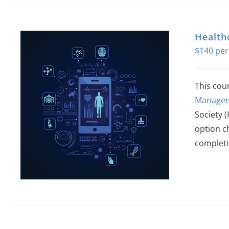
Health
$
140
This cou
Managem
Society 
option c
completi