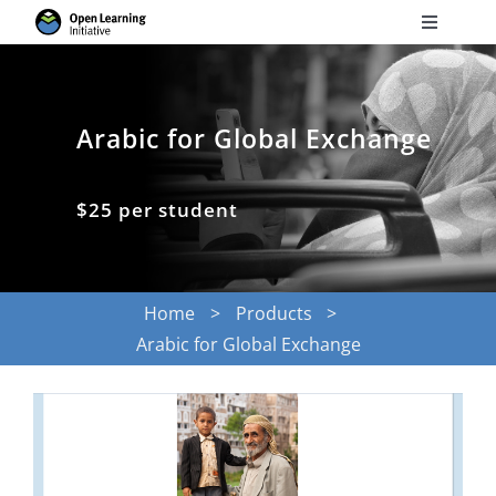
Skip
Toggle
to
Navigati
Search
content
for:
Arabic for Global Exchange
Courses
$25 per student
Torus
Services
Home
Products
Arabic for Global Exchange
News
Research