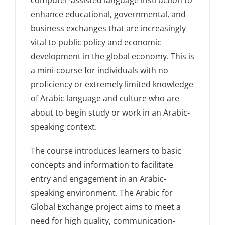
enhance educational, governmental, and
business exchanges that are increasingly
vital to public policy and economic
development in the global economy. This is
a mini-course for individuals with no
proficiency or extremely limited knowledge
of Arabic language and culture who are
about to begin study or work in an Arabic-
speaking context.
The course introduces learners to basic
concepts and information to facilitate
entry and engagement in an Arabic-
speaking environment. The Arabic for
Global Exchange project aims to meet a
need for high quality, communication-