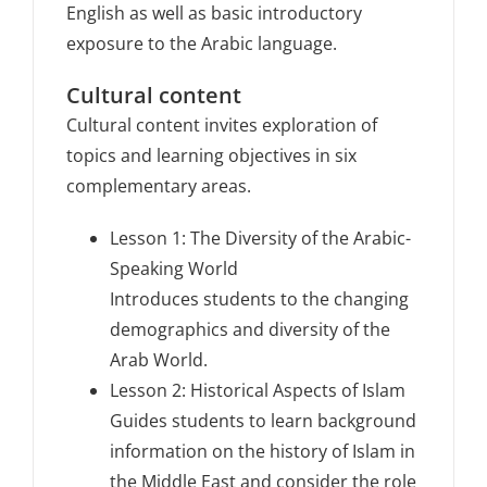
English as well as basic introductory
exposure to the Arabic language.
Cultural content
Cultural content invites exploration of
topics and learning objectives in six
complementary areas.
Lesson 1: The Diversity of the Arabic-
Speaking World
Introduces students to the changing
demographics and diversity of the
Arab World.
Lesson 2: Historical Aspects of Islam
Guides students to learn background
information on the history of Islam in
the Middle East and consider the role