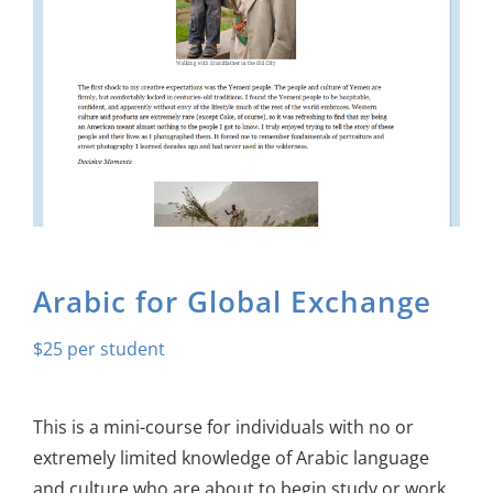
About Us
Sign In
Arabic for Global Exchange
$
25
This is a mini-course for individuals with no or
extremely limited knowledge of Arabic language
and culture who are about to begin study or work