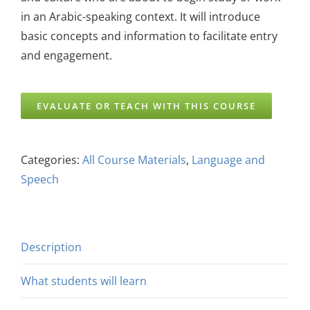
in an Arabic-speaking context. It will introduce
basic concepts and information to facilitate entry
and engagement.
EVALUATE OR TEACH WITH THIS COURSE
Categories:
All Course Materials
,
Language and
Speech
Description
What students will learn