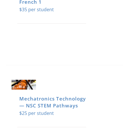
French 1
$
35
Mechatronics Technology
— NSC STEM Pathways
$
25