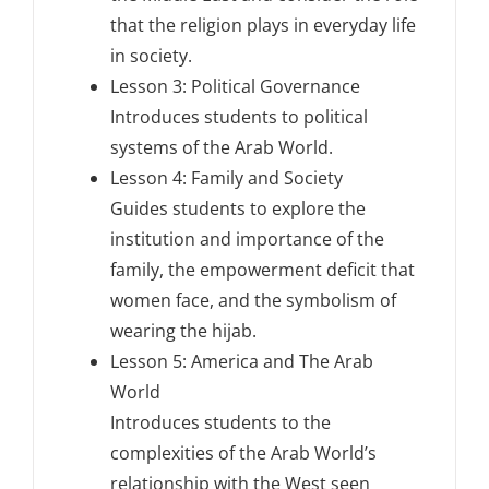
that the religion plays in everyday life
in society.
Lesson 3: Political Governance
Introduces students to political
systems of the Arab World.
Lesson 4: Family and Society
Guides students to explore the
institution and importance of the
family, the empowerment deficit that
women face, and the symbolism of
wearing the hijab.
Lesson 5: America and The Arab
World
Introduces students to the
complexities of the Arab World’s
relationship with the West seen