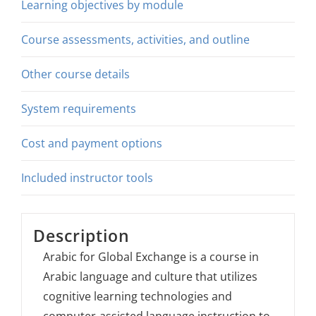
Learning objectives by module
Course assessments, activities, and outline
Other course details
System requirements
Cost and payment options
Included instructor tools
Description
Arabic for Global Exchange is a course in
Arabic language and culture that utilizes
cognitive learning technologies and
computer-assisted language instruction to