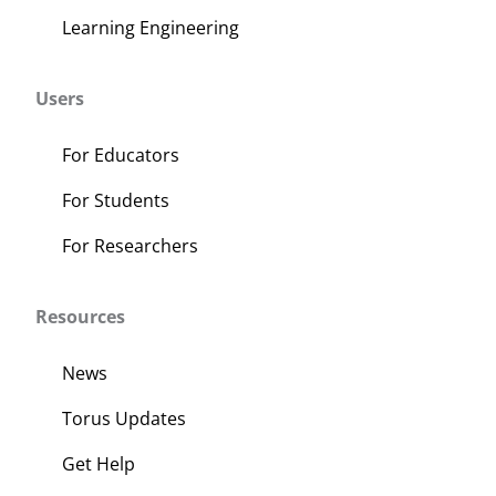
Learning Engineering
Users
For Educators
For Students
For Researchers
Resources
News
Torus Updates
Get Help