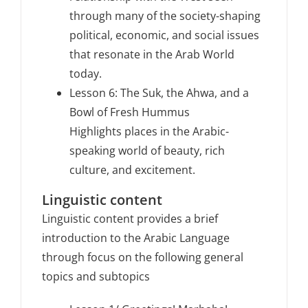
through many of the society-shaping
political, economic, and social issues
that resonate in the Arab World
today.
Lesson 6: The Suk, the Ahwa, and a
Bowl of Fresh Hummus
Highlights places in the Arabic-
speaking world of beauty, rich
culture, and excitement.
Linguistic content
Linguistic content provides a brief
introduction to the Arabic Language
through focus on the following general
topics and subtopics