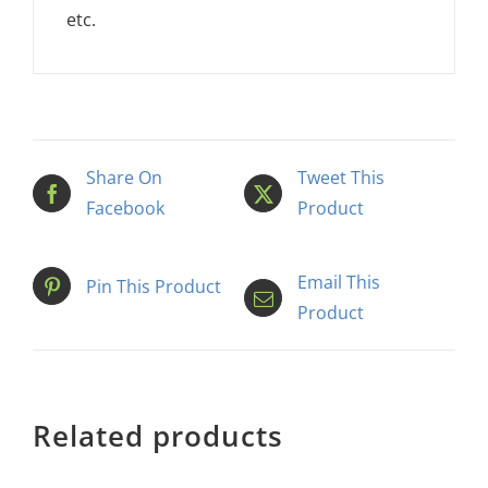
etc.
Share On
Tweet This
Facebook
Product
Email This
Pin This Product
Product
Related products