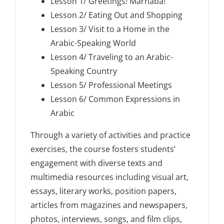
Lesson 1/ Greetings! Marhaba!
Lesson 2/ Eating Out and Shopping
Lesson 3/ Visit to a Home in the
Arabic-Speaking World
Lesson 4/ Traveling to an Arabic-
Speaking Country
Lesson 5/ Professional Meetings
Lesson 6/ Common Expressions in
Arabic
Through a variety of activities and practice
exercises, the course fosters students’
engagement with diverse texts and
multimedia resources including visual art,
essays, literary works, position papers,
articles from magazines and newspapers,
photos, interviews, songs, and film clips,