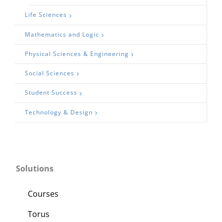
Life Sciences
Mathematics and Logic
Physical Sciences & Engineering
Social Sciences
Student Success
Technology & Design
Solutions
Courses
Torus