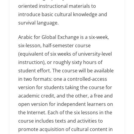
oriented instructional materials to
introduce basic cultural knowledge and
survival language.
Arabic for Global Exchange is a six-week,
six-lesson, half-semester course
(equivalent of six weeks of university-level
instruction), or roughly sixty hours of
student effort. The course will be available
in two formats: one a controlled-access
version for students taking the course for
academic credit, and the other, a free and
open version for independent learners on
the Internet. Each of the six lessons in the
course includes texts and activities to
promote acquisition of cultural content in