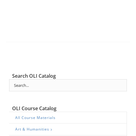
Search OLI Catalog
OLI Course Catalog
All Course Materials
Art & Humanities