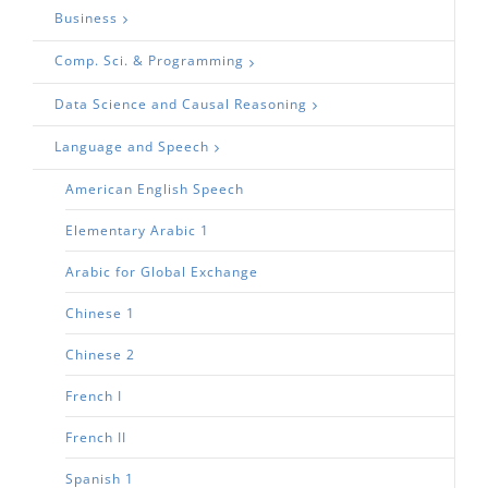
Business
Comp. Sci. & Programming
Data Science and Causal Reasoning
Language and Speech
American English Speech
Elementary Arabic 1
Arabic for Global Exchange
Chinese 1
Chinese 2
French I
French II
Spanish 1