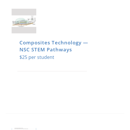
Composites Technology —
NSC STEM Pathways
$
25