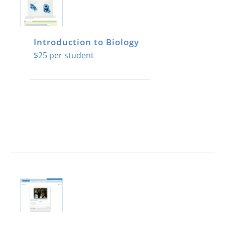
Introduction to Biology
$
25