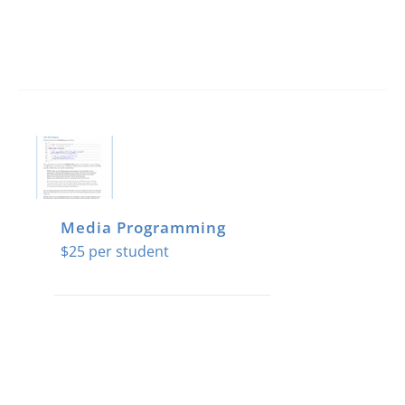
Media Programming
$
25