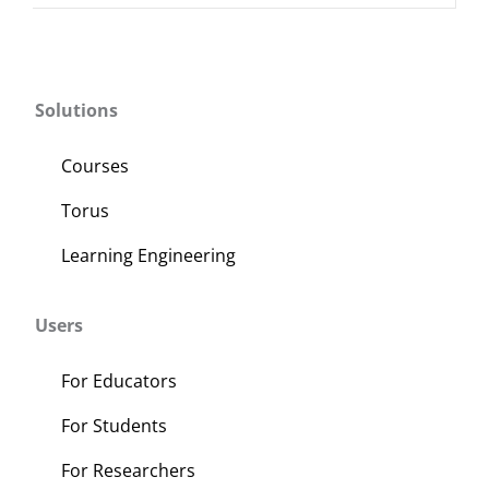
Solutions
Courses
Torus
Learning Engineering
Users
For Educators
For Students
For Researchers