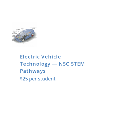
Electric Vehicle
Technology — NSC STEM
Pathways
$
25