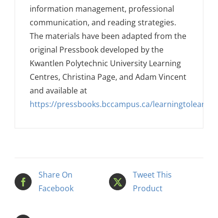
information management, professional
communication, and reading strategies.
The materials have been adapted from the
original Pressbook developed by the
Kwantlen Polytechnic University Learning
Centres, Christina Page, and Adam Vincent
and available at
https://pressbooks.bccampus.ca/learningtolearnon
Share On
Tweet This
Facebook
Product