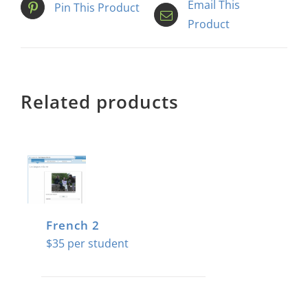
Email This
Pin This Product
Product
Related products
French 2
$
35