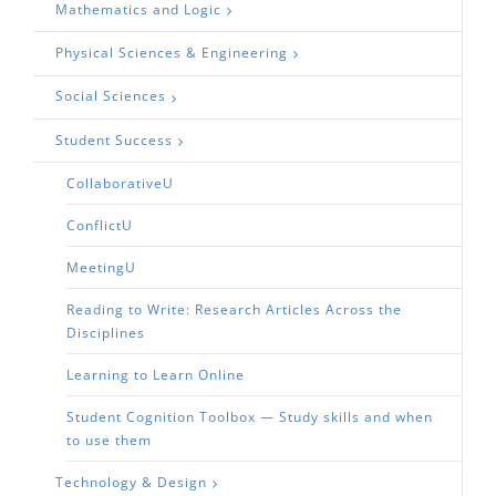
Mathematics and Logic
Physical Sciences & Engineering
Social Sciences
Student Success
CollaborativeU
ConflictU
MeetingU
Reading to Write: Research Articles Across the
Disciplines
Learning to Learn Online
Student Cognition Toolbox — Study skills and when
to use them
Technology & Design