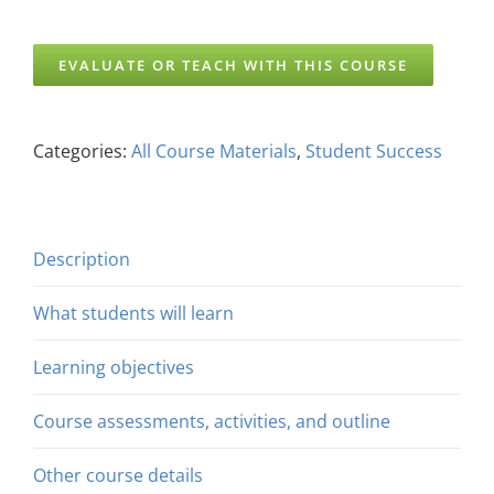
EVALUATE OR TEACH WITH THIS COURSE
Categories:
All Course Materials
,
Student Success
Description
What students will learn
Learning objectives
Course assessments, activities, and outline
Other course details