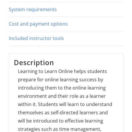
System requirements
Cost and payment options
Included instructor tools
Description
Learning to Learn Online helps students
prepare for online learning success by
introducing them to the online learning
environment and their role as a learner
within it. Students will learn to understand
themselves as self-directed learners and
will be introduced to effective learning
strategies such as time management,