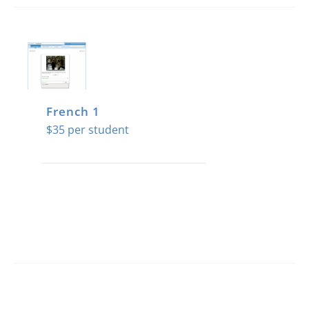
French 1
$
35