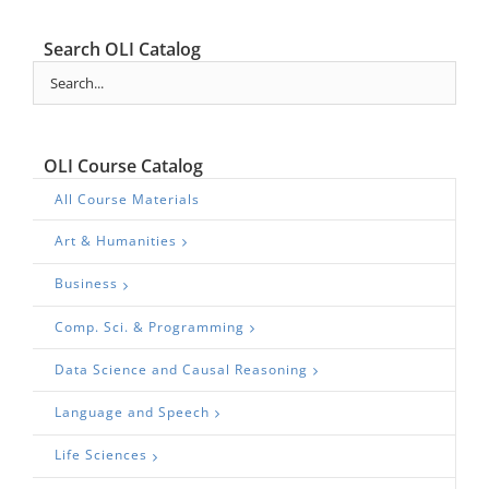
Search OLI Catalog
OLI Course Catalog
All Course Materials
Art & Humanities
Business
Comp. Sci. & Programming
Data Science and Causal Reasoning
Language and Speech
Life Sciences