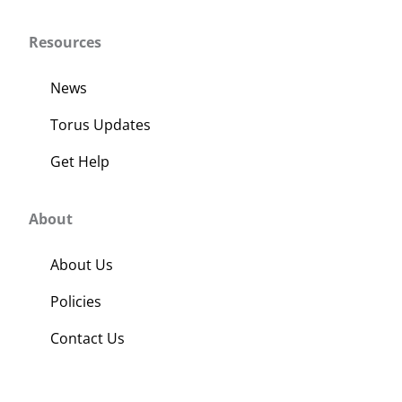
Resources
News
Torus Updates
Get Help
About
About Us
Policies
Contact Us