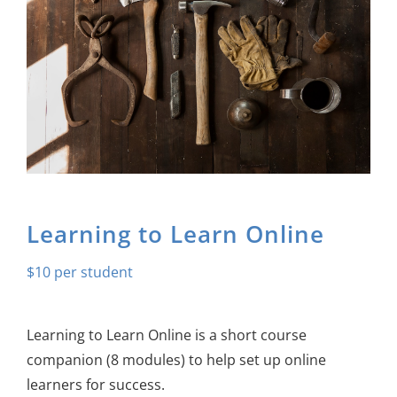
About Us
Sign In
Learning to Learn Online
$
10
Learning to Learn Online is a short course
companion
(8 modules) to help set up online
learners for success.