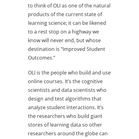
to think of OLI as one of the natural
products of the current state of
learning science; it can be likened
to a rest stop on a highway we
know will never end, but whose
destination is “Improved Student
Outcomes.”
OLI is the people who build and use
online courses. It’s the cognitive
scientists and data scientists who
design and test algorithms that
analyze student interactions. It’s
the researchers who build giant
stores of learning data so other
researchers around the globe can