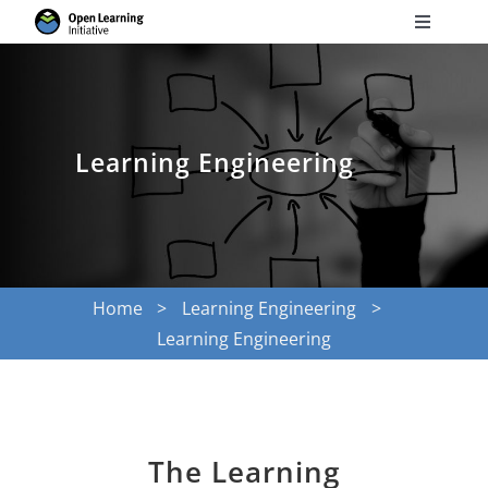
Skip
Toggle
to
Navigati
Search
content
for:
Courses
Learning Engineering
Torus
Services
Home
Learning Engineering
Learning Engineering
News
Research
The Learning