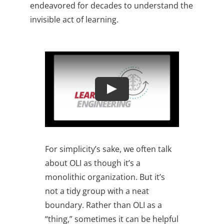
endeavored for decades to understand the
invisible act of learning.
For simplicity’s sake, we often talk
about OLI as though it’s a
monolithic organization. But it’s
not a tidy group with a neat
boundary. Rather than OLI as a
“thing,” sometimes it can be helpful