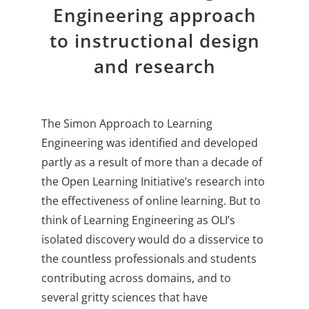
Engineering approach
About Us
to instructional design
Sign In
and research
The Simon Approach to Learning
Engineering was identified and developed
partly as a result of more than a decade of
the Open Learning Initiative’s research into
the effectiveness of online learning. But to
think of Learning Engineering as OLI’s
isolated discovery would do a disservice to
the countless professionals and students
contributing across domains, and to
several gritty sciences that have