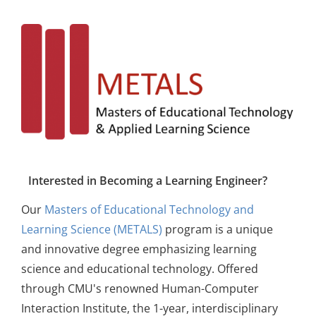
Interested in Becoming a Learning Engineer?
Our
Masters of Educational Technology and
Learning Science (METALS)
program is a unique
and innovative degree emphasizing learning
science and educational technology. Offered
through CMU's renowned Human-Computer
Interaction Institute, the 1-year, interdisciplinary