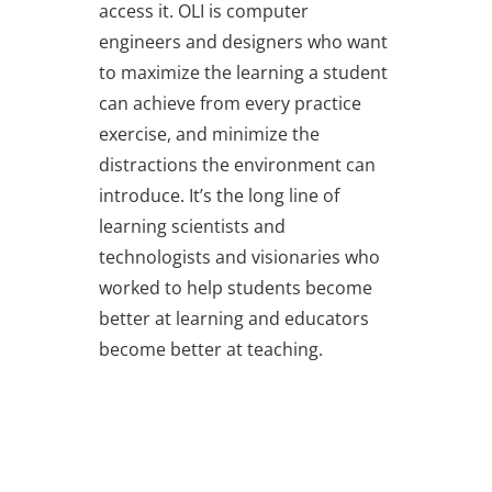
access it. OLI is computer
engineers and designers who want
to maximize the learning a student
can achieve from every practice
exercise, and minimize the
distractions the environment can
introduce. It’s the long line of
learning scientists and
technologists and visionaries who
worked to help students become
better at learning and educators
become better at teaching.