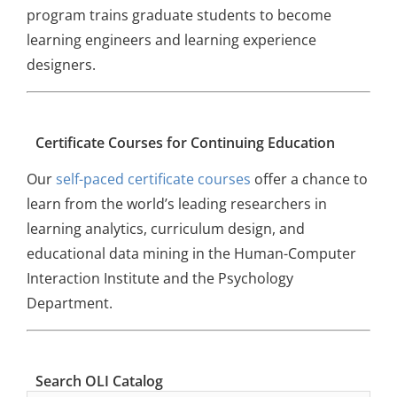
program trains graduate students to become
learning engineers and learning experience
designers.
Certificate Courses for Continuing Education
Our
self-paced certificate courses
offer a chance to
learn from the world’s leading researchers in
learning analytics, curriculum design, and
educational data mining in the Human-Computer
Interaction Institute and the Psychology
Department.
Search OLI Catalog