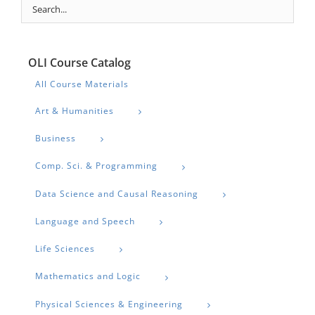
OLI Course Catalog
All Course Materials
Art & Humanities
Business
Comp. Sci. & Programming
Data Science and Causal Reasoning
Language and Speech
Life Sciences
Mathematics and Logic
Physical Sciences & Engineering