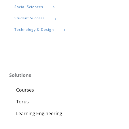
Social Sciences
Student Success
Technology & Design
Solutions
Courses
Torus
Learning Engineering