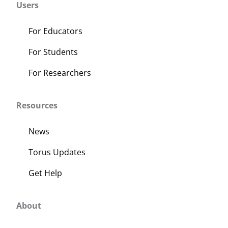
Users
For Educators
For Students
For Researchers
Resources
News
Torus Updates
Get Help
About