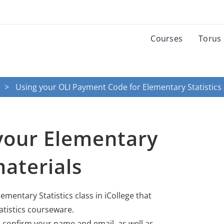
Courses
Torus
Using your OLI Payment Code for Elementary Statistics
your Elementary
materials
lementary Statistics class in iCollege that
atistics courseware.
 confirm your name and email, as well as