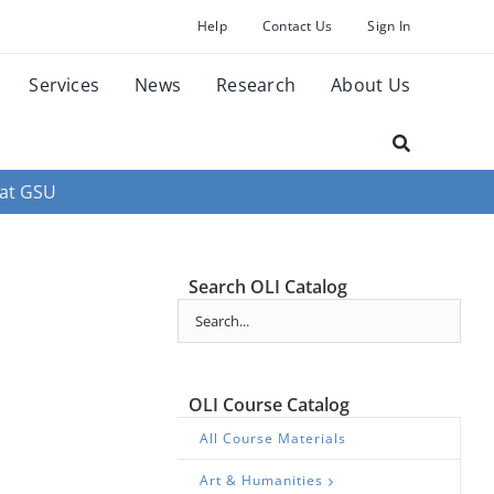
Help
Contact Us
Sign In
Services
News
Research
About Us
 at GSU
Search OLI Catalog
OLI Course Catalog
All Course Materials
Art & Humanities