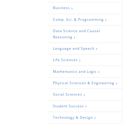
Business
Comp. Sci. & Programming
Data Science and Causal
Reasoning
Language and Speech
Life Sciences
Mathematics and Logic
Physical Sciences & Engineering
Social Sciences
Student Success
Technology & Design