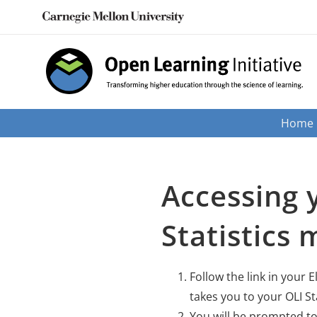
Skip
to
content
Home
Accessing 
Statistics 
Follow the link in your E
takes you to your OLI St
You will be prompted to