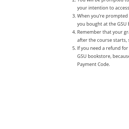
your intention to access
When you’re prompted 
you bought at the GSU 
Remember that your gra
after the course starts
If you need a refund fo
GSU bookstore, because
Payment Code.