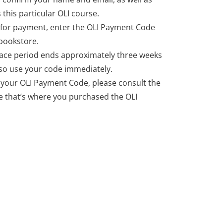
 this particular OLI course.
for payment, enter the OLI Payment Code
bookstore.
ce period ends approximately three weeks
, so use your code immediately.
r your OLI Payment Code, please consult the
 that’s where you purchased the OLI