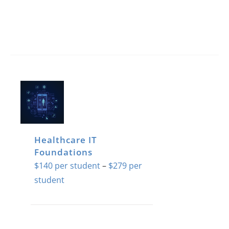
Healthcare IT
Foundations
$
140
–
$
279
Price
range:
$140
This
through