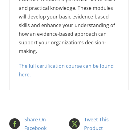
and practical knowledge. These modules
will develop your basic evidence-based
skills and enhance your understanding of
how an evidence-based approach can
support your organization’s decision-
making.
The full certification course can be found
here.
Share On
Tweet This
Facebook
Product