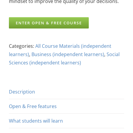
mindset to improve the quality of your decisions.
ENTER OPEN & FREE COURSE
Categories:
All Course Materials (independent
learners)
,
Business (independent learners)
,
Social
Sciences (independent learners)
Description
Open & Free features
What students will learn