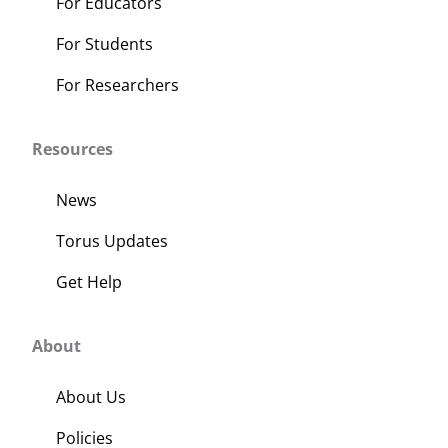
For Educators
For Students
For Researchers
Resources
News
Torus Updates
Get Help
About
About Us
Policies