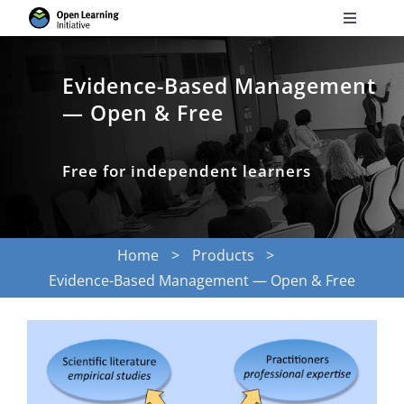
Skip
Toggle
to
Navigati
Search
content
for:
Evidence-Based Management
— Open & Free
Courses
Free for independent learners
Torus
Services
Home
Products
Evidence-Based Management — Open & Free
News
Research