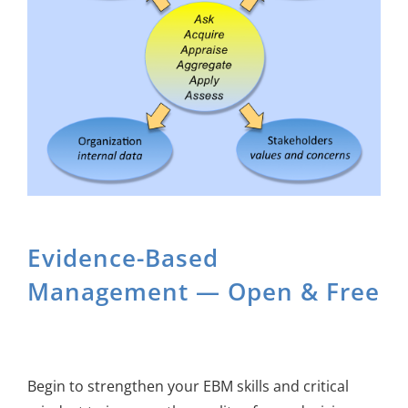
About Us
Sign In
Evidence-Based
Management — Open & Free
Begin to strengthen your EBM skills and critical