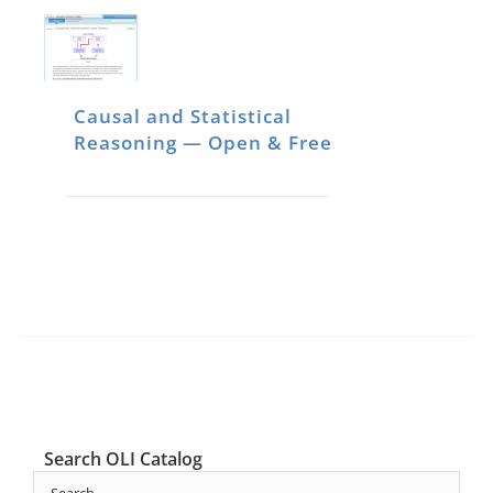
Causal and Statistical
Reasoning — Open & Free
Search OLI Catalog