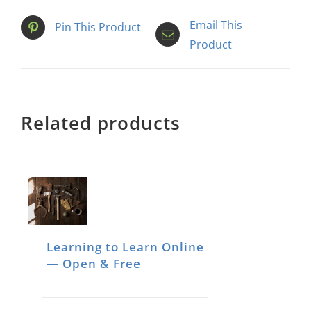
Email This
Pin This Product
Product
Related products
Learning to Learn Online
— Open & Free