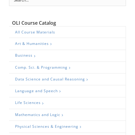
OLI Course Catalog
All Course Materials
Art & Humanities
Business
Comp. Sci. & Programming
Data Science and Causal Reasoning
Language and Speech
Life Sciences
Mathematics and Logic
Physical Sciences & Engineering