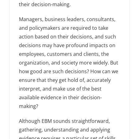
their decision-making.
Managers, business leaders, consultants,
and policymakers are required to take
action based on their decisions, and such
decisions may have profound impacts on
employees, customers and clients, the
organization, and society more widely. But
how good are such decisions? How can we
ensure that they get hold of, accurately
interpret, and make use of the best
available evidence in their decision-
making?
Although EBM sounds straightforward,
gathering, understanding and applying
evidence requires a particular set of skills