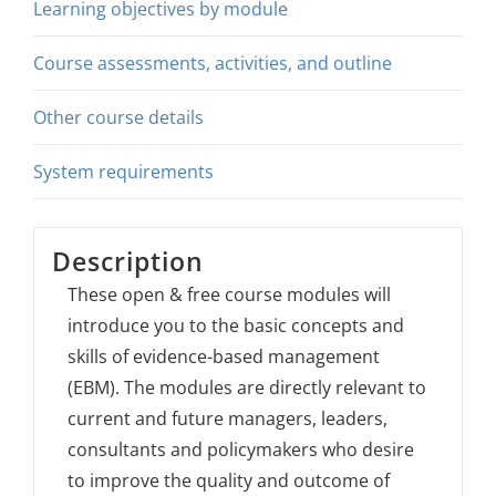
Learning objectives by module
Course assessments, activities, and outline
Other course details
System requirements
Description
These open & free course modules will
introduce you to the basic concepts and
skills of evidence-based management
(EBM). The modules are directly relevant to
current and future managers, leaders,
consultants and policymakers who desire
to improve the quality and outcome of