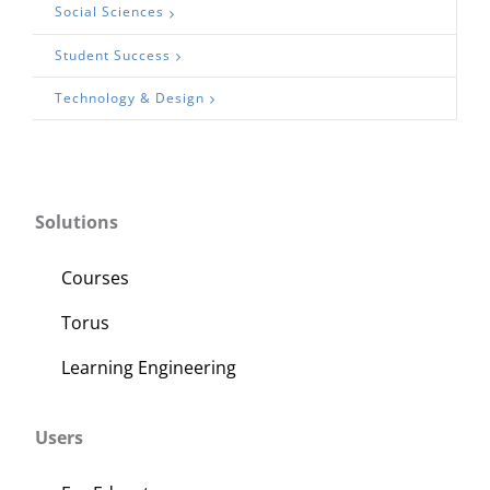
Social Sciences
Student Success
Technology & Design
Solutions
Courses
Torus
Learning Engineering
Users