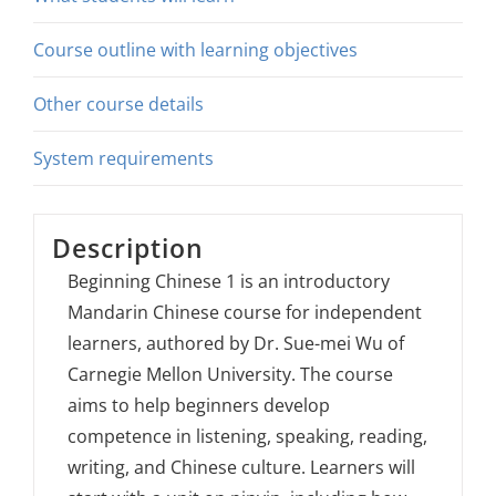
Course outline with learning objectives
Other course details
System requirements
Description
Beginning Chinese 1 is an introductory
Mandarin Chinese course for independent
learners, authored by Dr. Sue-mei Wu of
Carnegie Mellon University. The course
aims to help beginners develop
competence in listening, speaking, reading,
writing, and Chinese culture. Learners will