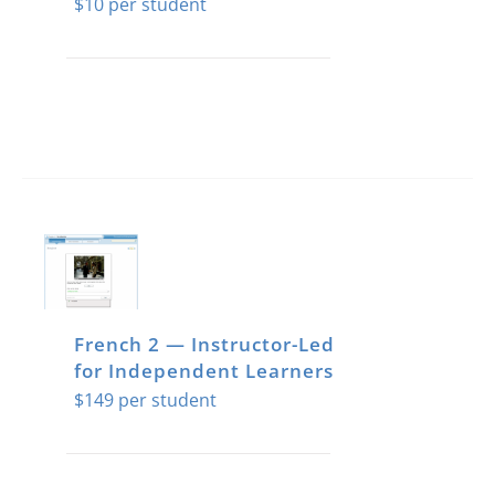
$
10
French 2 — Instructor-Led
for Independent Learners
$
149