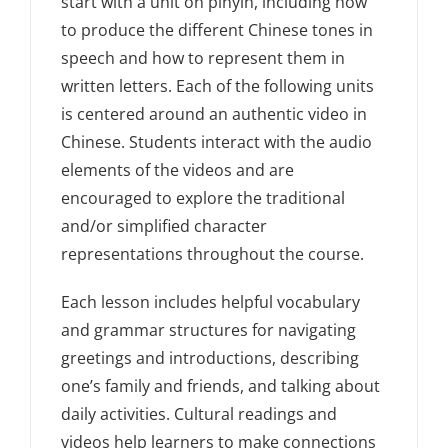
start with a unit on pinyin, including how
to produce the different Chinese tones in
speech and how to represent them in
written letters. Each of the following units
is centered around an authentic video in
Chinese. Students interact with the audio
elements of the videos and are
encouraged to explore the traditional
and/or simplified character
representations throughout the course.
Each lesson includes helpful vocabulary
and grammar structures for navigating
greetings and introductions, describing
one’s family and friends, and talking about
daily activities. Cultural readings and
videos help learners to make connections