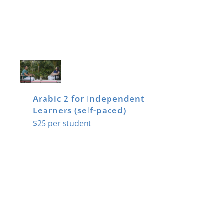
Arabic 2 for Independent
Learners (self-paced)
$
25