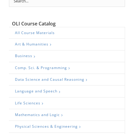
OLI Course Catalog
All Course Materials
Art & Humanities
Business
Comp. Sci. & Programming
Data Science and Causal Reasoning
Language and Speech
Life Sciences
Mathematics and Logic
Physical Sciences & Engineering