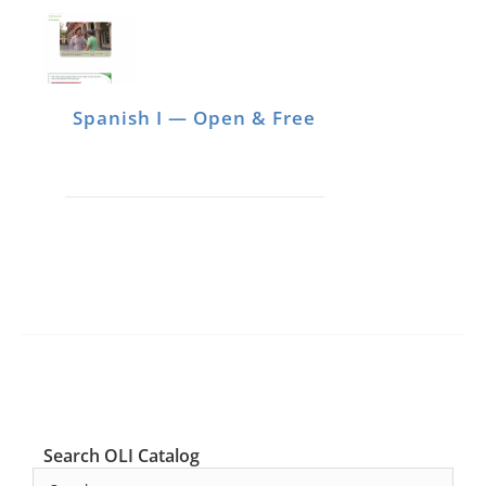
Spanish I — Open & Free
Search OLI Catalog