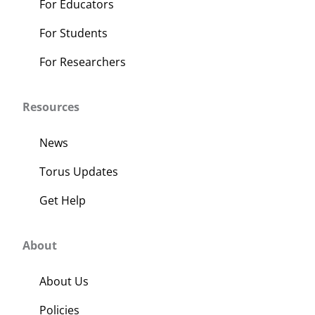
For Educators
For Students
For Researchers
Resources
News
Torus Updates
Get Help
About
About Us
Policies