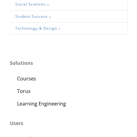
Social Sciences
Student Success
Technology & Design
Solutions
Courses
Torus
Learning Engineering
Users