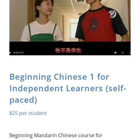
About Us
Sign In
Beginning Chinese 1 for
Independent Learners (self-
paced)
$
25
Beginning Mandarin Chinese course for