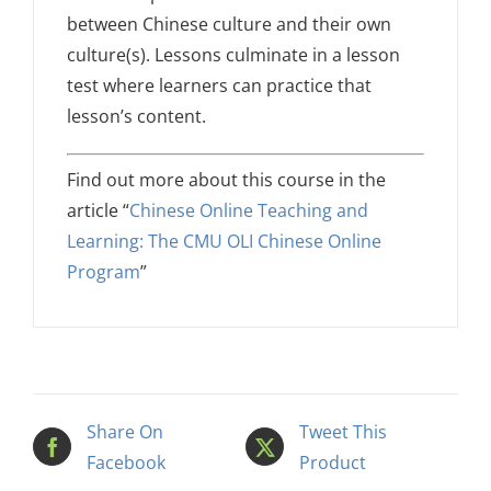
between Chinese culture and their own
culture(s). Lessons culminate in a lesson
test where learners can practice that
lesson’s content.
Find out more about this course in the
article “
Chinese Online Teaching and
Learning: The CMU OLI Chinese Online
Program
”
Share On
Tweet This
Facebook
Product