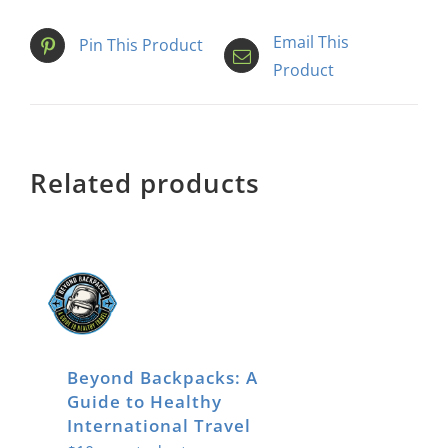
Email This
Pin This Product
Product
Related products
Beyond Backpacks: A
Guide to Healthy
International Travel