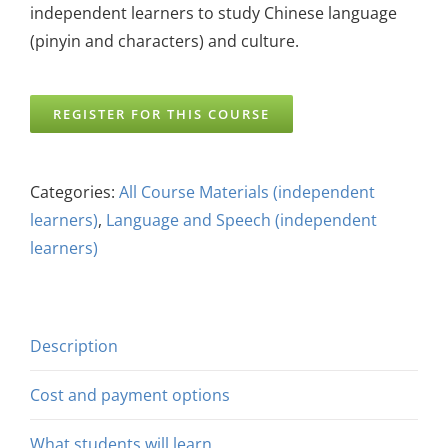
independent learners to study Chinese language
(pinyin and characters) and culture.
REGISTER FOR THIS COURSE
Categories:
All Course Materials (independent
learners)
,
Language and Speech (independent
learners)
Description
Cost and payment options
What students will learn