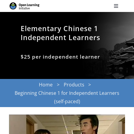
Skip
Toggle
to
Navigati
Search
content
for:
Elementary Chinese 1
Independent Learners
Courses
$25 per independent learner
Torus
Services
Home
Products
Beginning Chinese 1 for Independent Learners
News
(self-paced)
Research