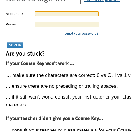
CMU users sign in here
Account ID
Password
Forgot your password?
Are you stuck?
If your Course Key won't work ...
... make sure the characters are correct: 0 vs O, I vs 1 vs
... ensure there are no preceding or trailing spaces.
... if it still won't work, consult your instructor or your cla
materials.
If your teacher didn't give you a Course Key...
... consult your teacher or class materials for your Cours