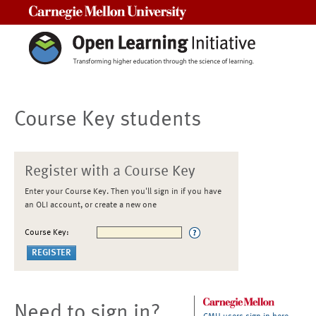
Carnegie Mellon University
Course Key students
Register with a Course Key
Enter your Course Key. Then you'll sign in if you have
an OLI account, or create a new one
Course Key:
Need to sign in?