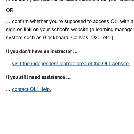
OR
... confirm whether you're supposed to access OLI with a
sign-on link on your school's website (a learning manag
system such as Blackboard, Canvas, D2L, etc.).
If you don't have an instructor ...
...
visit the independent learner area of the OLI website.
If you still need assistance ...
...
contact OLI Help.