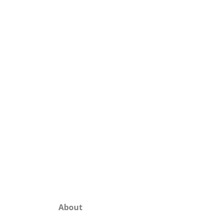
About