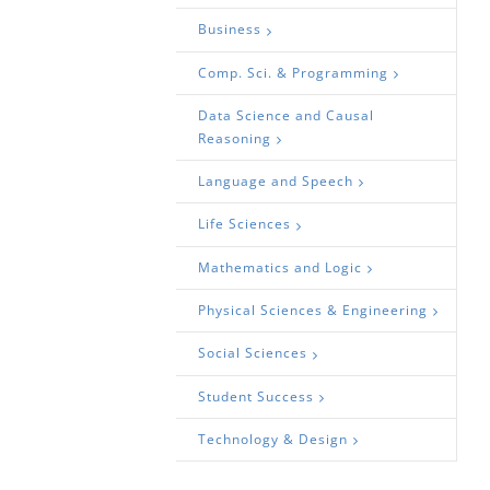
Business
Comp. Sci. & Programming
Data Science and Causal
Reasoning
Language and Speech
Life Sciences
Mathematics and Logic
Physical Sciences & Engineering
Social Sciences
Student Success
Technology & Design