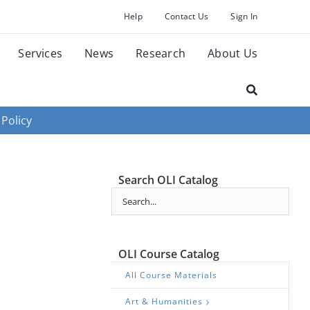
Help
Contact Us
Sign In
Services
News
Research
About Us
 Policy
Search OLI Catalog
OLI Course Catalog
All Course Materials
Art & Humanities