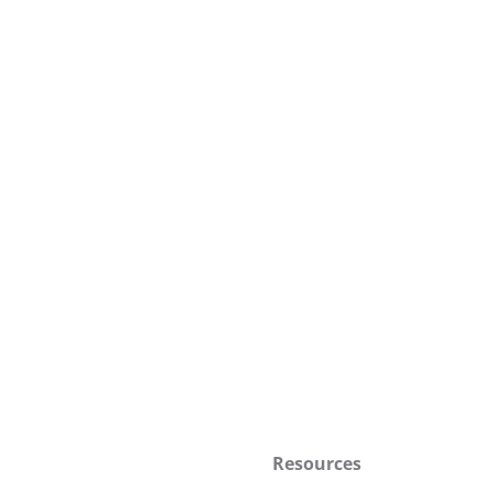
Resources