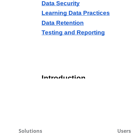
Solutions
Users