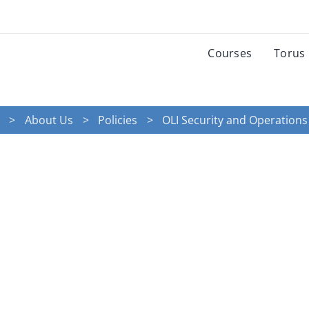
Courses
Torus
About Us
Policies
OLI Security and Operations