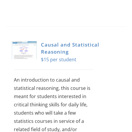
Causal and Statistical
Reasoning
$
15
An introduction to causal and
statistical reasoning, this course is
meant for students interested in
critical thinking skills for daily life,
students who will take a few
statistics courses in service of a
related field of study, and/or