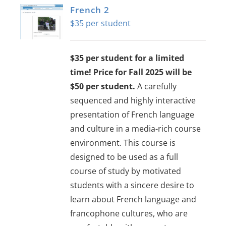
French 2
$
35
$35 per student for a limited
time! Price for Fall 2025 will be
$50 per student.
A carefully
sequenced and highly interactive
presentation of French language
and culture in a media-rich course
environment. This course is
designed to be used as a full
course of study by motivated
students with a sincere desire to
learn about French language and
francophone cultures, who are