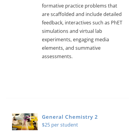
formative practice problems that
are scaffolded and include detailed
feedback, interactives such as PhET
simulations and virtual lab
experiments, engaging media
elements, and summative
assessments.
General Chemistry 2
$
25