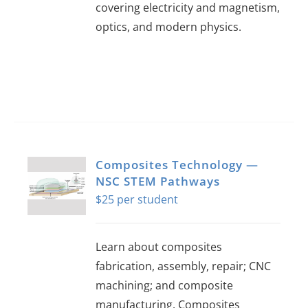
covering electricity and magnetism,
optics, and modern physics.
Composites Technology —
NSC STEM Pathways
$
25
Learn about composites
fabrication, assembly, repair; CNC
machining; and composite
manufacturing. Composites