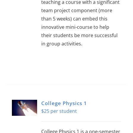
teaching a course with a significant
team project component (more
than 5 weeks) can embed this
innovative mini-course to help
their students be more successful
in group activities.
College Physics 1
$
25
College Physics 1 is a one-semester