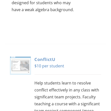
designed for students who may
have a weak algebra background.
ConflictU
$
10
Help students learn to resolve
conflict effectively in any class with
significant team projects. Faculty
teaching a course with a significant
team project component (more