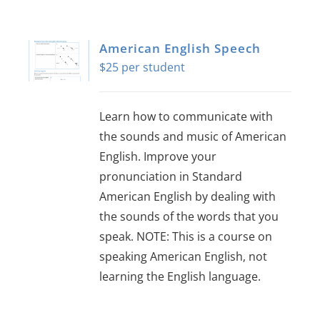
About Us
American English Speech
Sign In
$
25
Learn how to communicate with
the sounds and music of American
English. Improve your
pronunciation in Standard
American English by dealing with
the sounds of the words that you
speak. NOTE: This is a course on
speaking American English, not
learning the English language.