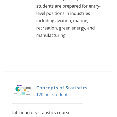
students are prepared for entry-
level positions in industries
including aviation, marine,
recreation, green energy, and
manufacturing.
Concepts of Statistics
$
20
Introductory statistics course