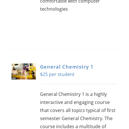
comfortable with computer
technologies
General Chemistry 1
$
25
General Chemistry 1 is a highly
interactive and engaging course
that covers all topics typical of first
semester General Chemistry. The
course includes a multitude of