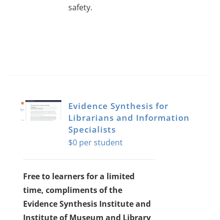
safety.
Evidence Synthesis for
Librarians and Information
Specialists
$
0
Free to learners for a limited
time, compliments of the
Evidence Synthesis Institute and
Institute of Museum and Library