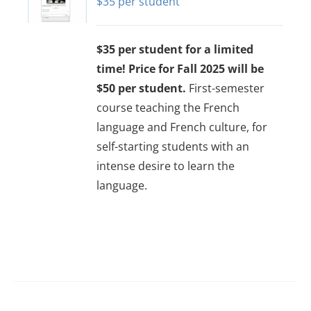
$
35
options
may
$35 per student for a limited
be
time! Price for Fall 2025 will be
chosen
$50 per student.
First-semester
on
course teaching the French
the
language and French culture, for
product
self-starting students with an
page
intense desire to learn the
language.