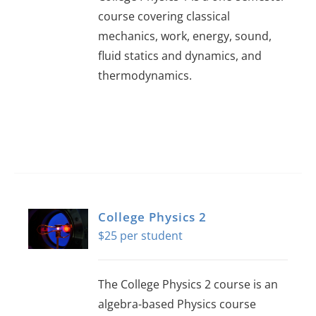
course covering classical
mechanics, work, energy, sound,
fluid statics and dynamics, and
thermodynamics.
College Physics 2
$
25
The College Physics 2 course is an
algebra-based Physics course