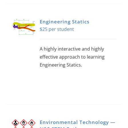
Engineering Statics
$
25
A highly interactive and highly
effective approach to learning
Engineering Statics.
Environmental Technology —