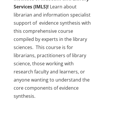
Services (IMLS)!
Learn about
librarian and information specialist
support of evidence synthesis with
this comprehensive course
compiled by experts in the library
sciences. This course is for
librarians, practitioners of library
science, those working with
research faculty and learners, or
anyone wanting to understand the
core components of evidence
synthesis.