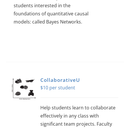
students interested in the
foundations of quantitative causal
models: called Bayes Networks.
CollaborativeU
$
10
Help students learn to collaborate
effectively in any class with
significant team projects. Faculty