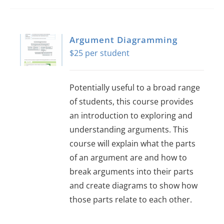
Argument Diagramming
$
25
Potentially useful to a broad range
of students, this course provides
an introduction to exploring and
understanding arguments. This
course will explain what the parts
of an argument are and how to
break arguments into their parts
and create diagrams to show how
those parts relate to each other.