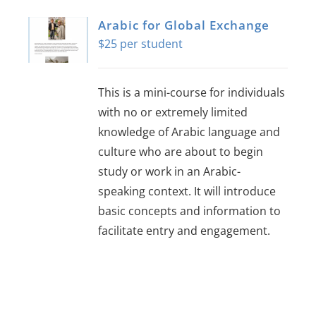
Arabic for Global Exchange
$
25
This is a mini-course for individuals
with no or extremely limited
knowledge of Arabic language and
culture who are about to begin
study or work in an Arabic-
speaking context. It will introduce
basic concepts and information to
facilitate entry and engagement.