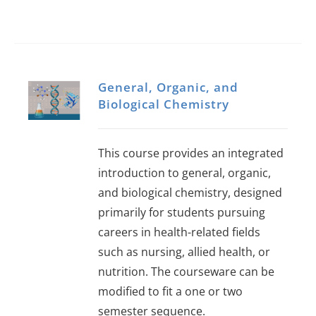
General, Organic, and
Biological Chemistry
This course provides an integrated
introduction to general, organic,
and biological chemistry, designed
primarily for students pursuing
careers in health-related fields
such as nursing, allied health, or
nutrition. The courseware can be
modified to fit a one or two
semester sequence.