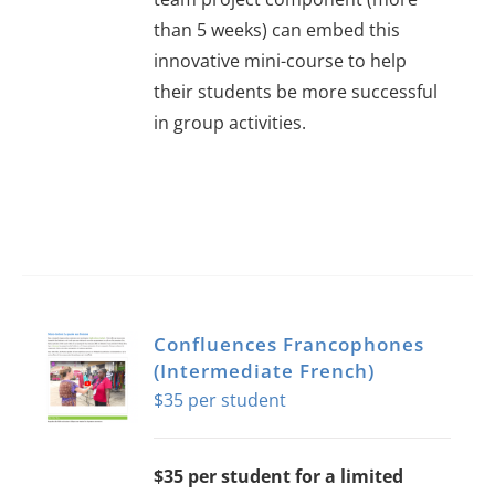
than 5 weeks) can embed this
innovative mini-course to help
their students be more successful
in group activities.
Confluences Francophones
(Intermediate French)
$
35
$35 per student for a limited