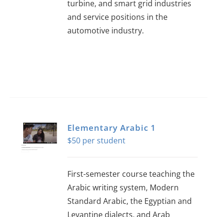
turbine, and smart grid industries
and service positions in the
automotive industry.
Elementary Arabic 1
$
50
First-semester course teaching the
Arabic writing system, Modern
Standard Arabic, the Egyptian and
Levantine dialects, and Arab