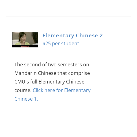
Elementary Chinese 2
$
25
The second of two semesters on
Mandarin Chinese that comprise
CMU's full Elementary Chinese
course.
Click here for Elementary
Chinese 1.