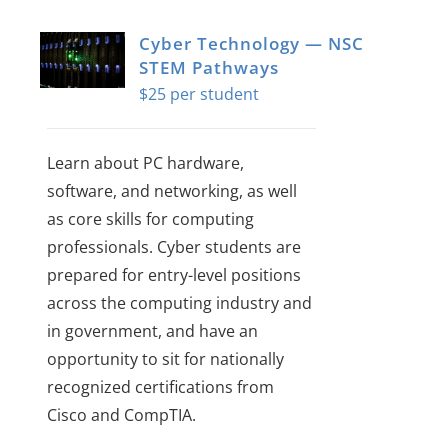
Cyber Technology — NSC
STEM Pathways
$
25
Learn about PC hardware,
software, and networking, as well
as core skills for computing
professionals. Cyber students are
prepared for entry-level positions
across the computing industry and
in government, and have an
opportunity to sit for nationally
recognized certifications from
Cisco and CompTIA.