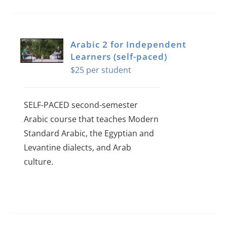
Arabic 2 for Independent
Learners (self-paced)
$
25
SELF-PACED second-semester
Arabic course that teaches Modern
Standard Arabic, the Egyptian and
Levantine dialects, and Arab
culture.