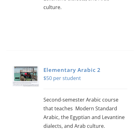
culture.
Elementary Arabic 2
$
50
Second-semester Arabic course
that teaches Modern Standard
Arabic, the Egyptian and Levantine
dialects, and Arab culture.