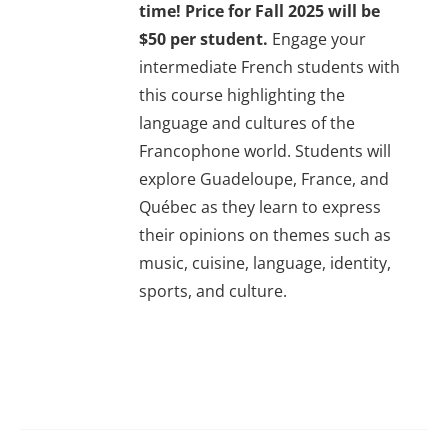
time! Price for Fall 2025 will be
$50 per student.
Engage your
intermediate French students with
this course highlighting the
language and cultures of the
Francophone world. Students will
explore Guadeloupe, France, and
Québec as they learn to express
their opinions on themes such as
music, cuisine, language, identity,
sports, and culture.