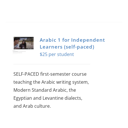
Arabic 1 for Independent
Learners (self-paced)
$
25
SELF-PACED first-semester course
teaching the Arabic writing system,
Modern Standard Arabic, the
Egyptian and Levantine dialects,
and Arab culture.