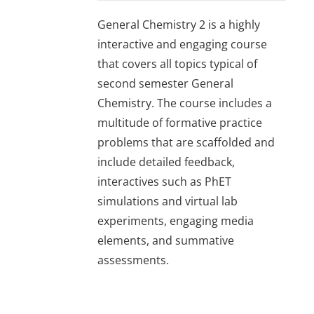
General Chemistry 2 is a highly
interactive and engaging course
that covers all topics typical of
second semester General
Chemistry. The course includes a
multitude of formative practice
problems that are scaffolded and
include detailed feedback,
interactives such as PhET
simulations and virtual lab
experiments, engaging media
elements, and summative
assessments.