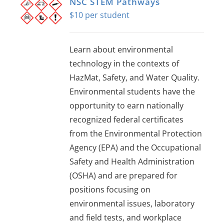
NSC STEM Pathways
$
10
Learn about environmental
technology in the contexts of
HazMat, Safety, and Water Quality.
Environmental students have the
opportunity to earn nationally
recognized federal certificates
from the Environmental Protection
Agency (EPA) and the Occupational
Safety and Health Administration
(OSHA) and are prepared for
positions focusing on
environmental issues, laboratory
and field tests, and workplace