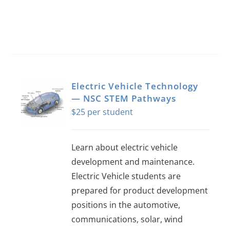
Electric Vehicle Technology
— NSC STEM Pathways
$
25
Learn about electric vehicle
development and maintenance.
Electric Vehicle students are
prepared for product development
positions in the automotive,
communications, solar, wind