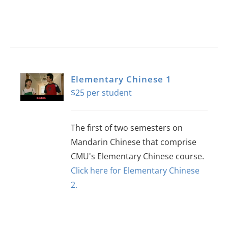
Elementary Chinese 1
$
25
The first of two semesters on
Mandarin Chinese that comprise
CMU's Elementary Chinese course.
Click here for Elementary Chinese
2.