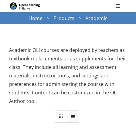
Skip
Toggle
to
Navigati
Home
Products
Academic
Search
content
for:
Courses
Academic OLI courses are deployed by teachers as
textbook replacements or as supplements for their
Torus
class. They include all learning and assessment
materials, instructor tools, and settings and
Services
preferences for administering the course with
students. Content can be customized in the OLI
Author tool.
News
Research