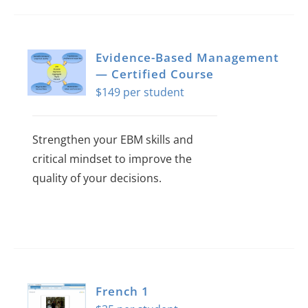
Evidence-Based Management
— Certified Course
$
149
Strengthen your EBM skills and
critical mindset to improve the
quality of your decisions.
This
product
has
multiple
variants.
French 1
The