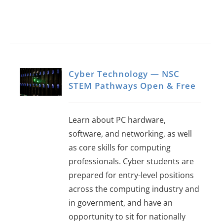
Cyber Technology — NSC
STEM Pathways Open & Free
Learn about PC hardware,
software, and networking, as well
as core skills for computing
professionals. Cyber students are
prepared for entry-level positions
across the computing industry and
in government, and have an
opportunity to sit for nationally