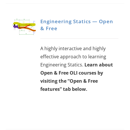
Engineering Statics — Open
& Free
A highly interactive and highly
effective approach to learning
Engineering Statics.
Learn about
Open & Free OLI courses by
visiting the “Open & Free
features” tab below.