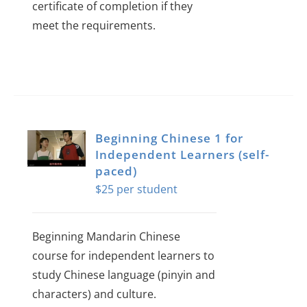
certificate of completion if they
meet the requirements.
Beginning Chinese 1 for
Independent Learners (self-
paced)
$
25
Beginning Mandarin Chinese
course for independent learners to
study Chinese language (pinyin and
characters) and culture.