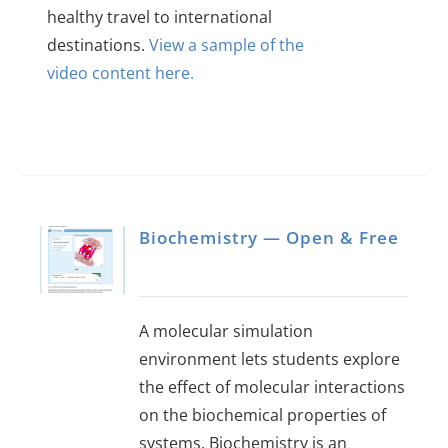
healthy travel to international
destinations.
View a sample of the
video content here.
Biochemistry — Open & Free
A molecular simulation
environment lets students explore
the effect of molecular interactions
on the biochemical properties of
systems. Biochemistry is an