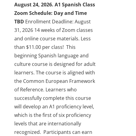
the
August 24, 2026.
A1 Spanish Class
product
Zoom Schedule: Day and Time
page
TBD
Enrollment Deadline: August
31, 2026
14 weeks of Zoom classes
and online course materials. Less
than $11.00 per class!
This
beginning Spanish language and
culture course is designed for adult
learners. The course is aligned with
the Common European Framework
of Reference. Learners who
successfully complete this course
will develop an A1 proficiency level,
which is the first of six proficiency
levels that are internationally
recognized.
Participants can earn