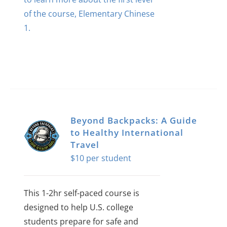
of the course, Elementary Chinese
1.
Beyond Backpacks: A Guide
to Healthy International
Travel
$
10
This 1-2hr self-paced course is
designed to help U.S. college
students prepare for safe and