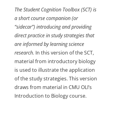
The Student Cognition Toolbox (SCT) is
a short course companion (or
“sidecar”) introducing and providing
direct practice in study strategies that
are informed by learning science
research.
In this version of the SCT,
material from introductory biology
is used to illustrate the application
of the study strategies. This version
draws from material in CMU OLI’s
Introduction to Biology course.