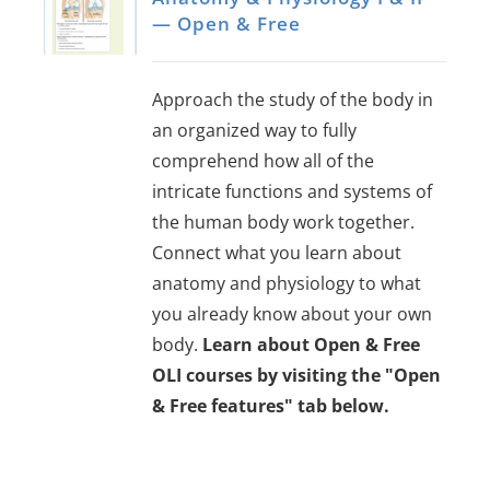
— Open & Free
Approach the study of the body in
an organized way to fully
comprehend how all of the
intricate functions and systems of
the human body work together.
Connect what you learn about
anatomy and physiology to what
you already know about your own
body.
Learn about Open & Free
OLI courses by visiting the "Open
& Free features" tab below.