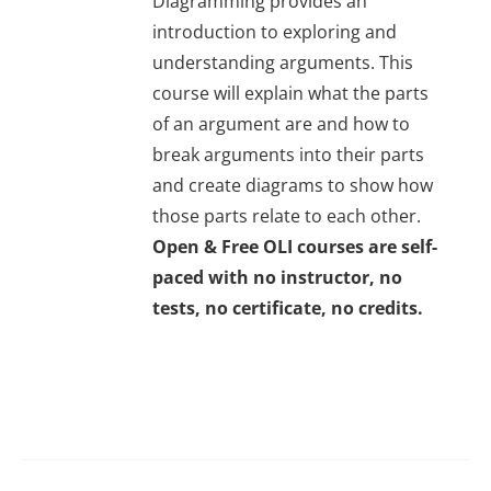
Diagramming provides an
introduction to exploring and
understanding arguments. This
course will explain what the parts
of an argument are and how to
break arguments into their parts
and create diagrams to show how
those parts relate to each other.
Open & Free OLI courses are self-
paced with no instructor, no
tests, no certificate, no credits.