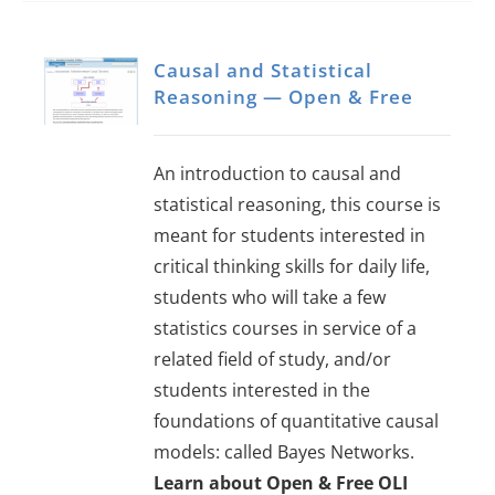
Causal and Statistical
Reasoning — Open & Free
An introduction to causal and
statistical reasoning, this course is
meant for students interested in
critical thinking skills for daily life,
students who will take a few
statistics courses in service of a
related field of study, and/or
students interested in the
foundations of quantitative causal
models: called Bayes Networks.
Learn about Open & Free OLI