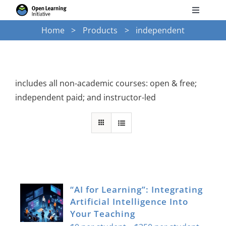
Skip
Toggle
to
Navigati
Home
Products
independent
Search
content
for:
Courses
includes all non-academic courses: open & free;
independent paid; and instructor-led
Torus
Services
News
“AI for Learning”: Integrating
Artificial Intelligence Into
Research
Your Teaching