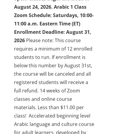
August 24, 2026.
Arabic 1 Class
Zoom Schedule: Saturdays, 10:00-
11:00 a.m. Eastern Time (ET)
Enrollment Deadline: August 31,
2026
Please note: This course
requires a minimum of 12 enrolled
students to run. If enrollment is
below this number by August 31st,
the course will be canceled and all
registered students will receive a
full refund.
14 weeks of Zoom
classes and online course
materials. Less than $11.00 per
class!
Accelerated beginning level
Arabic language and culture course
for adult learners, developed by