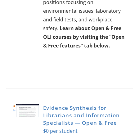
positions focusing on
environmental issues, laboratory
and field tests, and workplace
safety.
Learn about Open & Free
OLI courses by visiting the “Open
& Free features” tab below.
Evidence Synthesis for
Librarians and Information
Specialists — Open & Free
$
0