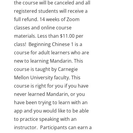
the course will be canceled and all
registered students will receive a
full refund.
14 weeks of Zoom
classes and online course
materials. Less than $11.00 per
class!
Beginning Chinese 1 is a
course for adult learners who are
new to learning Mandarin. This
course is taught by Carnegie
Mellon University faculty. This
course is right for you if you have
never learned Mandarin, or you
have been trying to learn with an
app and you would like to be able
to practice speaking with an
instructor.
Participants can earn a