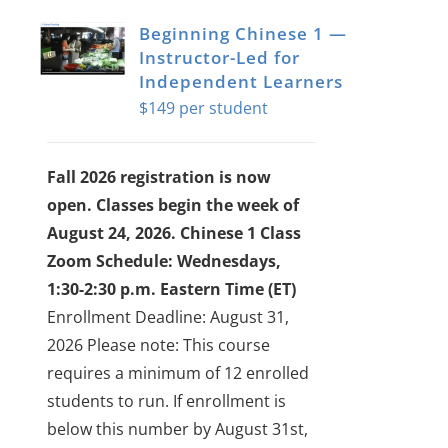
Beginning Chinese 1 —
Instructor-Led for
Independent Learners
$
149
Fall 2026 registration is now
open. Classes begin the week of
August 24, 2026.
Chinese 1 Class
Zoom Schedule: Wednesdays,
1:30-2:30 p.m. Eastern Time (ET)
Enrollment Deadline: August 31,
2026
Please note: This course
requires a minimum of 12 enrolled
students to run. If enrollment is
below this number by August 31st,