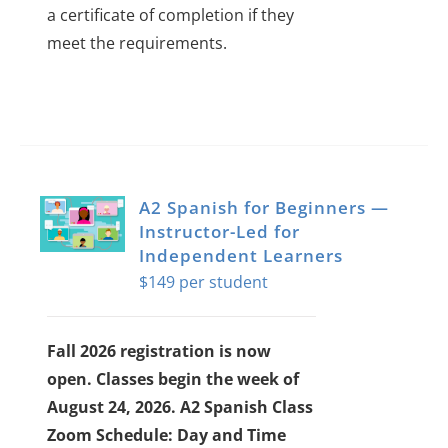
a certificate of completion if they
meet the requirements.
A2 Spanish for Beginners —
Instructor-Led for
Independent Learners
$
149
Fall 2026 registration is now
open. Classes begin the week of
August 24, 2026.
A2 Spanish Class
Zoom Schedule: Day and Time