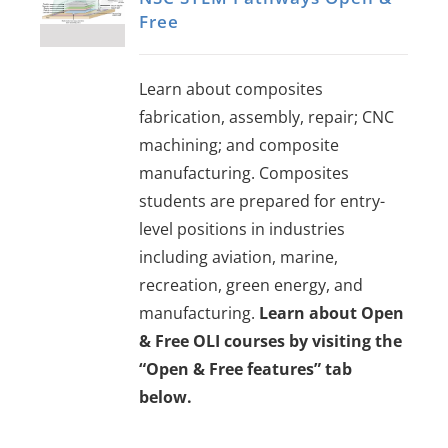
Free
Learn about composites
fabrication, assembly, repair; CNC
machining; and composite
manufacturing. Composites
students are prepared for entry-
level positions in industries
including aviation, marine,
recreation, green energy, and
manufacturing.
Learn about Open
& Free OLI courses by visiting the
“Open & Free features” tab
below.