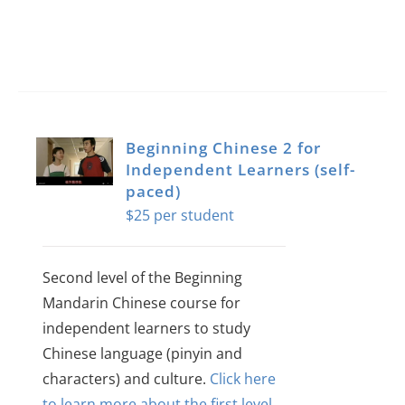
Beginning Chinese 2 for
Independent Learners (self-
paced)
$
25
Second level of the Beginning
Mandarin Chinese course for
independent learners to study
Chinese language (pinyin and
characters) and culture.
Click here
to learn more about the first level