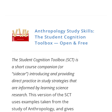
Anthropology Study Skills:
The Student Cognition
Toolbox — Open & Free
The Student Cognition Toolbox (SCT) is
a short course companion (or
“sidecar”) introducing and providing
direct practice in study strategies that
are informed by learning science
research.
This version of the SCT
uses examples taken from the
study of Anthropology, and gives