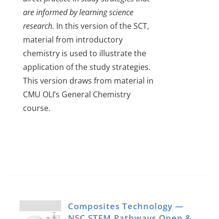
are informed by learning science
research.
In this version of the SCT,
material from introductory
chemistry is used to illustrate the
application of the study strategies.
This version draws from material in
CMU OLI’s General Chemistry
course.
Composites Technology —
NSC STEM Pathways Open &