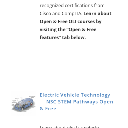
recognized certifications from
Cisco and CompTIA.
Learn about
Open & Free OLI courses by
visiting the “Open & Free
features” tab below.
Electric Vehicle Technology
— NSC STEM Pathways Open
& Free
Learn about electric vehicle