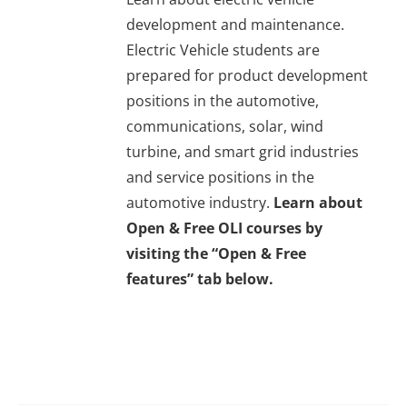
development and maintenance.
Electric Vehicle students are
prepared for product development
positions in the automotive,
communications, solar, wind
turbine, and smart grid industries
and service positions in the
automotive industry.
Learn about
Open & Free OLI courses by
visiting the “Open & Free
features” tab below.