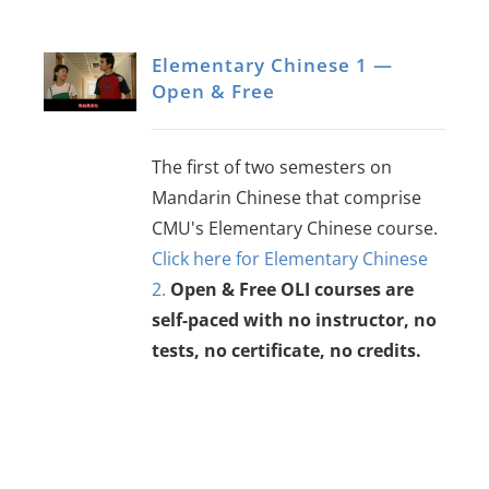
Elementary Chinese 1 —
Open & Free
The first of two semesters on
Mandarin Chinese that comprise
CMU's Elementary Chinese course.
Click here for Elementary Chinese
2.
Open & Free OLI courses are
self-paced with no instructor, no
tests, no certificate, no credits.