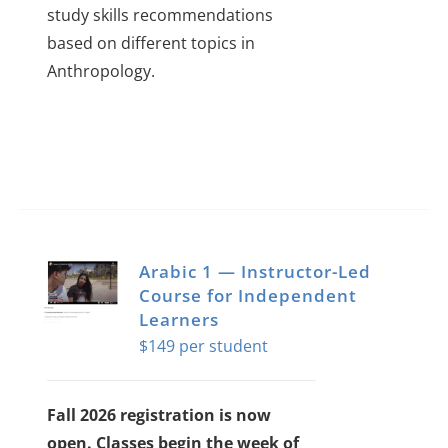
study skills recommendations
based on different topics in
Anthropology.
Arabic 1 — Instructor-Led
Course for Independent
Learners
$
149
Fall 2026 registration is now
open. Classes begin the week of