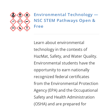
Environmental Technology —
NSC STEM Pathways Open &
Free
Learn about environmental
technology in the contexts of
HazMat, Safety, and Water Quality.
Environmental students have the
opportunity to earn nationally
recognized federal certificates
from the Environmental Protection
Agency (EPA) and the Occupational
Safety and Health Administration
(OSHA) and are prepared for