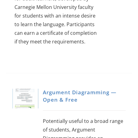
Carnegie Mellon University faculty
for students with an intense desire
to learn the language.
Participants
can earn a certificate of completion
if they meet the requirements.
Argument Diagramming —
Open & Free
Potentially useful to a broad range
of students, Argument