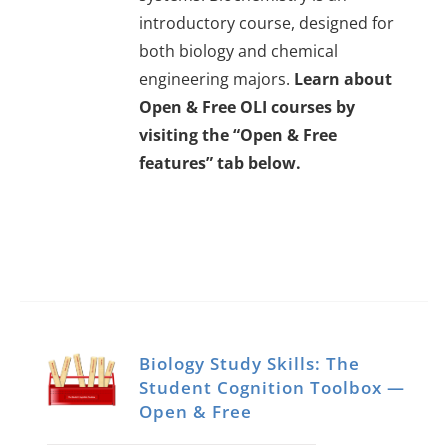
introductory course, designed for
both biology and chemical
engineering majors.
Learn about
Open & Free OLI courses by
visiting the “Open & Free
features” tab below.
Biology Study Skills: The
Student Cognition Toolbox —
Open & Free