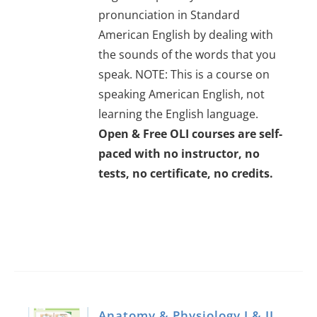
pronunciation in Standard
American English by dealing with
the sounds of the words that you
speak. NOTE: This is a course on
speaking American English, not
learning the English language.
Open & Free OLI courses are self-
paced with no instructor, no
tests, no certificate, no credits.
Anatomy & Physiology I & II