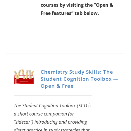
courses by visiting the “Open &
Free features” tab below.
Chemistry Study Skills: The
Student Cognition Toolbox —
Open & Free
The Student Cognition Toolbox (SCT) is
a short course companion (or
“sidecar”) introducing and providing
direct practice in study strategies that