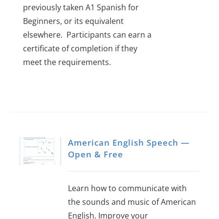
previously taken A1 Spanish for
Beginners, or its equivalent
elsewhere.
Participants can earn a
certificate of completion if they
meet the requirements.
American English Speech —
Open & Free
Learn how to communicate with
the sounds and music of American
English. Improve your