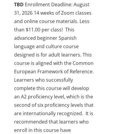
TBD
Enrollment Deadline: August
31, 2026
14 weeks of Zoom classes
and online course materials. Less
than $11.00 per class!
This
advanced beginner Spanish
language and culture course
designed is for adult learners. This
course is aligned with the Common
European Framework of Reference.
Learners who successfully
complete this course will develop
an A2 proficiency level, which is the
second of six proficiency levels that
are internationally recognized.
It is
recommended that learners who
enroll in this course have