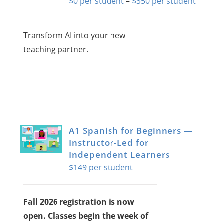
Price
$
0
–
$
350
About Us
range:
$0
Transform AI into your new
Sign In
throug
teaching partner.
$350
This
product
has
multiple
variants.
A1 Spanish for Beginners —
The
Instructor-Led for
Independent Learners
options
$
149
may
be
chosen
Fall 2026 registration is now
on
open. Classes begin the week of