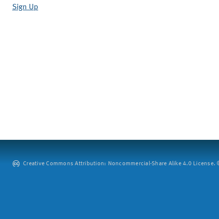
Sign Up
Creative Commons Attribution: Noncommercial-Share Alike 4.0 License. ©