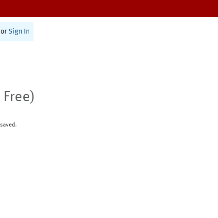
or
Sign In
 Free)
 saved.