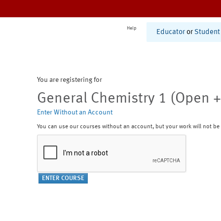
Help
Educator
or
Student
You are registering for
General Chemistry 1 (Open +
Enter Without an Account
You can use our courses without an account, but your work will not be