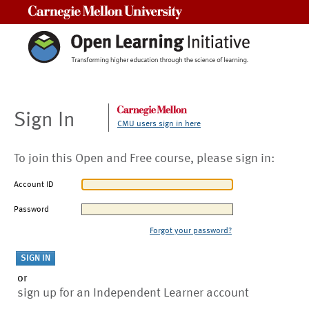
Carnegie Mellon University
Sign In
CMU users sign in here
To join this Open and Free course, please sign in:
Account ID
Password
Forgot your password?
or
sign up for an Independent Learner account