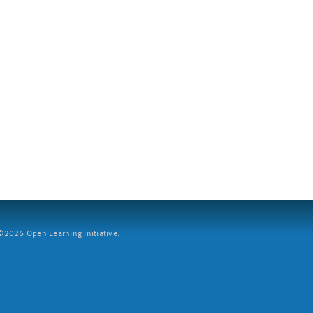
2026 Open Learning Initiative.