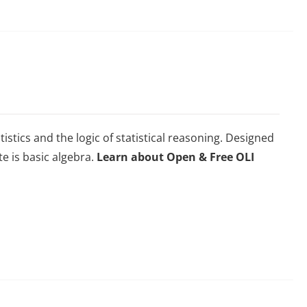
istics and the logic of statistical reasoning. Designed
te is basic algebra.
Learn about Open & Free OLI