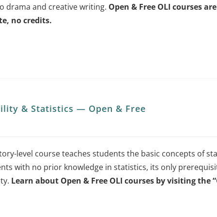
to drama and creative writing.
Open & Free OLI courses are 
chosen
te, no credits.
on
the
product
page
ility & Statistics — Open & Free
ory-level course teaches students the basic concepts of stat
nts with no prior knowledge in statistics, its only prerequisi
ity.
Learn about Open & Free OLI courses by visiting the 