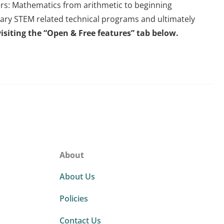
eers: Mathematics from arithmetic to beginning
dary STEM related technical programs and ultimately
isiting the “Open & Free features” tab below.
About
About Us
Policies
Contact Us