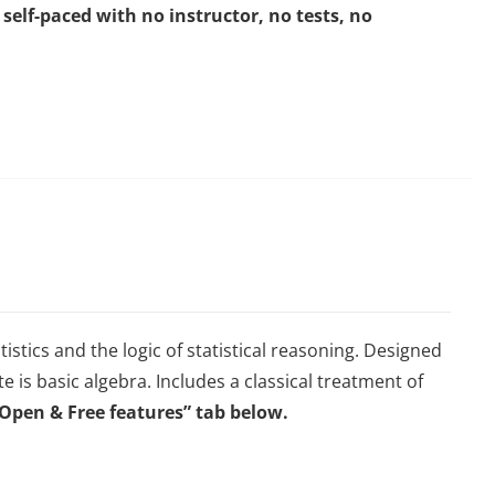
self-paced with no instructor, no tests, no
istics and the logic of statistical reasoning. Designed
te is basic algebra. Includes a classical treatment of
“Open & Free features” tab below.