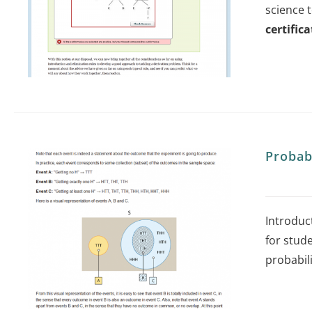
science 
certifica
Probab
Introduct
for stude
probabil