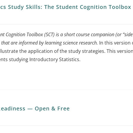
tics Study Skills: The Student Cognition Toolbo
nt Cognition Toolbox (SCT) is a short course companion (or “sidec
s that are informed by learning science research.
In this version 
illustrate the application of the study strategies. This ver
nts studying Introductory Statistics.
eadiness — Open & Free