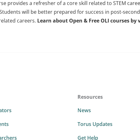
rse provides a refresher of a core skill related to STEM car
 Students will be better prepared for success in post-secon
related careers.
Learn about Open & Free OLI courses by v
Resources
ators
News
ents
Torus Updates
archers
Get Help