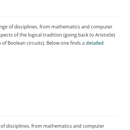
ange of disciplines, from mathematics and computer
pects of the logical tradition (going back to Aristotle)
n of Boolean circuits). Below one finds a
detailed
e of disciplines, from mathematics and computer