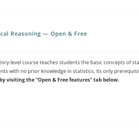
tical Reasoning — Open & Free
ory-level course teaches students the basic concepts of stat
nts with no prior knowledge in statistics, its only prerequisi
by visiting the “Open & Free features” tab below.