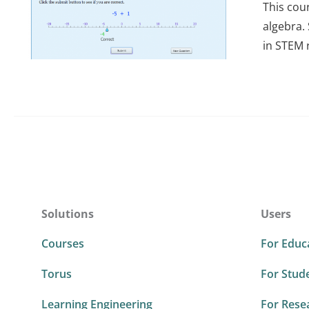
This cou
algebra.
in STEM 
Solutions
Users
Courses
For Educ
Torus
For Stud
Learning Engineering
For Rese