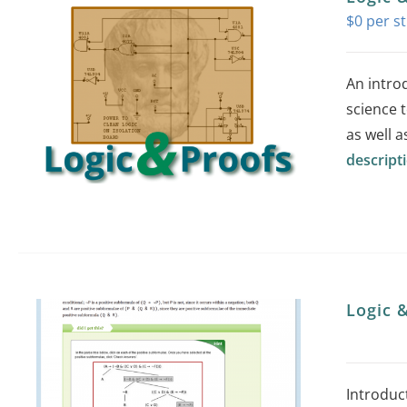
$
0
An intro
science t
as well a
descript
Logic 
Introduc