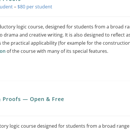
Price
–
$
80
range:
$0
ductory logic course, designed for students from a broad r
through
o drama and creative writing. It is also designed to reflect as
$80
s the practical applicability (for example for the constructio
ion
of the course with many of its special features.
This
product
has
multiple
variants.
& Proofs — Open & Free
The
options
may
tory logic course designed for students from a broad rang
be