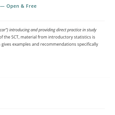
x — Open & Free
ar”) introducing and providing direct practice in study
of the SCT, material from introductory statistics is
sion gives examples and recommendations specifically