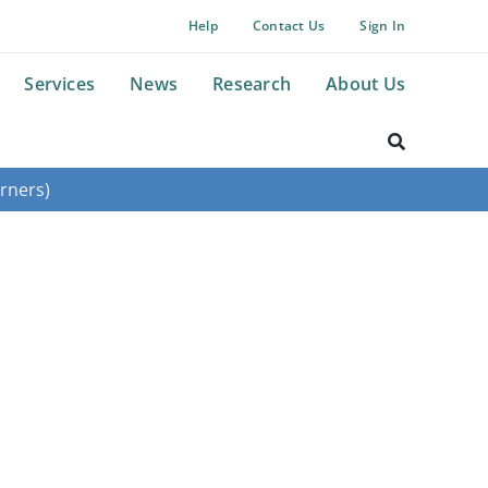
Help
Contact Us
Sign In
Services
News
Research
About Us
rners)