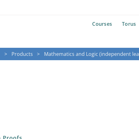
Courses
Torus
e
Products
Mathematics and Logic (independent lea
& Proofs