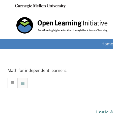
Skip
to
content
Hom
Math for independent learners.
Logic 