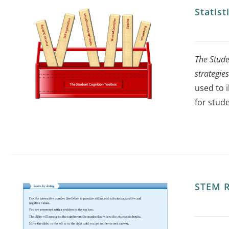
Statis
The Stude
strategie
used to 
for stude
STEM R