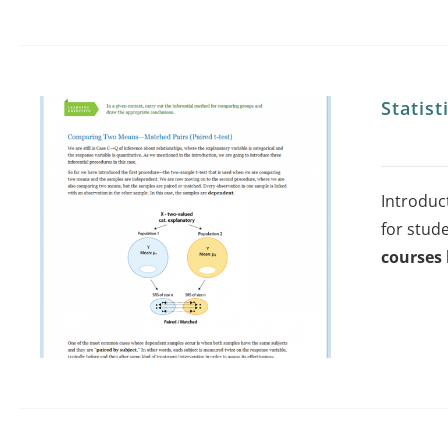
Statis
Introduct
for stude
courses 