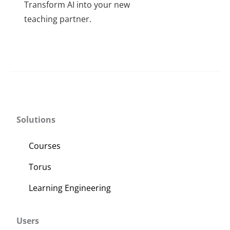
Transform AI into your new
About Us
throug
teaching partner.
$350
Sign In
This
product
has
multiple
variants.
The
Solutions
options
may
Courses
be
Torus
chosen
on
Learning Engineering
the
product
Users