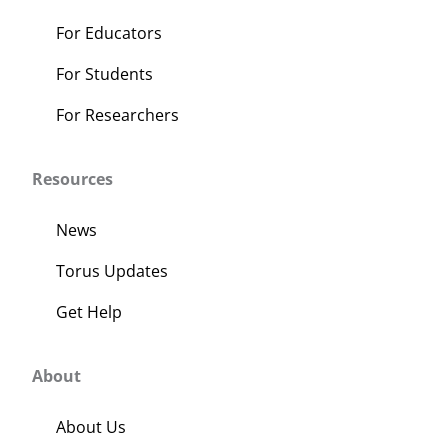
page
For Educators
For Students
For Researchers
Resources
News
Torus Updates
Get Help
About
About Us