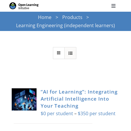
Skip
Toggle
to
Navigati
Home
Products
Search
content
Learning Engineering (independent learners)
for:
Courses
Torus
Services
“AI for Learning”: Integrating
News
Artificial Intelligence Into
Your Teaching
Price
$
0
–
$
350
Research
range:
$0