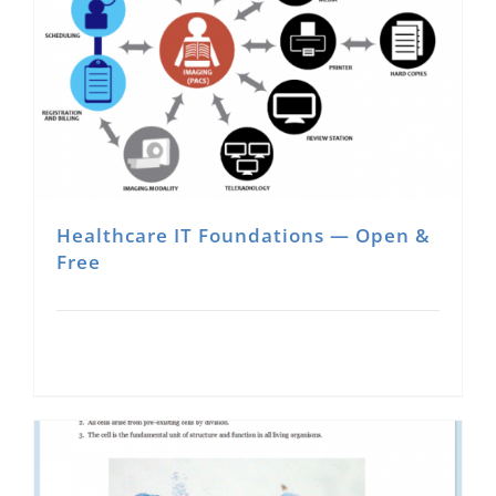
Healthcare IT Foundations — Open &
Free