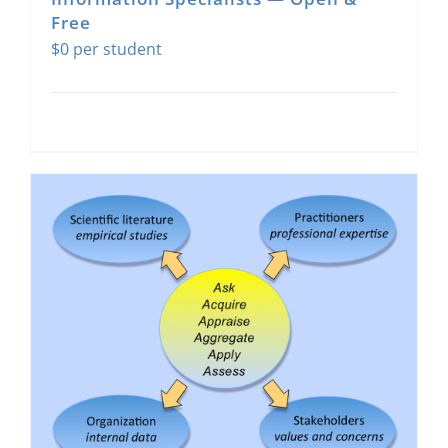
Free
$
0