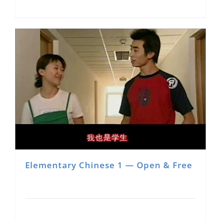
Elementary Chinese 1 — Open & Free