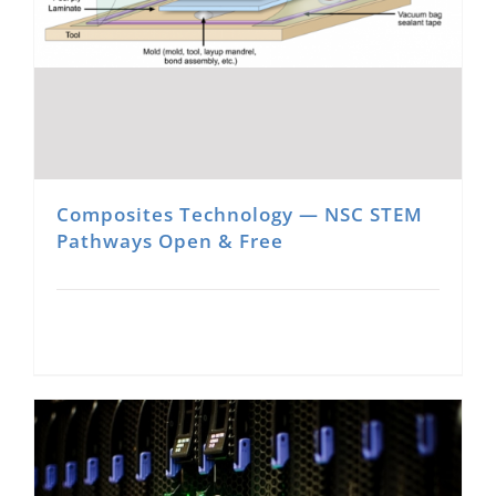
Composites Technology — NSC STEM
Pathways Open & Free