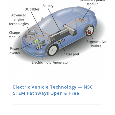
Electric Vehicle Technology — NSC
STEM Pathways Open & Free