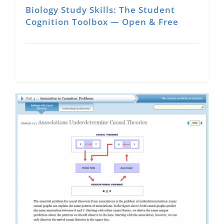
Biology Study Skills: The Student
Cognition Toolbox — Open & Free