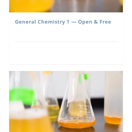
General Chemistry 1 — Open & Free