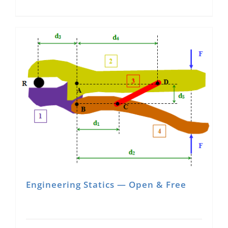
Engineering Statics — Open & Free