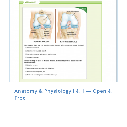
Anatomy & Physiology I & II — Open &
Free