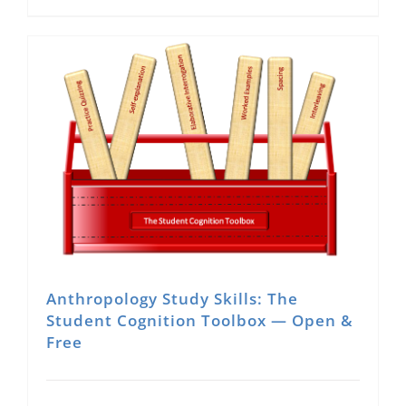
Anthropology Study Skills: The
Student Cognition Toolbox — Open &
Free