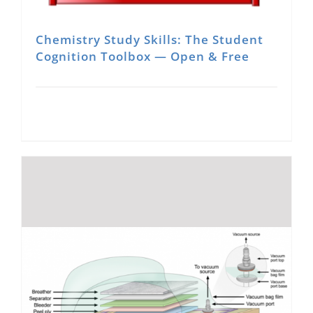
Chemistry Study Skills: The Student
Cognition Toolbox — Open & Free