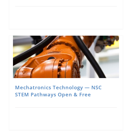
Mechatronics Technology — NSC
STEM Pathways Open & Free