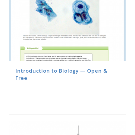
Introduction to Biology — Open &
Free