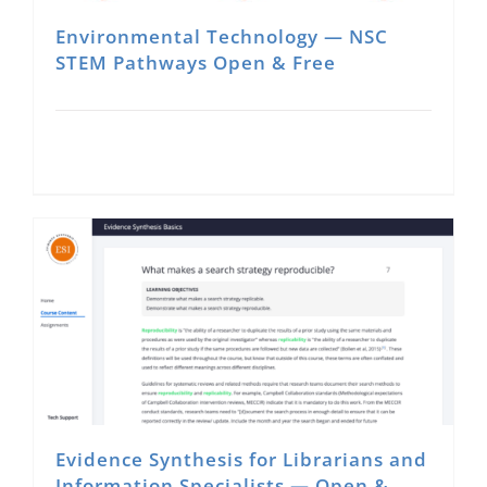
Environmental Technology — NSC
STEM Pathways Open & Free
Evidence Synthesis for Librarians and
Information Specialists — Open &