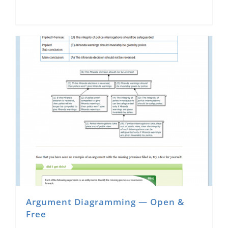
Argument Diagramming — Open &
Free