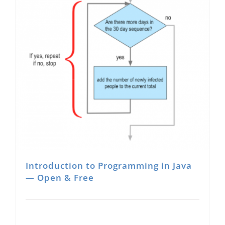
Introduction to Programming in Java
— Open & Free