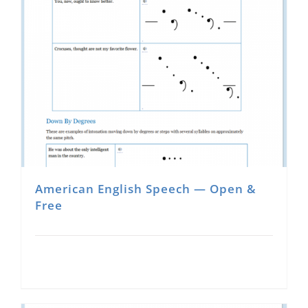
multiple
variants.
The
options
may
be
chosen
on
the
product
American English Speech — Open &
page
Free