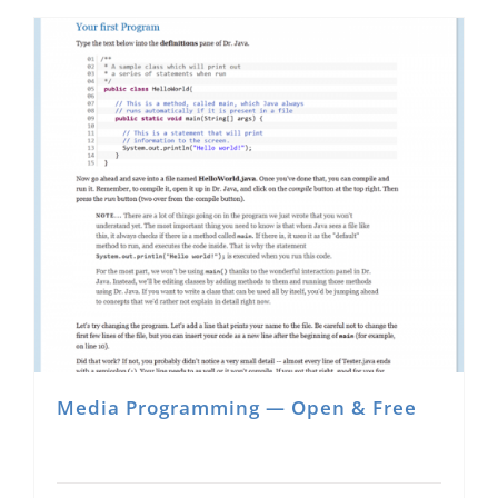
Media Programming — Open & Free