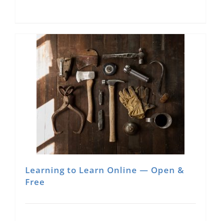
Learning to Learn Online — Open &
Free