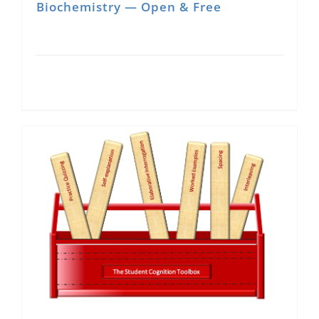
Biochemistry — Open & Free