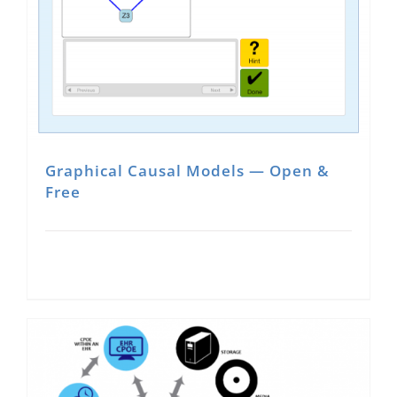
Graphical Causal Models — Open &
Free