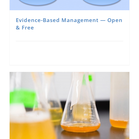
Evidence-Based Management — Open
& Free