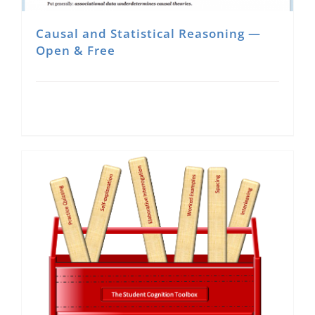
Causal and Statistical Reasoning —
Open & Free