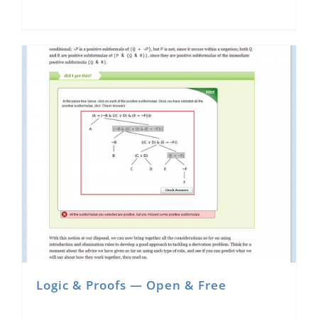
Logic & Proofs — Open & Free