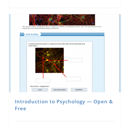
Introduction to Psychology — Open &
Free