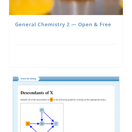
General Chemistry 2 — Open & Free