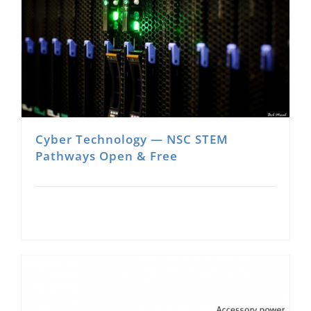
Cyber Technology — NSC STEM
Pathways Open & Free