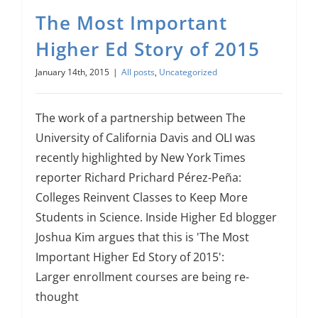
The Most Important
Higher Ed Story of 2015
January 14th, 2015
|
All posts
,
Uncategorized
The work of a partnership between The
University of California Davis and OLI was
recently highlighted by New York Times
reporter Richard Prichard Pérez-Peña:
Colleges Reinvent Classes to Keep More
Students in Science. Inside Higher Ed blogger
Joshua Kim argues that this is 'The Most
Important Higher Ed Story of 2015':
Larger enrollment courses are being re-
thought