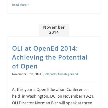
Read More
November
2014
OLI at OpenEd 2014:
Achieving the Potential
of Open
November 18th, 2014
|
All posts
,
Uncategorized
At this year's Open Education Conference,
held in Washington, DC. on November 19-21,
OLI Director Norman Bier will speak at three