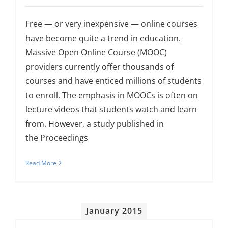
Free — or very inexpensive — online courses
have become quite a trend in education.
Massive Open Online Course (MOOC)
providers currently offer thousands of
courses and have enticed millions of students
to enroll. The emphasis in MOOCs is often on
lecture videos that students watch and learn
from. However, a study published in
the Proceedings
Read More
January 2015