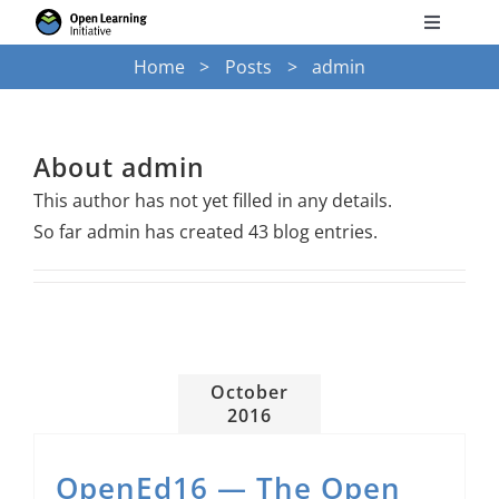
Skip
Toggle
to
Navigati
Home
Posts
admin
Search
content
for:
Courses
About
admin
This author has not yet filled in any details.
Torus
So far admin has created 43 blog entries.
Services
News
October
2016
Research
OpenEd16 — The Open