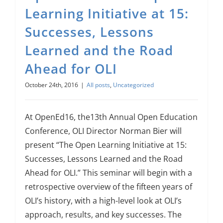
About Us
Learning Initiative at 15:
Successes, Lessons
Sign In
Learned and the Road
Ahead for OLI
October 24th, 2016
|
All posts
,
Uncategorized
At OpenEd16, the13th Annual Open Education
Conference, OLI Director Norman Bier will
present “The Open Learning Initiative at 15:
Successes, Lessons Learned and the Road
Ahead for OLI.” This seminar will begin with a
retrospective overview of the fifteen years of
OLI’s history, with a high-level look at OLI’s
approach, results, and key successes. The