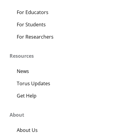
For Educators
For Students
For Researchers
Resources
News
Torus Updates
Get Help
About
About Us