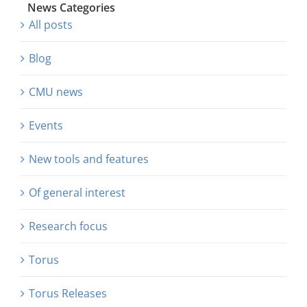
News Categories
All posts
Blog
CMU news
Events
New tools and features
Of general interest
Research focus
Torus
Torus Releases