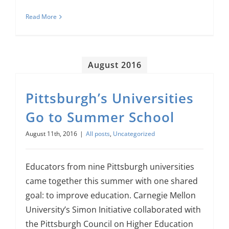
Read More
August 2016
Pittsburgh’s Universities
Go to Summer School
August 11th, 2016
|
All posts
,
Uncategorized
Educators from nine Pittsburgh universities
came together this summer with one shared
goal: to improve education. Carnegie Mellon
University’s Simon Initiative collaborated with
the Pittsburgh Council on Higher Education