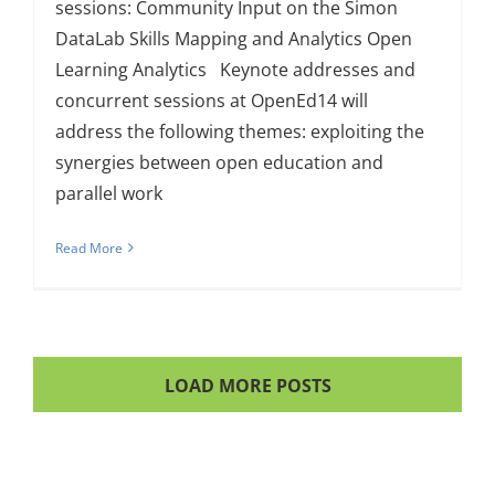
sessions: Community Input on the Simon
DataLab Skills Mapping and Analytics Open
Learning Analytics Keynote addresses and
concurrent sessions at OpenEd14 will
address the following themes: exploiting the
synergies between open education and
parallel work
Read More
LOAD MORE POSTS