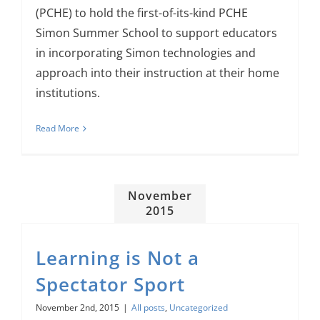
(PCHE) to hold the first-of-its-kind PCHE
Simon Summer School to support educators
in incorporating Simon technologies and
approach into their instruction at their home
institutions.
Read More
November
2015
Learning is Not a
Spectator Sport
November 2nd, 2015
|
All posts
,
Uncategorized