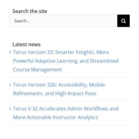
Search the site
Search
for:
Latest news
Torus Version 33: Smarter Insights, More
Powerful Adaptive Learning, and Streamlined
Course Management
Torus Version 32b: Accessibility, Mobile
Refinements, and High-Impact Fixes
Torus V.32 Accelerates Admin Workflows and
More Actionable Instructor Analytics