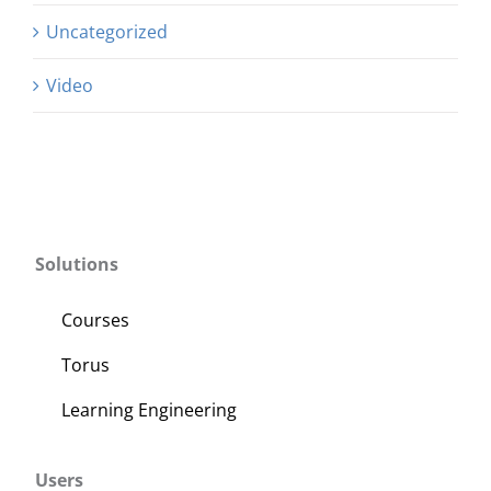
Uncategorized
Video
Solutions
Courses
Torus
Learning Engineering
Users