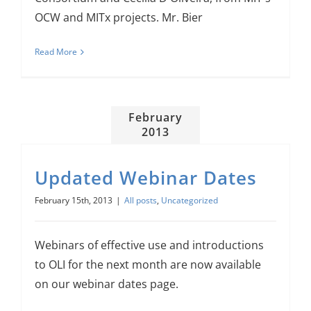
OCW and MITx projects. Mr. Bier
Read More
February
2013
Updated Webinar Dates
February 15th, 2013
|
All posts
,
Uncategorized
Webinars of effective use and introductions
to OLI for the next month are now available
on our webinar dates page.