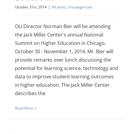
October 31st, 2014
|
All posts
,
Uncategorized
OLI Director Norman Bier will be attending
the Jack Miller Center's annual National
Summit on Higher Education in Chicago,
October 30 - November 1, 2014. Mr. Bier will
provide remarks over lunch discussing the
potential for learning science, technology and
data to improve student learning outcomes
in higher education. The Jack Miller Center
describes the
Read More