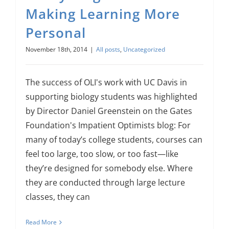
About Us
Making Learning More
Personal
Sign In
November 18th, 2014
|
All posts
,
Uncategorized
The success of OLI's work with UC Davis in
supporting biology students was highlighted
by Director Daniel Greenstein on the Gates
Foundation's Impatient Optimists blog: For
many of today’s college students, courses can
feel too large, too slow, or too fast—like
they’re designed for somebody else. Where
they are conducted through large lecture
classes, they can
Read More