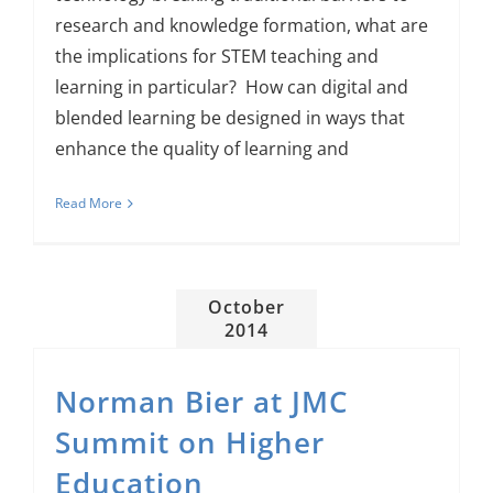
research and knowledge formation, what are
the implications for STEM teaching and
learning in particular? How can digital and
blended learning be designed in ways that
enhance the quality of learning and
Read More
October
2014
Norman Bier at JMC
Summit on Higher
Education