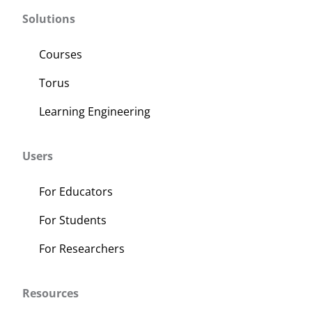
Solutions
Courses
Torus
Learning Engineering
Users
For Educators
For Students
For Researchers
Resources