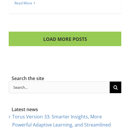
Read More
LOAD MORE POSTS
Search the site
Search
for:
Latest news
Torus Version 33: Smarter Insights, More
Powerful Adaptive Learning, and Streamlined