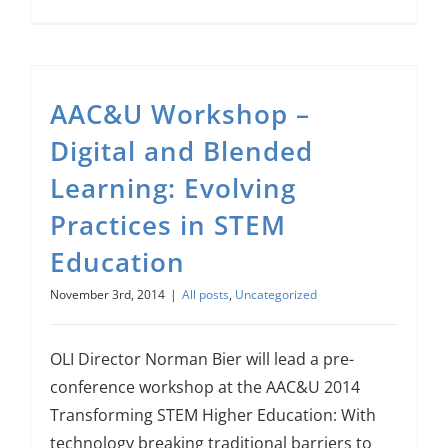
AAC&U Workshop –
Digital and Blended
Learning: Evolving
Practices in STEM
Education
November 3rd, 2014
|
All posts
,
Uncategorized
OLI Director Norman Bier will lead a pre-
conference workshop at the AAC&U 2014
Transforming STEM Higher Education: With
technology breaking traditional barriers to