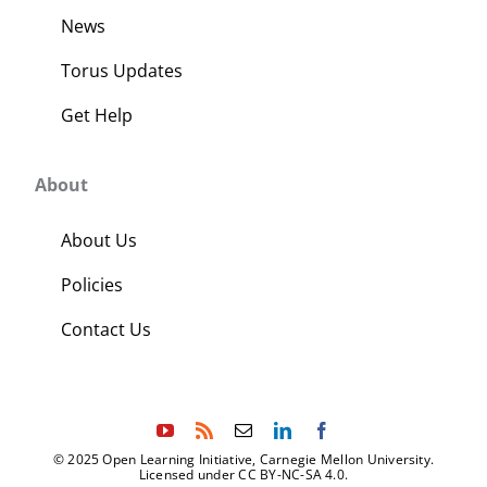
News
Torus Updates
Get Help
About
About Us
Policies
Contact Us
© 2025 Open Learning Initiative, Carnegie Mellon University.
Licensed under CC BY-NC-SA 4.0.