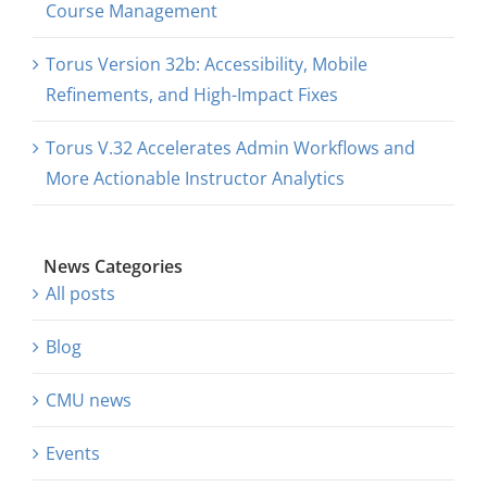
Course Management
Torus Version 32b: Accessibility, Mobile
Refinements, and High-Impact Fixes
Torus V.32 Accelerates Admin Workflows and
More Actionable Instructor Analytics
News Categories
All posts
Blog
CMU news
Events