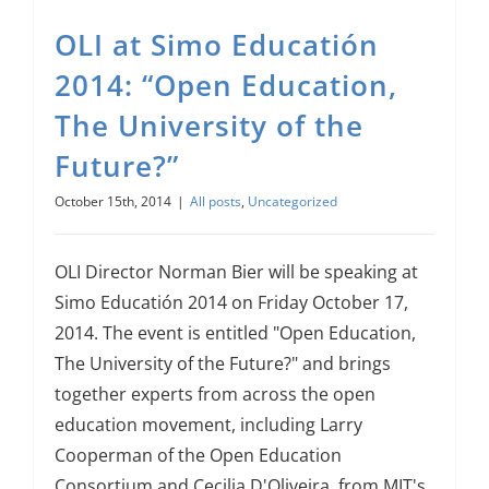
OLI at Simo Educatión
2014: “Open Education,
The University of the
Future?”
October 15th, 2014
|
All posts
,
Uncategorized
OLI Director Norman Bier will be speaking at
Simo Educatión 2014 on Friday October 17,
2014. The event is entitled "Open Education,
The University of the Future?" and brings
together experts from across the open
education movement, including Larry
Cooperman of the Open Education
Consortium and Cecilia D'Oliveira, from MIT's