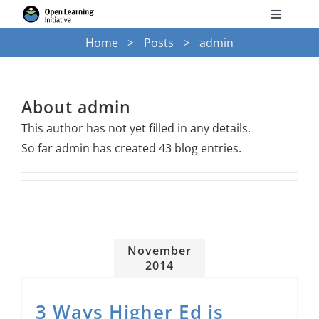
Skip
Toggle
to
Navigati
Home
Posts
admin
Search
content
for:
Courses
About
admin
This author has not yet filled in any details.
Torus
So far admin has created 43 blog entries.
Services
News
November
2014
Research
3 Ways Higher Ed is