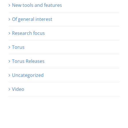
New tools and features
Of general interest
Research focus
Torus
Torus Releases
Uncategorized
Video