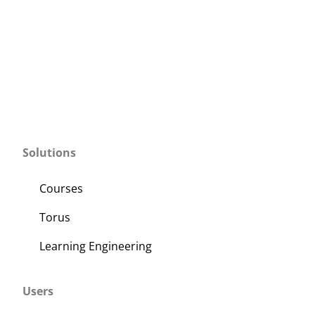
Solutions
Courses
Torus
Learning Engineering
Users