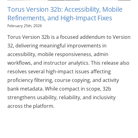
Torus Version 32b: Accessibility, Mobile
Refinements, and High-Impact Fixes
February 25th, 2026
Torus Version 32b is a focused addendum to Version
32, delivering meaningful improvements in
accessibility, mobile responsiveness, admin
workflows, and instructor analytics. This release also
resolves several high-impact issues affecting
proficiency filtering, course copying, and activity
bank metadata. While compact in scope, 32b
strengthens usability, reliability, and inclusivity
across the platform.