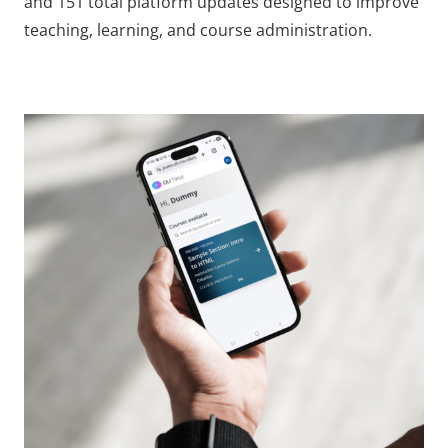
and 151 total platform updates designed to improve
teaching, learning, and course administration.