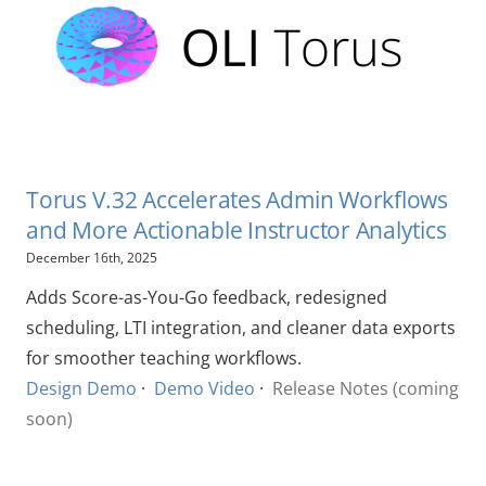
Torus V.32 Accelerates Admin Workflows
and More Actionable Instructor Analytics
December 16th, 2025
Adds Score-as-You-Go feedback, redesigned
scheduling, LTI integration, and cleaner data exports
for smoother teaching workflows.
Design Demo
·
Demo Video
·
Release Notes (coming
soon)