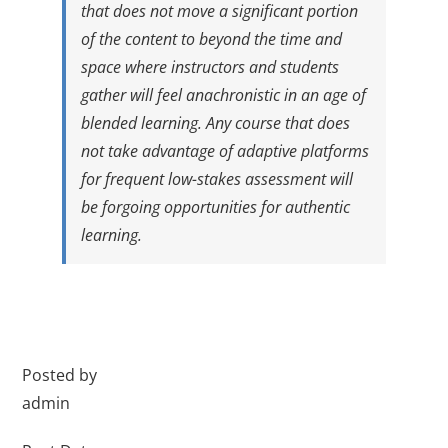
that does not move a significant portion
of the content to beyond the time and
space where instructors and students
gather will feel anachronistic in an age of
blended learning. Any course that does
not take advantage of adaptive platforms
for frequent low-stakes assessment will
be forgoing opportunities for authentic
learning.
Posted by
admin