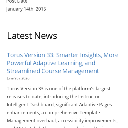
Post Date
January 14th, 2015
Latest News
Torus Version 33: Smarter Insights, More
Powerful Adaptive Learning, and
Streamlined Course Management
June 9th, 2026
Torus Version 33 is one of the platform's largest
releases to date, introducing the Instructor
Intelligent Dashboard, significant Adaptive Pages
enhancements, a comprehensive Template
Management overhaul, accessibility improvements,