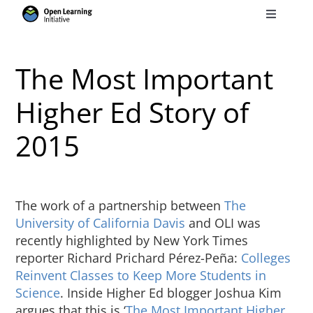
Skip
Toggle
to
Navigati
Search
content
for:
The Most Important
Courses
Higher Ed Story of
2015
Torus
Services
The work of a partnership between
The
University of California Davis
and OLI was
News
recently highlighted by New York Times
reporter Richard Prichard Pérez-Peña:
Colleges
Reinvent Classes to Keep More Students in
Research
Science
. Inside Higher Ed blogger Joshua Kim
argues that this is ‘
The Most Important Higher