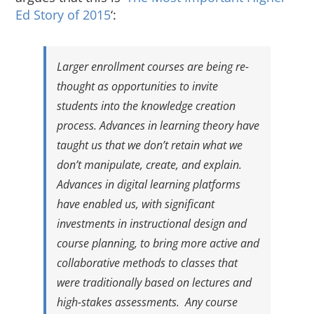
About Us
Ed Story of 2015
‘:
Sign In
Larger enrollment courses are being re-
thought as opportunities to invite
students into the knowledge creation
process. Advances in learning theory have
taught us that we don’t retain what we
don’t manipulate, create, and explain.
Advances in digital learning platforms
have enabled us, with significant
investments in instructional design and
course planning, to bring more active and
collaborative methods to classes that
were traditionally based on lectures and
high-stakes assessments. Any course