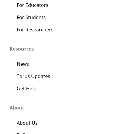
For Educators
For Students
For Researchers
Resources
News
Torus Updates
Get Help
About
About Us