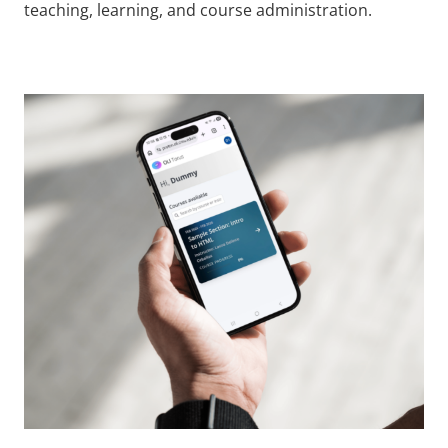
teaching, learning, and course administration.