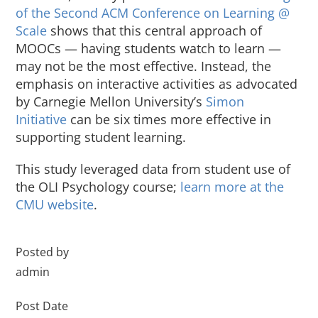
of the Second ACM Conference on Learning @
About Us
Scale
shows that this central approach of
MOOCs — having students watch to learn —
Sign In
may not be the most effective. Instead, the
emphasis on interactive activities as advocated
by Carnegie Mellon University’s
Simon
Initiative
can be six times more effective in
supporting student learning.
This study leveraged data from student use of
the OLI Psychology course;
learn more at the
CMU website
.
Posted by
admin
Post Date