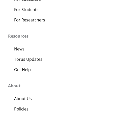
For Students
For Researchers
Resources
News
Torus Updates
Get Help
About
About Us
Policies