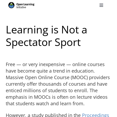
Skip
Toggle
to
Navigati
Search
content
for:
Learning is Not a
Courses
Spectator Sport
Torus
Free — or very inexpensive — online courses
Services
have become quite a trend in education.
Massive Open Online Course (MOOC) providers
currently offer thousands of courses and have
News
enticed millions of students to enroll. The
emphasis in MOOCs is often on lecture videos
that students watch and learn from.
Research
However, a study published in the
Proceedings