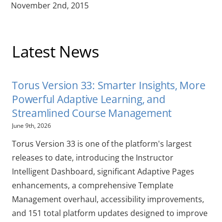
November 2nd, 2015
Latest News
Torus Version 33: Smarter Insights, More
Powerful Adaptive Learning, and
Streamlined Course Management
June 9th, 2026
Torus Version 33 is one of the platform's largest
releases to date, introducing the Instructor
Intelligent Dashboard, significant Adaptive Pages
enhancements, a comprehensive Template
Management overhaul, accessibility improvements,
and 151 total platform updates designed to improve