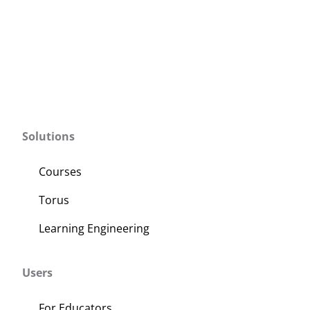
Solutions
Courses
Torus
Learning Engineering
Users
For Educators