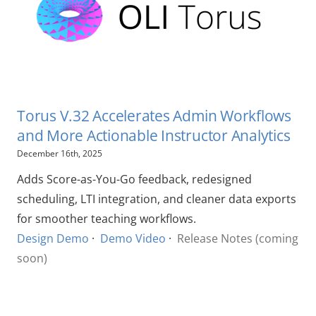
Torus V.32 Accelerates Admin Workflows
and More Actionable Instructor Analytics
December 16th, 2025
Adds Score-as-You-Go feedback, redesigned
scheduling, LTI integration, and cleaner data exports
for smoother teaching workflows.
Design Demo
·
Demo Video
·
Release Notes (coming
soon)