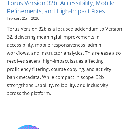
Torus Version 32b: Accessibility, Mobile
Refinements, and High-Impact Fixes
February 25th, 2026
Torus Version 32b is a focused addendum to Version
32, delivering meaningful improvements in
accessibility, mobile responsiveness, admin
workflows, and instructor analytics. This release also
resolves several high-impact issues affecting
proficiency filtering, course copying, and activity
bank metadata. While compact in scope, 32b
strengthens usability, reliability, and inclusivity
across the platform.