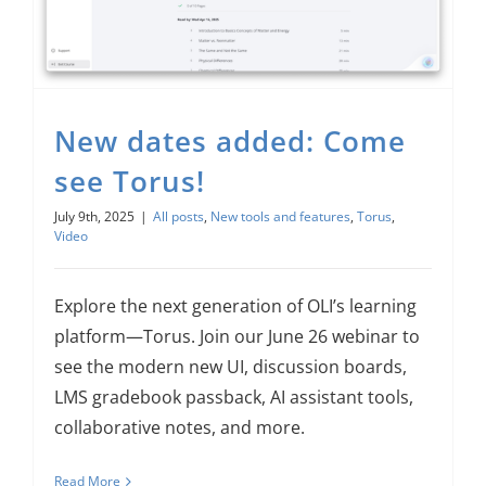
New dates added: Come
see Torus!
July 9th, 2025
|
All posts
,
New tools and features
,
Torus
,
Video
Explore the next generation of OLI’s learning
platform—Torus. Join our June 26 webinar to
see the modern new UI, discussion boards,
LMS gradebook passback, AI assistant tools,
collaborative notes, and more.
Read More