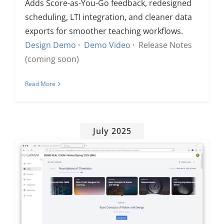
Adds Score-as-You-Go feedback, redesigned
scheduling, LTI integration, and cleaner data
exports for smoother teaching workflows.
Design Demo
·
Demo Video
·
Release Notes
(coming soon)
Read More
July 2025
New dates added: Come see Torus!