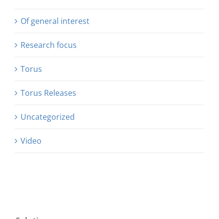
Of general interest
Research focus
Torus
Torus Releases
Uncategorized
Video