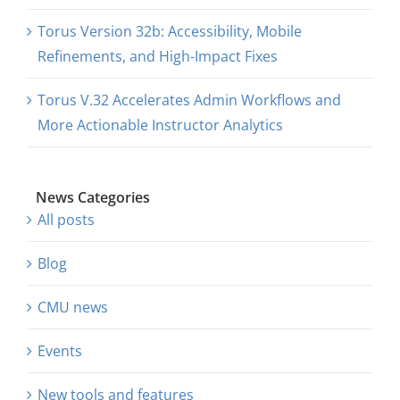
Torus Version 32b: Accessibility, Mobile
Refinements, and High-Impact Fixes
Torus V.32 Accelerates Admin Workflows and
More Actionable Instructor Analytics
News Categories
All posts
Blog
CMU news
Events
New tools and features