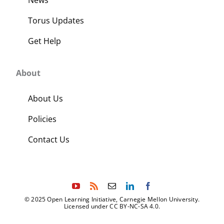
Torus Updates
Get Help
About
About Us
Policies
Contact Us
© 2025 Open Learning Initiative, Carnegie Mellon University.
Licensed under CC BY-NC-SA 4.0.