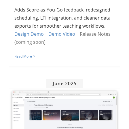
Adds Score-as-You-Go feedback, redesigned
scheduling, LTI integration, and cleaner data
exports for smoother teaching workflows.
Design Demo
·
Demo Video
·
Release Notes
(coming soon)
Read More
June 2025