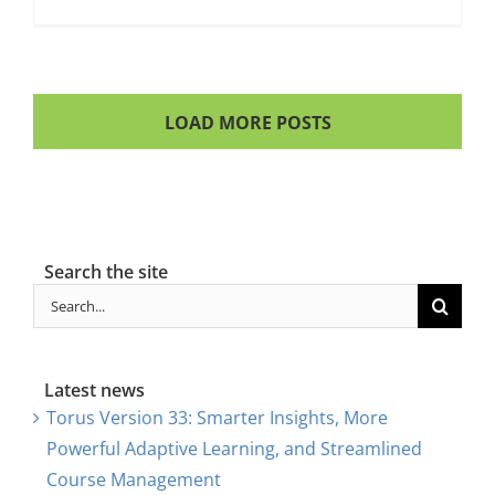
LOAD MORE POSTS
Search the site
Search
for:
Latest news
Torus Version 33: Smarter Insights, More
Powerful Adaptive Learning, and Streamlined
Course Management