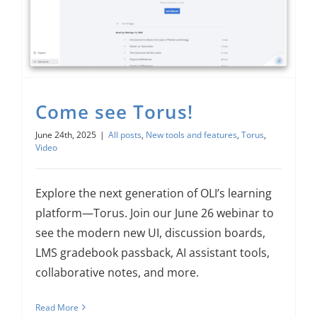
Come see Torus!
June 24th, 2025
|
All posts
,
New tools and features
,
Torus
,
Video
Explore the next generation of OLI’s learning
platform—Torus. Join our June 26 webinar to
see the modern new UI, discussion boards,
LMS gradebook passback, AI assistant tools,
collaborative notes, and more.
Read More