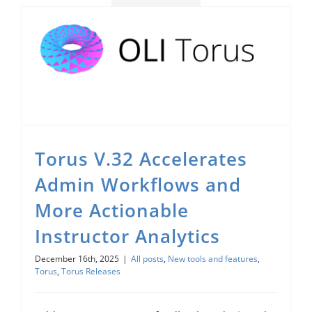
Torus V.32 Accelerates Admin Workflows and More Actionable Instructor Analytics
Torus V.32 Accelerates
Admin Workflows and
More Actionable
Instructor Analytics
December 16th, 2025
|
All posts
,
New tools and features
,
Torus
,
Torus Releases