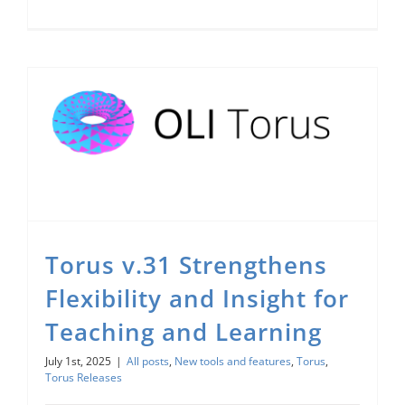
Torus v.31 Strengthens Flexibility and Insight for Teaching and Learning
Torus v.31 Strengthens
Flexibility and Insight for
Teaching and Learning
July 1st, 2025
|
All posts
,
New tools and features
,
Torus
,
Torus Releases