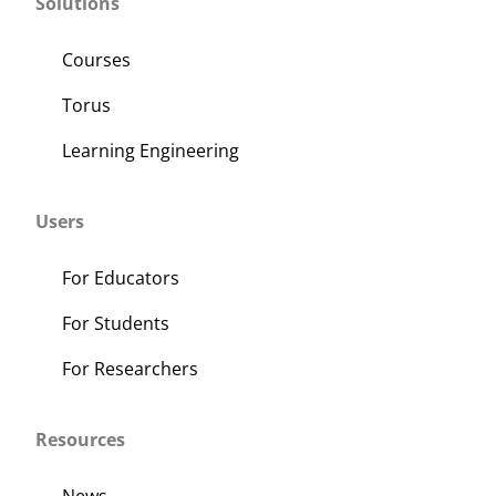
Solutions
Courses
Torus
Learning Engineering
Users
For Educators
For Students
For Researchers
Resources
News