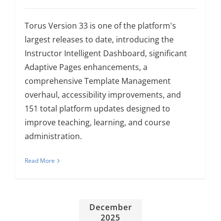
About Us
Torus Version 33 is one of the platform's
largest releases to date, introducing the
Sign In
Instructor Intelligent Dashboard, significant
Adaptive Pages enhancements, a
comprehensive Template Management
overhaul, accessibility improvements, and
151 total platform updates designed to
improve teaching, learning, and course
administration.
Read More
December
2025