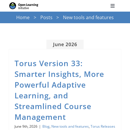
Skip
Toggle
to
Navigati
Home
Posts
New tools and features
Search
content
for:
Courses
June 2026
Torus
Torus Version 33:
Smarter Insights, More
Services
Powerful Adaptive
Learning, and
News
Streamlined Course
Management
Research
June 9th, 2026
|
Blog
,
New tools and features
,
Torus Releases