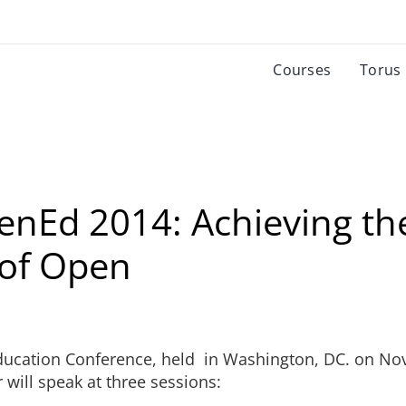
Courses
Torus
enEd 2014: Achieving th
 of Open
Education Conference, held in Washington, DC. on No
will speak at three sessions: