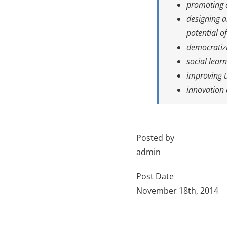
promoting a
designing a
potential o
democratizi
social lear
improving t
innovation 
Posted by
admin
Post Date
November 18th, 2014