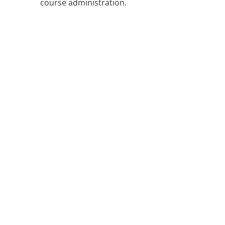
course administration.