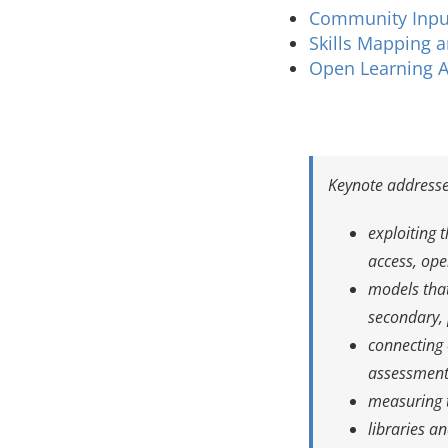
Community Inpu
Skills Mapping a
Open Learning A
Keynote addresse
exploiting 
access, op
models that
secondary, 
connecting 
assessment,
measuring t
libraries a