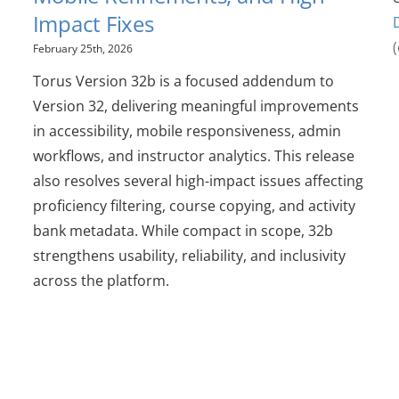
Impact Fixes
February 25th, 2026
Torus Version 32b is a focused addendum to
Version 32, delivering meaningful improvements
in accessibility, mobile responsiveness, admin
workflows, and instructor analytics. This release
also resolves several high-impact issues affecting
proficiency filtering, course copying, and activity
bank metadata. While compact in scope, 32b
strengthens usability, reliability, and inclusivity
across the platform.