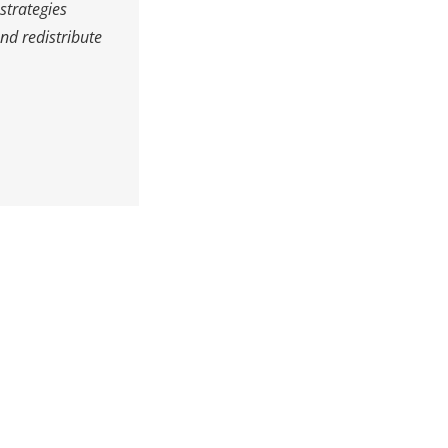
strategies
nd redistribute