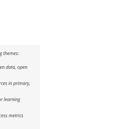
ng themes:
pen data, open
ces in primary,
r learning
cess metrics