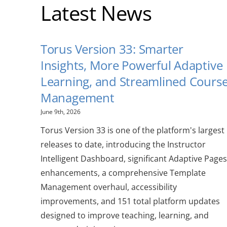
Latest News
Torus Version 33: Smarter
Insights, More Powerful Adaptive
Learning, and Streamlined Cours
Management
June 9th, 2026
Torus Version 33 is one of the platform's largest
releases to date, introducing the Instructor
Intelligent Dashboard, significant Adaptive Pages
enhancements, a comprehensive Template
Management overhaul, accessibility
improvements, and 151 total platform updates
designed to improve teaching, learning, and