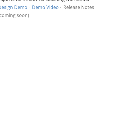
Design Demo
·
Demo Video
·
Release Notes
(coming soon)