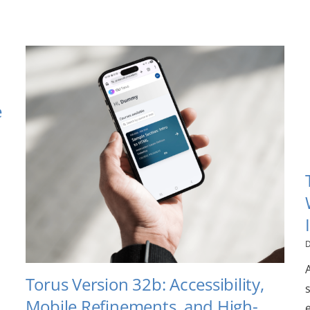
e
D
Torus Version 32b: Accessibility,
Mobile Refinements, and High-