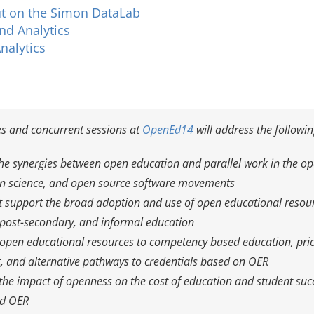
t on the Simon DataLab
nd Analytics
nalytics
s and concurrent sessions at
OpenEd14
will address the followi
the synergies between open education and parallel work in the o
en science, and open source software movements
 support the broad adoption and use of open educational resour
post-secondary, and informal education
open educational resources to competency based education, prio
 and alternative pathways to credentials based on OER
he impact of openness on the cost of education and student suc
nd OER