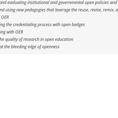
nd evaluating institutional and governmental open policies and 
nd using new pedagogies that leverage the reuse, revise, remix, a
f OER
ng the credentialing process with open badges
ning with OER
he quality of research in open education
at the bleeding edge of openness