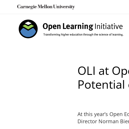
Skip
to
content
OLI at Op
Potential
At this year’s Open 
Director Norman Bier 