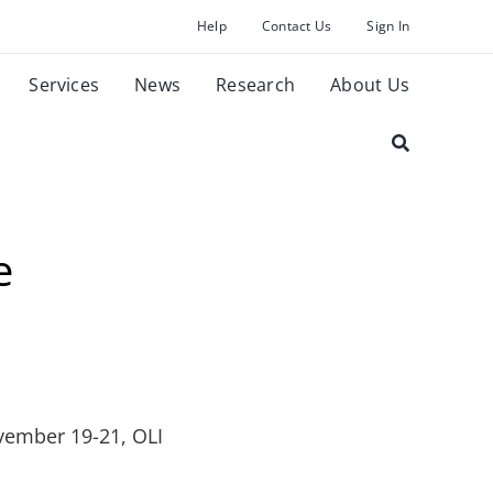
Help
Contact Us
Sign In
Services
News
Research
About Us
e
vember 19-21, OLI