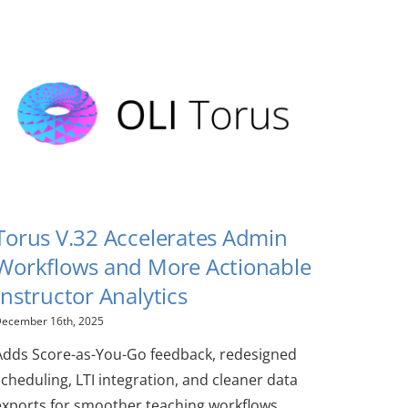
Torus V.32 Accelerates Admin
Workflows and More Actionable
Instructor Analytics
ecember 16th, 2025
Adds Score-as-You-Go feedback, redesigned
scheduling, LTI integration, and cleaner data
exports for smoother teaching workflows.