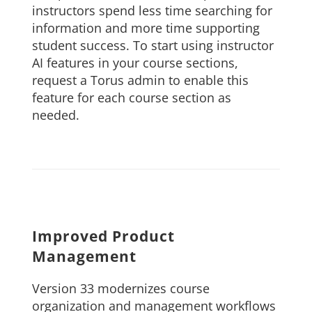
instructors spend less time searching for
information and more time supporting
student success. To start using instructor
AI features in your course sections,
request a Torus admin to enable this
feature for each course section as
needed.
Improved Product
Management
Version 33 modernizes course
organization and management workflows