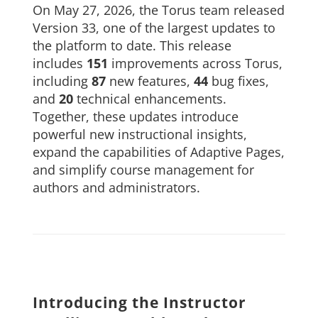
On May 27, 2026, the Torus team released
About Us
Version 33, one of the largest updates to
the platform to date. This release
Sign In
includes
151
improvements across Torus,
including
87
new features,
44
bug fixes,
and
20
technical enhancements.
Together, these updates introduce
powerful new instructional insights,
expand the capabilities of Adaptive Pages,
and simplify course management for
authors and administrators.
Introducing the Instructor