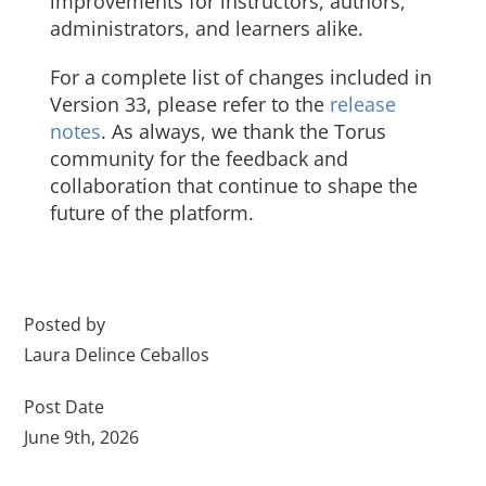
improvements for instructors, authors,
administrators, and learners alike.
For a complete list of changes included in
Version 33, please refer to the
release
notes
. As always, we thank the Torus
community for the feedback and
collaboration that continue to shape the
future of the platform.
Posted by
Laura Delince Ceballos
Post Date
June 9th, 2026