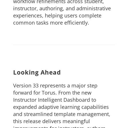
workflow refinements across student,
instructor, authoring, and administrative
experiences, helping users complete
common tasks more efficiently.
Looking Ahead
Version 33 represents a major step
forward for Torus. From the new
Instructor Intelligent Dashboard to
expanded adaptive learning capabilities
and streamlined template management,
this release delivers meaningful