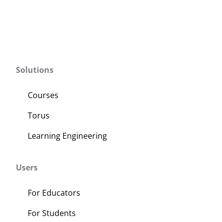
Solutions
Courses
Torus
Learning Engineering
Users
For Educators
For Students