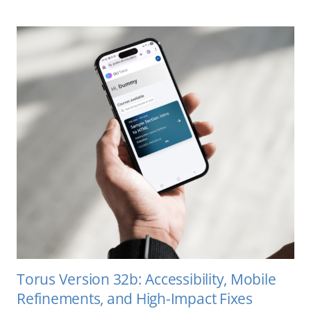
Torus Version 32b: Accessibility, Mobile
Refinements, and High-Impact Fixes