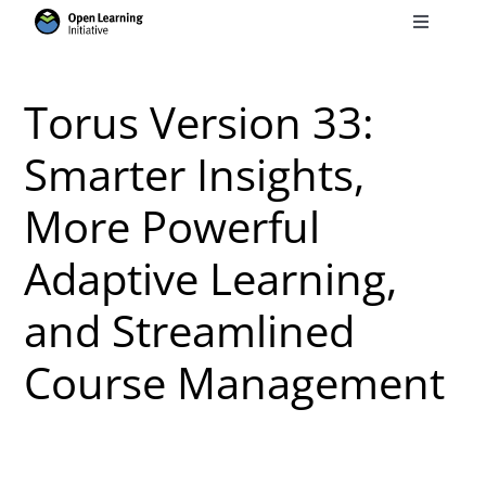
Skip
Toggle
to
Navigati
Search
content
for:
Torus Version 33:
Courses
Smarter Insights,
More Powerful
Torus
Adaptive Learning,
Services
and Streamlined
News
Course Management
Research