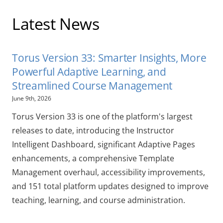
Latest News
Torus Version 33: Smarter Insights, More
Powerful Adaptive Learning, and
Streamlined Course Management
June 9th, 2026
Torus Version 33 is one of the platform's largest
releases to date, introducing the Instructor
Intelligent Dashboard, significant Adaptive Pages
enhancements, a comprehensive Template
Management overhaul, accessibility improvements,
and 151 total platform updates designed to improve
teaching, learning, and course administration.