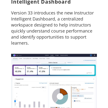
Intelligent Dashboard
Version 33 introduces the new Instructor
Intelligent Dashboard, a centralized
workspace designed to help instructors
quickly understand course performance
and identify opportunities to support
learners.