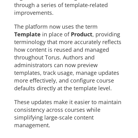
through a series of template-related
improvements.
The platform now uses the term
Template
in place of
Product
, providing
terminology that more accurately reflects
how content is reused and managed
throughout Torus. Authors and
administrators can now preview
templates, track usage, manage updates
more effectively, and configure course
defaults directly at the template level.
These updates make it easier to maintain
consistency across courses while
simplifying large-scale content
management.