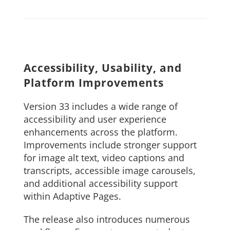
Accessibility, Usability, and
Platform Improvements
Version 33 includes a wide range of
accessibility and user experience
enhancements across the platform.
Improvements include stronger support
for image alt text, video captions and
transcripts, accessible image carousels,
and additional accessibility support
within Adaptive Pages.
The release also introduces numerous