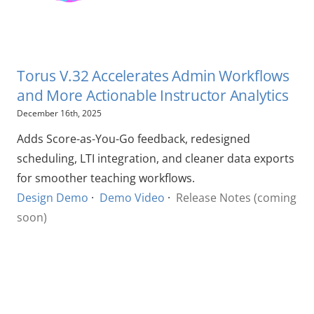
Torus V.32 Accelerates Admin Workflows
and More Actionable Instructor Analytics
December 16th, 2025
Adds Score-as-You-Go feedback, redesigned
scheduling, LTI integration, and cleaner data exports
for smoother teaching workflows.
Design Demo
·
Demo Video
·
Release Notes (coming
soon)