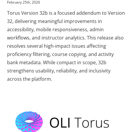
February 25th, 2026
Torus Version 32b is a focused addendum to Version
32, delivering meaningful improvements in
accessibility, mobile responsiveness, admin
workflows, and instructor analytics. This release also
resolves several high-impact issues affecting
proficiency filtering, course copying, and activity
bank metadata. While compact in scope, 32b
strengthens usability, reliability, and inclusivity
across the platform.