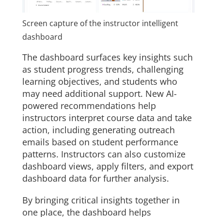
Screen capture of the instructor intelligent
dashboard
The dashboard surfaces key insights such
as student progress trends, challenging
learning objectives, and students who
may need additional support. New AI-
powered recommendations help
instructors interpret course data and take
action, including generating outreach
emails based on student performance
patterns. Instructors can also customize
dashboard views, apply filters, and export
dashboard data for further analysis.
By bringing critical insights together in
one place, the dashboard helps