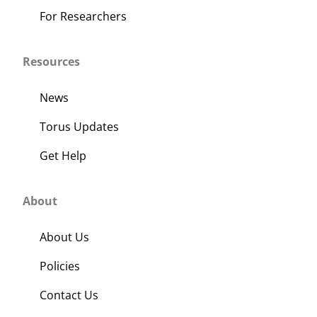
For Researchers
Resources
News
Torus Updates
Get Help
About
About Us
Policies
Contact Us