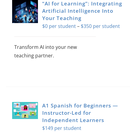
“AI for Learning”: Integrating
About Us
Artificial Intelligence Into
Your Teaching
Sign In
Price
$
0
–
$
350
range:
$0
Transform AI into your new
throug
teaching partner.
$350
This
product
has
multiple
variants.
A1 Spanish for Beginners —
The
Instructor-Led for
Independent Learners
options
$
149
may