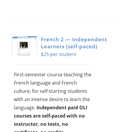
French 2 — Independent
Learners (self-paced)
$
25
First-semester course teaching the
French language and French
culture, for self-starting students
with an intense desire to learn the
language.
Independent paid OLI
courses are self-paced with no
instructor, no tests, no