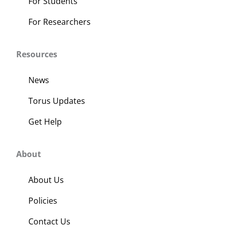
For Students
For Researchers
Resources
News
Torus Updates
Get Help
About
About Us
Policies
Contact Us