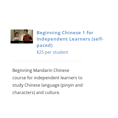
Beginning Chinese 1 for
Independent Learners (self-
paced)
$
25
Beginning Mandarin Chinese
course for independent learners to
study Chinese language (pinyin and
characters) and culture.