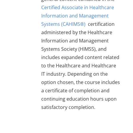
$279
Certified Associate in Healthcare
Information and Management
Systems (CAHIMS®)
certification
administered by the Healthcare
Information and Management
Systems Society (HIMSS), and
includes expanded content related
to the Healthcare and Healthcare
IT industry. Depending on the
option chosen, the course includes
a certificate of completion and
continuing education hours upon
satisfactory completion.
This
product