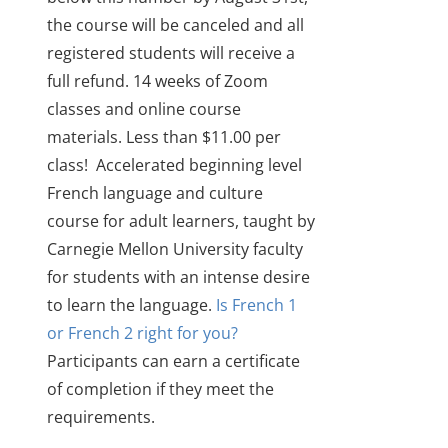
the course will be canceled and all
registered students will receive a
full refund.
14 weeks of Zoom
classes and online course
materials. Less than $11.00 per
class!
Accelerated beginning level
French language and culture
course for adult learners
, taught by
Carnegie Mellon University faculty
for students with an intense desire
to learn the language.
Is French 1
or French 2 right for you?
Participants can earn a certificate
of completion if they meet the
requirements.