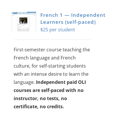
multiple
variants.
French 1 — Independent
The
Learners (self-paced)
$
25
options
may
be
First-semester course teaching the
chosen
French language and French
on
culture, for self-starting students
the
with an intense desire to learn the
product
language.
Independent paid OLI
page
courses are self-paced with no
instructor, no tests, no
certificate, no credits.