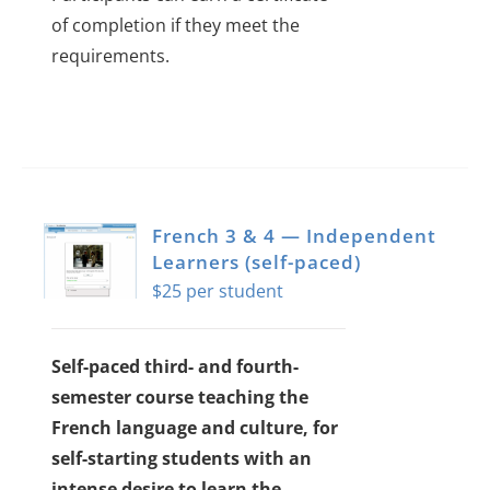
of completion if they meet the
requirements.
French 3 & 4 — Independent
Learners (self-paced)
$
25
Self-paced third- and fourth-
semester course teaching the
French language and culture, for
self-starting students with an
intense desire to learn the