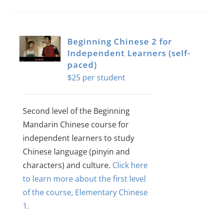
Beginning Chinese 2 for
Independent Learners (self-
paced)
$
25
Second level of the Beginning
Mandarin Chinese course for
independent learners to study
Chinese language (pinyin and
characters) and culture.
Click here
to learn more about the first level
of the course, Elementary Chinese
1.