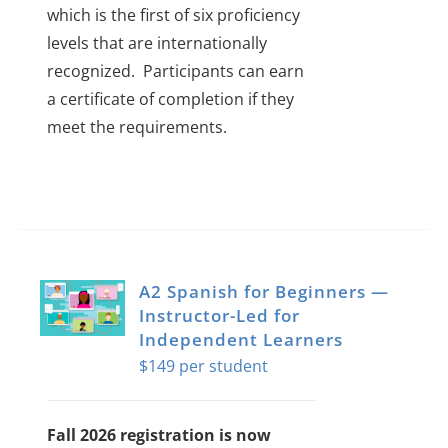
which is the first of six proficiency
levels that are internationally
recognized.
Participants can earn
a certificate of completion if they
meet the requirements.
A2 Spanish for Beginners —
Instructor-Led for
Independent Learners
$
149
Fall 2026 registration is now