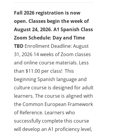
be
chosen
Fall 2026 registration is now
on
open. Classes begin the week of
the
August 24, 2026.
A1 Spanish Class
product
Zoom Schedule: Day and Time
page
TBD
Enrollment Deadline: August
31, 2026
14 weeks of Zoom classes
and online course materials. Less
than $11.00 per class!
This
beginning Spanish language and
culture course is designed for adult
learners. The course is aligned with
the Common European Framework
of Reference. Learners who
successfully complete this course
will develop an A1 proficiency level,