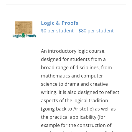
has
multiple
variants.
Logic & Proofs
The
Price
$
0
–
$
80
options
range:
may
$0
An introductory logic course,
be
through
designed for students from a
chosen
$80
broad range of disciplines, from
on
mathematics and computer
the
science to drama and creative
product
writing. It is also designed to reflect
page
aspects of the logical tradition
(going back to Aristotle) as well as
the practical applicability (for
example for the construction of