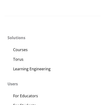
Solutions
Courses
Torus
Learning Engineering
Users
For Educators