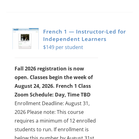
French 1 — Instructor-Led for
Independent Learners
$
149
Fall 2026 registration is now
open. Classes begin the week of
August 24, 2026.
French 1 Class
Zoom Schedule: Day, Time TBD
Enrollment Deadline: August 31,
2026
Please note: This course
requires a minimum of 12 enrolled
students to run. If enrollment is
below this number by August 31st,