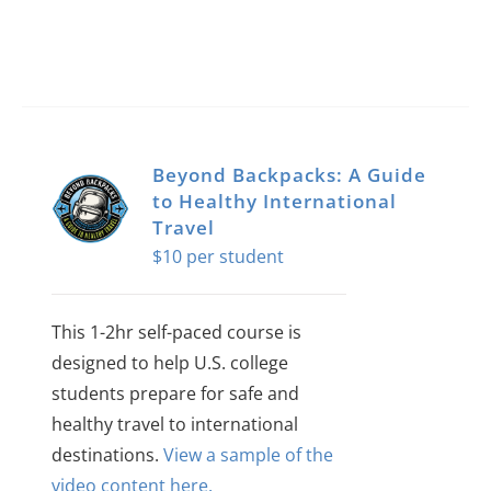
Beyond Backpacks: A Guide
to Healthy International
Travel
$
10
This 1-2hr self-paced course is
designed to help U.S. college
students prepare for safe and
healthy travel to international
destinations.
View a sample of the
video content here.