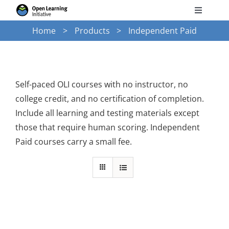
Skip
Toggle
to
Navigati
Home
Products
Independent Paid
Search
content
for:
Courses
Self-paced OLI courses with no instructor, no
college credit, and no certification of completion.
Torus
Include all learning and testing materials except
those that require human scoring. Independent
Services
Paid courses carry a small fee.
News
Research