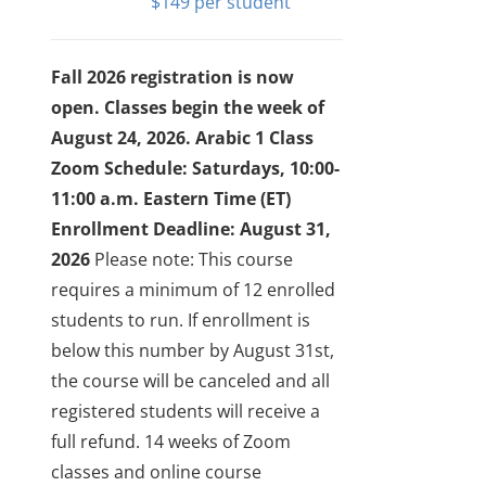
$
149
Fall 2026 registration is now
open. Classes begin the week of
August 24, 2026.
Arabic 1 Class
Zoom Schedule: Saturdays, 10:00-
11:00 a.m. Eastern Time (ET)
Enrollment Deadline: August 31,
2026
Please note: This course
requires a minimum of 12 enrolled
students to run. If enrollment is
below this number by August 31st,
the course will be canceled and all
registered students will receive a
full refund.
14 weeks of Zoom
classes and online course