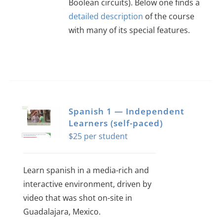
Boolean circuits). Below one finds a
detailed description
of the course
with many of its special features.
This
product
has
multiple
variants.
Spanish 1 — Independent
The
Learners (self-paced)
$
25
options
may
be
Learn spanish in a media-rich and
chosen
interactive environment, driven by
on
video that was shot on-site in
the
Guadalajara, Mexico.
product