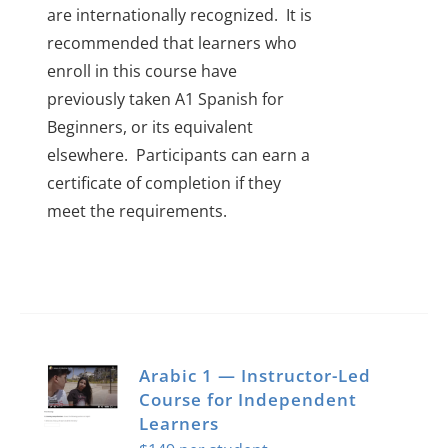
are internationally recognized.
It is
recommended that learners who
enroll in this course have
previously taken A1 Spanish for
Beginners, or its equivalent
elsewhere.
Participants can earn a
certificate of completion if they
meet the requirements.
Arabic 1 — Instructor-Led
Course for Independent
Learners