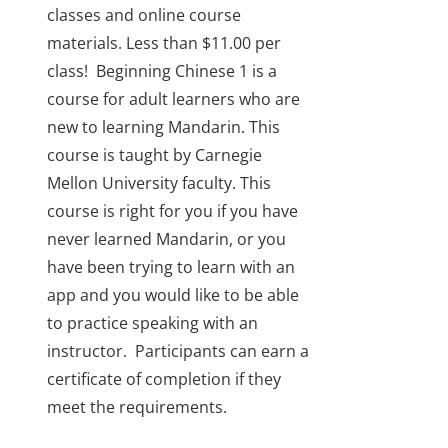
classes and online course
materials. Less than $11.00 per
class!
Beginning Chinese 1 is a
course for adult learners who are
new to learning Mandarin. This
course is taught by Carnegie
Mellon University faculty. This
course is right for you if you have
never learned Mandarin, or you
have been trying to learn with an
app and you would like to be able
to practice speaking with an
instructor.
Participants can earn a
certificate of completion if they
meet the requirements.