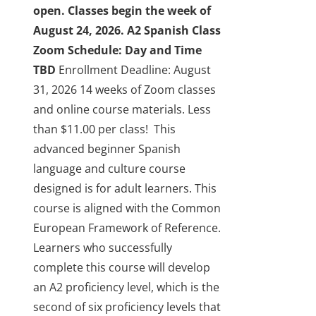
open. Classes begin the week of
August 24, 2026.
A2 Spanish Class
Zoom Schedule: Day and Time
TBD
Enrollment Deadline: August
31, 2026
14 weeks of Zoom classes
and online course materials. Less
than $11.00 per class!
This
advanced beginner Spanish
language and culture course
designed is for adult learners. This
course is aligned with the Common
European Framework of Reference.
Learners who successfully
complete this course will develop
an A2 proficiency level, which is the
second of six proficiency levels that