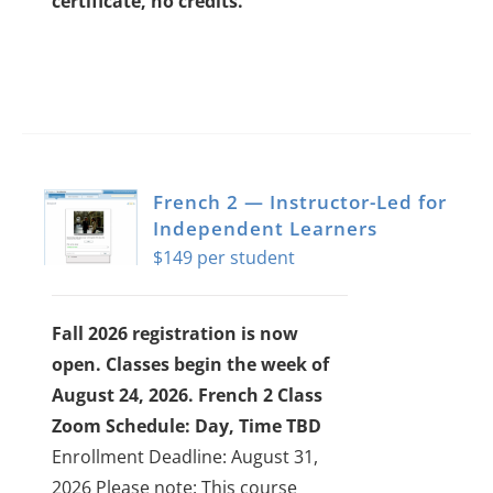
certificate, no credits.
French 2 — Instructor-Led for
Independent Learners
$
149
Fall 2026 registration is now
open. Classes begin the week of
August 24, 2026.
French 2 Class
Zoom Schedule: Day, Time TBD
Enrollment Deadline: August 31,
2026
Please note: This course