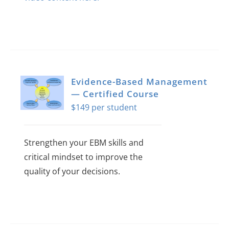
Evidence-Based Management
— Certified Course
$
149
Strengthen your EBM skills and
critical mindset to improve the
quality of your decisions.
This
product
has