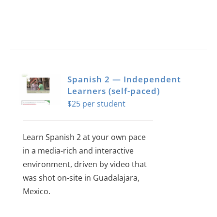
page
Spanish 2 — Independent
Learners (self-paced)
$
25
Learn Spanish 2 at your own pace
in a media-rich and interactive
environment, driven by video that
was shot on-site in Guadalajara,
Mexico.