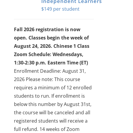
Independent Learners
$
149
Fall 2026 registration is now
open. Classes begin the week of
August 24, 2026.
Chinese 1 Class
Zoom Schedule: Wednesdays,
1:30-2:30 p.m. Eastern Time (ET)
Enrollment Deadline: August 31,
2026
Please note: This course
requires a minimum of 12 enrolled
students to run. If enrollment is
below this number by August 31st,
the course will be canceled and all
registered students will receive a
full refund.
14 weeks of Zoom