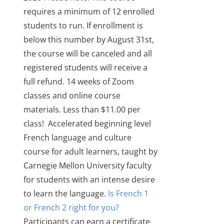
requires a minimum of 12 enrolled
students to run. If enrollment is
below this number by August 31st,
the course will be canceled and all
registered students will receive a
full refund.
14 weeks of Zoom
classes and online course
materials. Less than $11.00 per
class!
Accelerated beginning level
French language and culture
course for adult learners
, taught by
Carnegie Mellon University faculty
for students with an intense desire
to learn the language.
Is French 1
or French 2 right for you?
Participants can earn a certificate