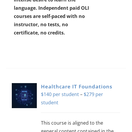
language.
Independent paid OLI
courses are self-paced with no
instructor, no tests, no
certificate, no credits.
Healthcare IT Foundations
$
140
–
$
279
Price
range:
$140
This course is aligned to the
through
general content contained in the