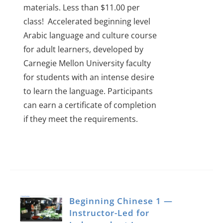
materials. Less than $11.00 per
class!
Accelerated beginning level
Arabic language and culture course
for adult learners, developed by
Carnegie Mellon University faculty
for students with an intense desire
to learn the language.
Participants
can earn a certificate of completion
if they meet the requirements.
Beginning Chinese 1 —
Instructor-Led for