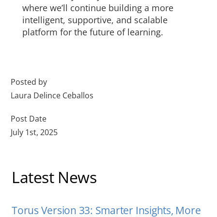
where we’ll continue building a more
intelligent, supportive, and scalable
platform for the future of learning.
Posted by
Laura Delince Ceballos
Post Date
July 1st, 2025
Latest News
Torus Version 33: Smarter Insights, More