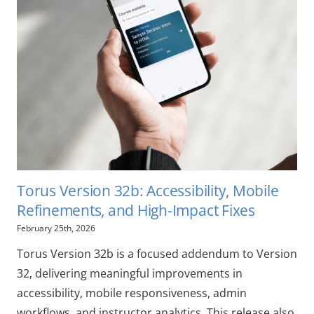
Torus Version 32b: Accessibility, Mobile
Refinements, and High-Impact Fixes
February 25th, 2026
Torus Version 32b is a focused addendum to Version
32, delivering meaningful improvements in
accessibility, mobile responsiveness, admin
workflows, and instructor analytics. This release also