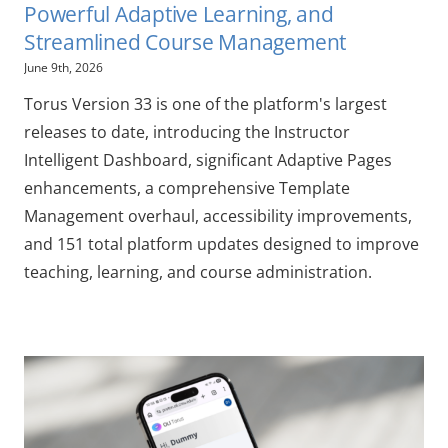
Powerful Adaptive Learning, and
Streamlined Course Management
June 9th, 2026
Torus Version 33 is one of the platform's largest
releases to date, introducing the Instructor
Intelligent Dashboard, significant Adaptive Pages
enhancements, a comprehensive Template
Management overhaul, accessibility improvements,
and 151 total platform updates designed to improve
teaching, learning, and course administration.