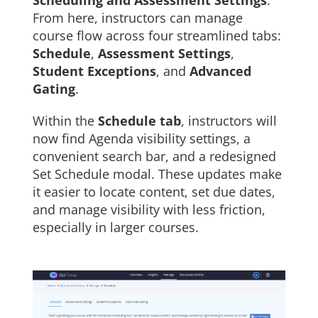
Scheduling and Assessment Settings
.
From here, instructors can manage
course flow across four streamlined tabs:
Schedule
,
Assessment Settings
,
Student Exceptions
, and
Advanced
Gating
.
Within the
Schedule tab
, instructors will
now find Agenda visibility settings, a
convenient search bar, and a redesigned
Set Schedule modal. These updates make
it easier to locate content, set due dates,
and manage visibility with less friction,
especially in larger courses.