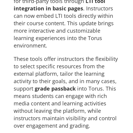
for third-party tools through
LTI tool
integration in basic pages
. Instructors
can now embed LTI tools directly within
their course content. This update brings
more interactive and customizable
learning experiences into the Torus
environment.
These tools offer instructors the flexibility
to select specific resources from the
external platform, tailor the learning
activity to their goals, and in many cases,
support
grade passback
into Torus. This
means students can engage with rich
media content and learning activities
without leaving the platform, while
instructors maintain visibility and control
over engagement and grading.