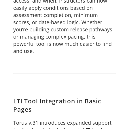
access, and when. Instructors can now
easily apply conditions based on
assessment completion, minimum
scores, or date-based logic. Whether
you’re building custom release pathways
or managing complex pacing, this
powerful tool is now much easier to find
and use.
LTI Tool Integration in Basic
Pages
Torus v.31 introduces expanded support