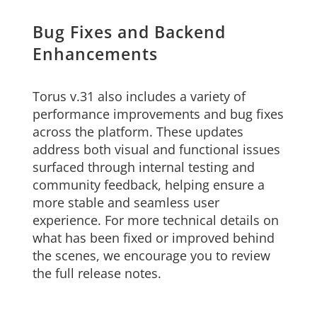
Bug Fixes and Backend
Enhancements
Torus v.31 also includes a variety of
performance improvements and bug fixes
across the platform. These updates
address both visual and functional issues
surfaced through internal testing and
community feedback, helping ensure a
more stable and seamless user
experience. For more technical details on
what has been fixed or improved behind
the scenes, we encourage you to review
the full release notes.