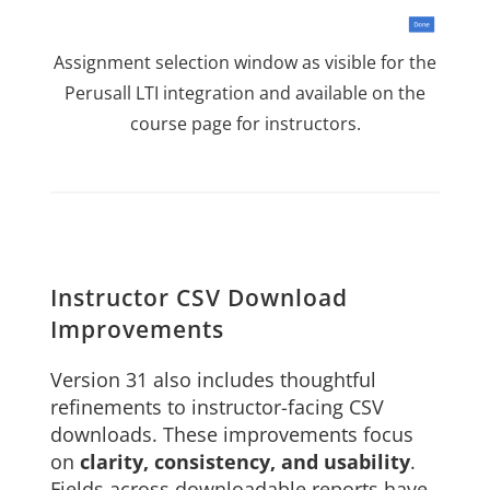
Assignment selection window as visible for the
Perusall LTI integration and available on the
course page for instructors.
Instructor CSV Download
Improvements
Version 31 also includes thoughtful
refinements to instructor-facing CSV
downloads. These improvements focus
on
clarity, consistency, and usability
.
Fields across downloadable reports have