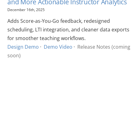
and More Actionable Instructor Analytics
December 16th, 2025
Adds Score-as-You-Go feedback, redesigned
scheduling, LTI integration, and cleaner data exports
for smoother teaching workflows.
Design Demo
·
Demo Video
·
Release Notes (coming
soon)