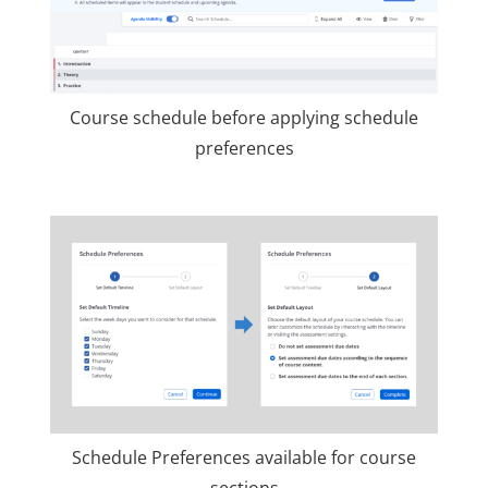
Course schedule before applying schedule
preferences
Schedule Preferences available for course