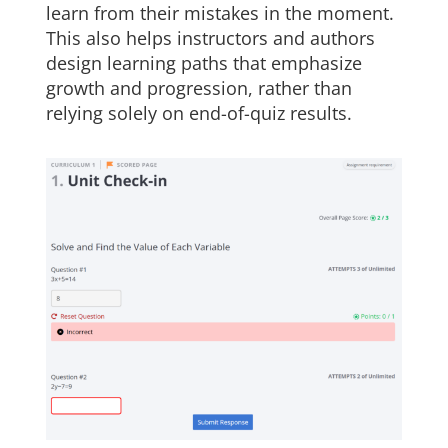
learn from their mistakes in the moment.
This also helps instructors and authors
design learning paths that emphasize
growth and progression, rather than
relying solely on end-of-quiz results.