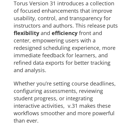
Torus Version 31 introduces a collection
About Us
of focused enhancements that improve
usability, control, and transparency for
Sign In
instructors and authors. This release puts
flexibility
and
efficiency
front and
center, empowering users with a
redesigned scheduling experience, more
immediate feedback for learners, and
refined data exports for better tracking
and analysis.
Whether you’re setting course deadlines,
configuring assessments, reviewing
student progress, or integrating
interactive activities, v.31 makes these
workflows smoother and more powerful
than ever.