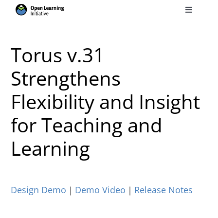
Skip
Toggle
to
Navigati
Search
content
for:
Torus v.31
Courses
Strengthens
Flexibility and Insight
Torus
for Teaching and
Services
Learning
News
Design Demo
｜
Demo Video
｜
Release Notes
Research