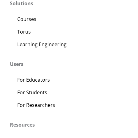
Solutions
Courses
Torus
Learning Engineering
Users
For Educators
For Students
For Researchers
Resources