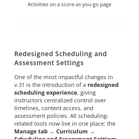
Activities on a score-as-you-go page
Redesigned Scheduling and
Assessment Settings
One of the most impactful changes in
v.31 is the introduction of a
redesigned
scheduling experience
, giving
instructors centralized control over
timelines, content access, and
assessment policies. All scheduling-
related tools now live in one place: the
Manage tab → Curriculum →