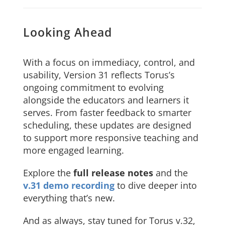
Looking Ahead
With a focus on immediacy, control, and
usability, Version 31 reflects Torus’s
ongoing commitment to evolving
alongside the educators and learners it
serves. From faster feedback to smarter
scheduling, these updates are designed
to support more responsive teaching and
more engaged learning.
Explore the
full release notes
and the
v.31 demo recording
to dive deeper into
everything that’s new.
And as always, stay tuned for Torus v.32,