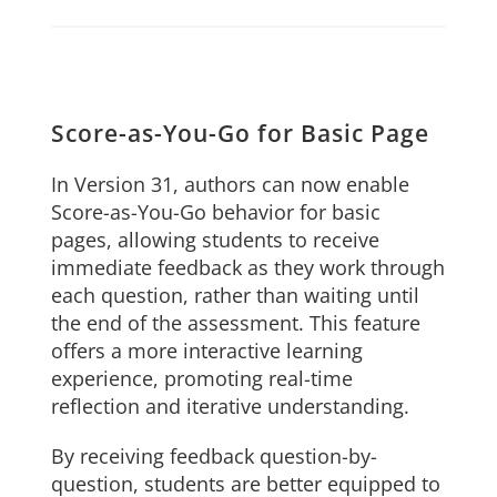
Score-as-You-Go for Basic Page
In Version 31, authors can now enable
Score-as-You-Go behavior for basic
pages, allowing students to receive
immediate feedback as they work through
each question, rather than waiting until
the end of the assessment. This feature
offers a more interactive learning
experience, promoting real-time
reflection and iterative understanding.
By receiving feedback question-by-
question, students are better equipped to