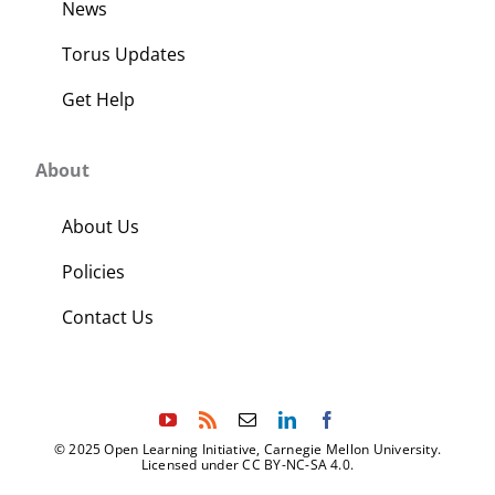
News
Torus Updates
Get Help
About
About Us
Policies
Contact Us
© 2025 Open Learning Initiative, Carnegie Mellon University.
Licensed under CC BY-NC-SA 4.0.