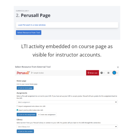
LTI activity embedded on course page as
visible for instructor accounts.