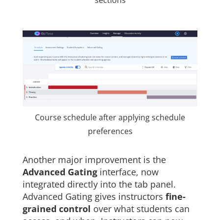
sections
Course schedule after applying schedule
preferences
Another major improvement is the
Advanced Gating
interface, now
integrated directly into the tab panel.
Advanced Gating gives instructors
fine-
grained control
over what students can