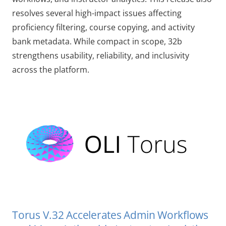
resolves several high-impact issues affecting
proficiency filtering, course copying, and activity
bank metadata. While compact in scope, 32b
strengthens usability, reliability, and inclusivity
across the platform.
Torus V.32 Accelerates Admin Workflows