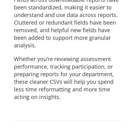
been standardized, making it easier to
understand and use data across reports.
Cluttered or redundant fields have been
removed, and helpful new fields have
been added to support more granular
analysis.
Whether you’re reviewing assessment
performance, tracking participation, or
preparing reports for your department,
these cleaner CSVs will help you spend
less time reformatting and more time
acting on insights.