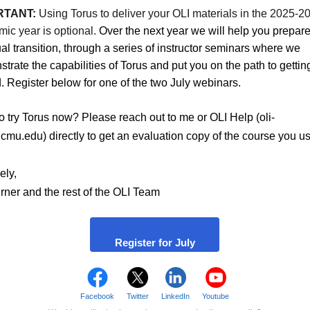
RTANT:
Using Torus to deliver your OLI materials in the 2025-2
ic year is optional.
Over the next year we will help you prepare
al transition, through a series of instructor seminars where we
trate the capabilities of Torus and put you on the path to gettin
d. Register below for one of the two July webinars.
o try Torus now? Please reach out to me or OLI Help (oli-
mu.edu) directly to get an evaluation copy of the course you us
ely,
rner and the rest of the OLI Team
Register for July
Facebook
Twitter
LinkedIn
Youtube