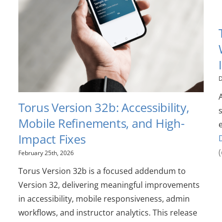
D
Torus Version 32b: Accessibility,
Mobile Refinements, and High-
Impact Fixes
February 25th, 2026
Torus Version 32b is a focused addendum to
Version 32, delivering meaningful improvements
in accessibility, mobile responsiveness, admin
workflows, and instructor analytics. This release