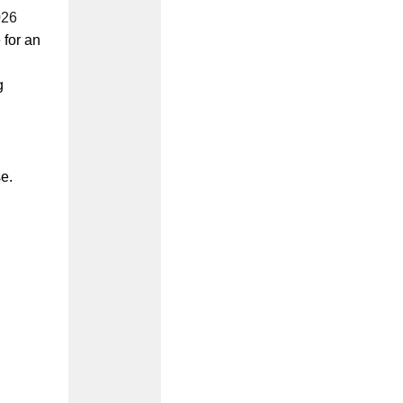
026
 for an
g
e.