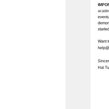
IMPO
academ
eventu
demons
starte
Want t
help@c
Sincer
Hal Tu