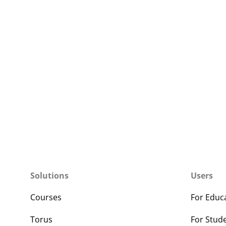
Solutions
Users
Courses
For Educ
Torus
For Stud