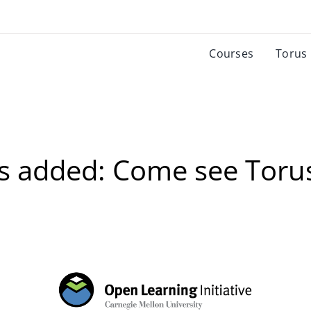
Courses
Torus
s added: Come see Toru