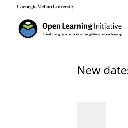
Skip
to
content
New date