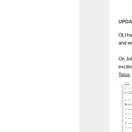
UPDAT
OLI ha
and we’
On Jul
exciti
Torus
.