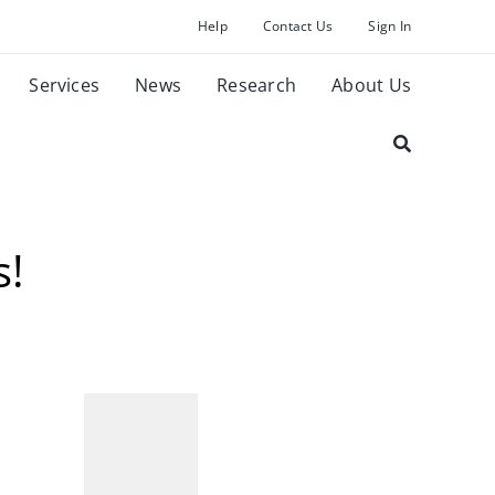
Help
Contact Us
Sign In
Services
News
Research
About Us
s!