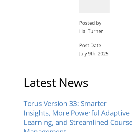
Posted by
Hal Turner
Post Date
July 9th, 2025
Latest News
Torus Version 33: Smarter
Insights, More Powerful Adaptive
Learning, and Streamlined Cours
Management