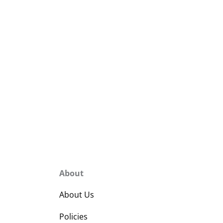
About
About Us
Policies