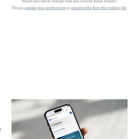
Would you like to change how you receive these emails?
Please
update your preferences
or
unsubscribe from this mailing list
.
e