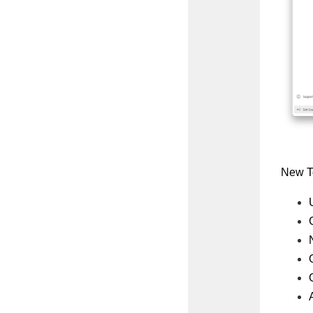
New To