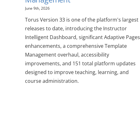
June 9th, 2026
Torus Version 33 is one of the platform's largest
releases to date, introducing the Instructor
Intelligent Dashboard, significant Adaptive Pages
enhancements, a comprehensive Template
Management overhaul, accessibility
improvements, and 151 total platform updates
designed to improve teaching, learning, and
course administration.