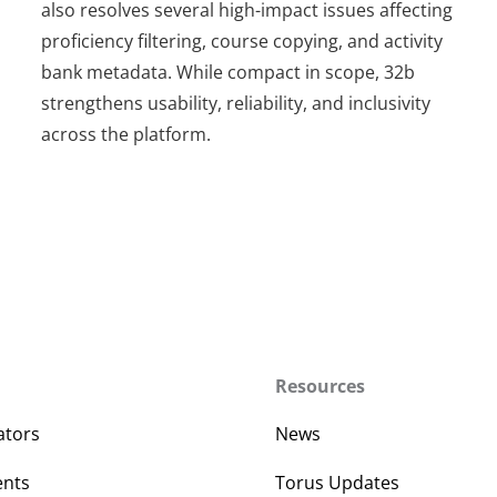
also resolves several high-impact issues affecting
proficiency filtering, course copying, and activity
bank metadata. While compact in scope, 32b
strengthens usability, reliability, and inclusivity
across the platform.
Resources
ators
News
ents
Torus Updates