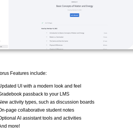
rus Features include:
Updated UI with a modern look and feel
Gradebook passback to your LMS
New activity types, such as discussion boards
On-page collaborative student notes
Optional AI assistant tools and activities
And more!