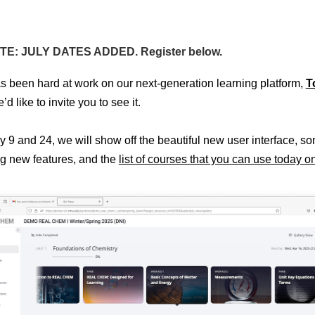
E: JULY DATES ADDED. Register below.
s been hard at work on our next-generation learning platform,
T
d like to invite you to see it.
y 9 and 24, we will show off the beautiful new user interface, s
ng new features, and the
list of courses that you can use today o