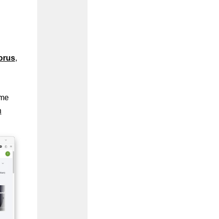
orus
,
ome
n