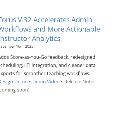
Torus V.32 Accelerates Admin
Workflows and More Actionable
Instructor Analytics
ecember 16th, 2025
Adds Score-as-You-Go feedback, redesigned
scheduling, LTI integration, and cleaner data
exports for smoother teaching workflows.
Design Demo
·
Demo Video
·
Release Notes
(coming soon)