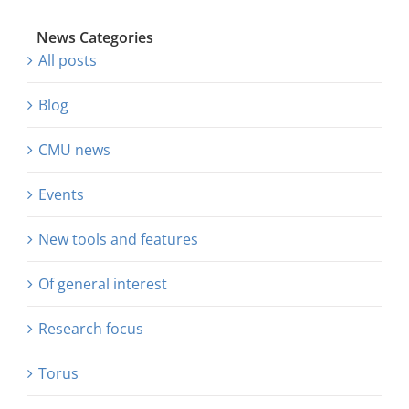
News Categories
All posts
Blog
CMU news
Events
New tools and features
Of general interest
Research focus
Torus