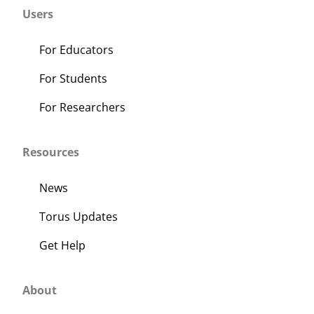
Users
For Educators
For Students
For Researchers
Resources
News
Torus Updates
Get Help
About