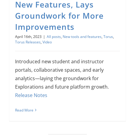
New Features, Lays
Groundwork for More
Improvements
April 16th, 2023
|
All posts
,
New tools and features
,
Torus
,
Torus Releases
,
Video
Introduced new student and instructor
portals, collaborative spaces, and early
analytics—laying the groundwork for
Explorations and future platform growth.
Release Notes
Read More