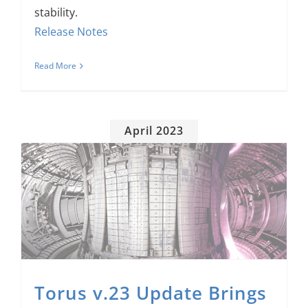
stability.
Release Notes
Read More
April 2023
Torus v.23 Update Brings New Features, Lays Groundwork for More Improvements
Torus v.23 Update Brings