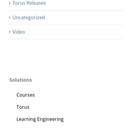
Torus Releases
Uncategorized
Video
Solutions
Courses
Torus
Learning Engineering