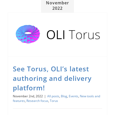
November
2022
See Torus, OLI’s latest authoring and delivery platform!
Research focus
See Torus, OLI’s latest
authoring and delivery
platform!
November 2nd, 2022
|
All posts
,
Blog
,
Events
,
New tools and
features
,
Research focus
,
Torus