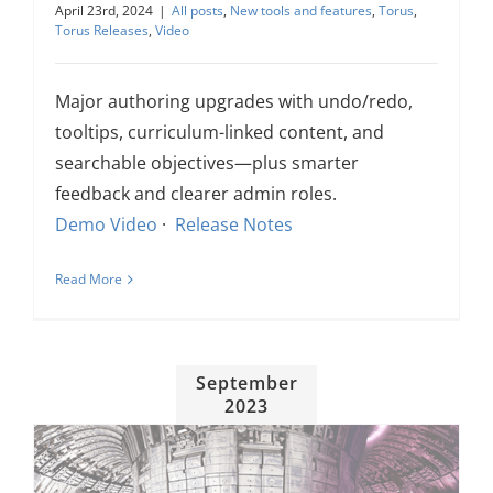
April 23rd, 2024
|
All posts
,
New tools and features
,
Torus
,
About Us
Torus Releases
,
Video
Sign In
Major authoring upgrades with undo/redo,
tooltips, curriculum-linked content, and
searchable objectives—plus smarter
feedback and clearer admin roles.
Demo Video
·
Release Notes
Read More
September
2023