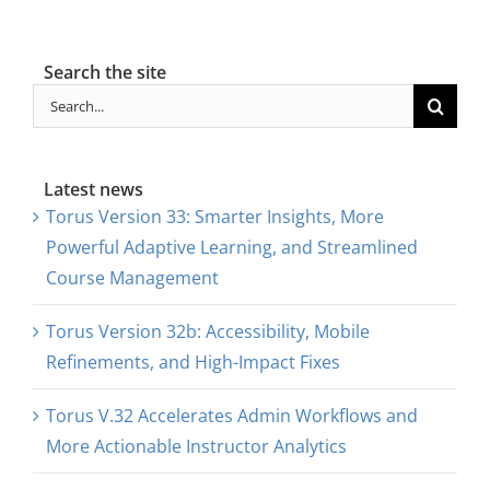
Search the site
Search
for:
Latest news
Torus Version 33: Smarter Insights, More
Powerful Adaptive Learning, and Streamlined
Course Management
Torus Version 32b: Accessibility, Mobile
Refinements, and High-Impact Fixes
Torus V.32 Accelerates Admin Workflows and
More Actionable Instructor Analytics