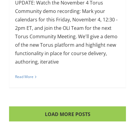
UPDATE: Watch the November 4 Torus
Community demo recording: Mark your
calendars for this Friday, November 4, 12:30 -
2pm ET, and join the OLI Team for the next
Torus Community Meeting. We'll give a demo
of the new Torus platform and highlight new
functionality in place for course delivery,
authoring, iterative
Read More
LOAD MORE POSTS