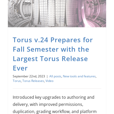
Torus v.24 Prepares for Fall Semester with the Largest Torus Release Ever
Torus v.24 Prepares for
Fall Semester with the
Largest Torus Release
Ever
September 22nd, 2023
|
All posts
,
New tools and features
,
Torus
,
Torus Releases
,
Video
Introduced key upgrades to authoring and
delivery, with improved permissions,
duplication, grading workflow, and platform