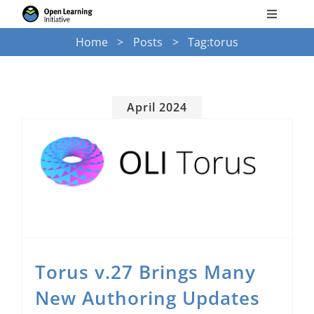
Skip
Toggle
to
Navigati
Home
Posts
Tag:
torus
Search
content
for:
Courses
April 2024
Torus
Torus v.27 Brings Many New Authoring Updates
Services
News
Torus v.27 Brings Many
Research
New Authoring Updates