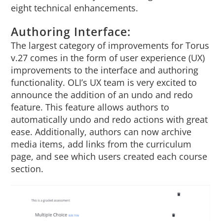
eight technical enhancements.
About Us
Authoring Interface:
Sign In
The largest category of improvements for Torus
v.27 comes in the form of user experience (UX)
improvements to the interface and authoring
functionality. OLI’s UX team is very excited to
announce the addition of an undo and redo
feature. This feature allows authors to
automatically undo and redo actions with great
ease. Additionally, authors can now archive
media items, add links from the curriculum
page, and see which users created each course
section.