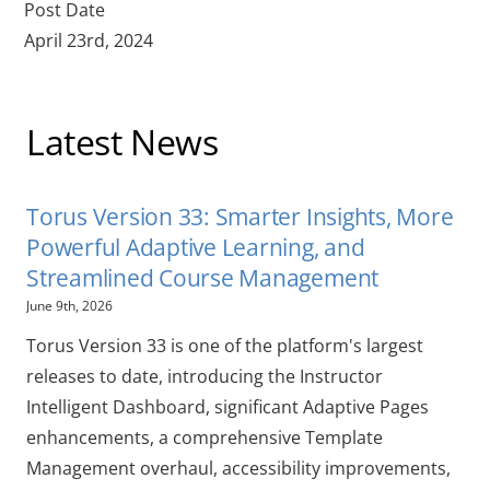
Post Date
April 23rd, 2024
Latest News
Torus Version 33: Smarter Insights, More
Powerful Adaptive Learning, and
Streamlined Course Management
June 9th, 2026
Torus Version 33 is one of the platform's largest
releases to date, introducing the Instructor
Intelligent Dashboard, significant Adaptive Pages
enhancements, a comprehensive Template
Management overhaul, accessibility improvements,