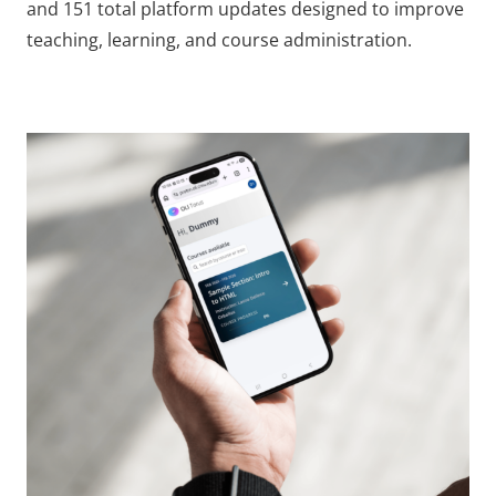
and 151 total platform updates designed to improve
teaching, learning, and course administration.