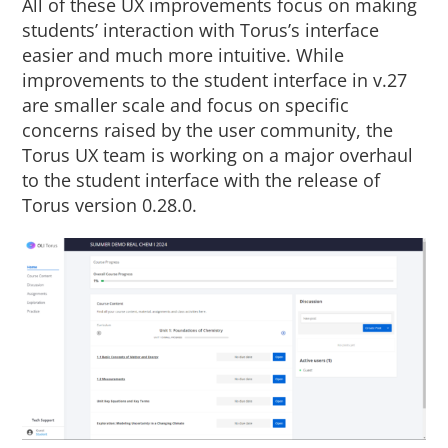
All of these UX improvements focus on making
students’ interaction with Torus’s interface
easier and much more intuitive. While
improvements to the student interface in v.27
are smaller scale and focus on specific
concerns raised by the user community, the
Torus UX team is working on a major overhaul
to the student interface with the release of
Torus version 0.28.0.