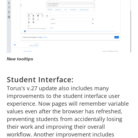
New tooltips
Student Interface:
Torus’s v.27 update also includes many
improvements to the student interface user
experience. Now pages will remember variable
values even after the browser has refreshed,
preventing students from accidentally losing
their work and improving their overall
workflow. Another improvement includes