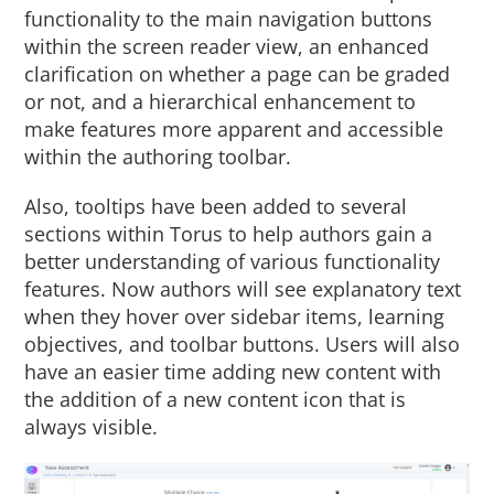
functionality to the main navigation buttons
within the screen reader view, an enhanced
clarification on whether a page can be graded
or not, and a hierarchical enhancement to
make features more apparent and accessible
within the authoring toolbar.
Also, tooltips have been added to several
sections within Torus to help authors gain a
better understanding of various functionality
features. Now authors will see explanatory text
when they hover over sidebar items, learning
objectives, and toolbar buttons. Users will also
have an easier time adding new content with
the addition of a new content icon that is
always visible.