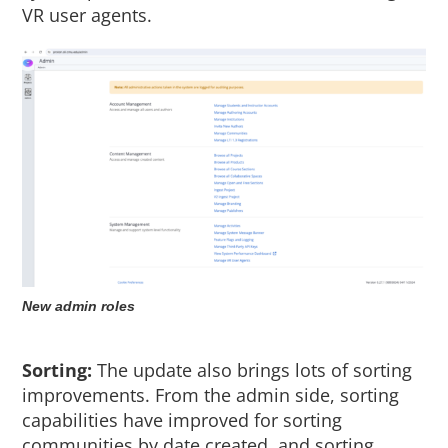
VR user agents.
New admin roles
Sorting:
The update also brings lots of sorting
improvements. From the admin side, sorting
capabilities have improved for sorting
communities by date created, and sorting