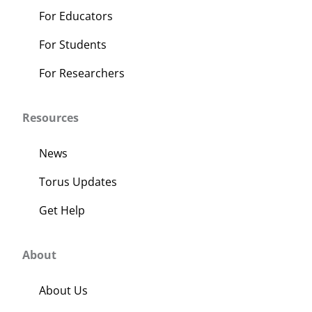
For Educators
For Students
For Researchers
Resources
News
Torus Updates
Get Help
About
About Us