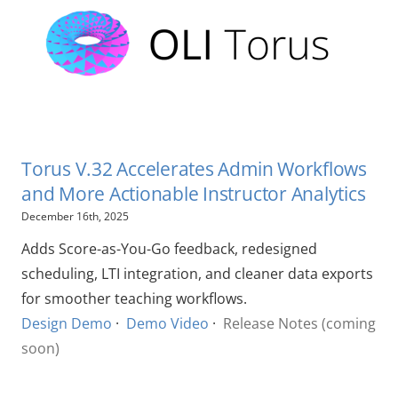
Torus V.32 Accelerates Admin Workflows
and More Actionable Instructor Analytics
December 16th, 2025
Adds Score-as-You-Go feedback, redesigned
scheduling, LTI integration, and cleaner data exports
for smoother teaching workflows.
Design Demo
·
Demo Video
·
Release Notes (coming
soon)