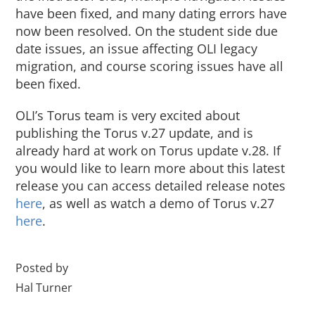
have been fixed, and many dating errors have
now been resolved. On the student side due
date issues, an issue affecting OLI legacy
migration, and course scoring issues have all
been fixed.
OLI’s Torus team is very excited about
publishing the Torus v.27 update, and is
already hard at work on Torus update v.28. If
you would like to learn more about this latest
release you can access detailed release notes
here
, as well as watch a demo of Torus v.27
here
.
Posted by
Hal Turner