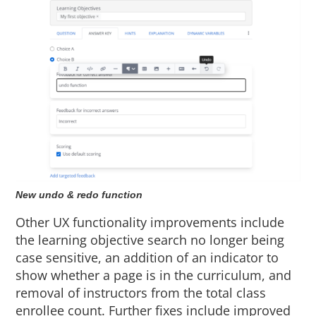
New undo & redo function
Other UX functionality improvements include
the learning objective search no longer being
case sensitive, an addition of an indicator to
show whether a page is in the curriculum, and
removal of instructors from the total class
enrollee count. Further fixes include improved