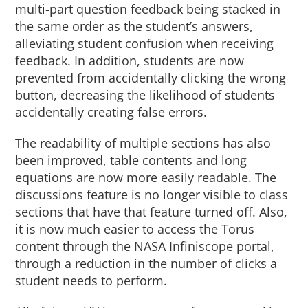
multi-part question feedback being stacked in
the same order as the student’s answers,
alleviating student confusion when receiving
feedback. In addition, students are now
prevented from accidentally clicking the wrong
button, decreasing the likelihood of students
accidentally creating false errors.
The readability of multiple sections has also
been improved, table contents and long
equations are now more easily readable. The
discussions feature is no longer visible to class
sections that have that feature turned off. Also,
it is now much easier to access the Torus
content through the NASA Infiniscope portal,
through a reduction in the number of clicks a
student needs to perform.