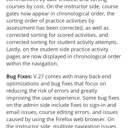
courses by cost. On the instructor side, course
gates now appear in chronological order, the
sorting order of practice activities by
assessment has been corrected, as well as
corrected sorting for scored activities, and
corrected sorting for student activity attempts.
Lastly, on the student side practice activity
pages are now displayed in chronological order
within the navigation.
Bug Fixes:
V.27 comes with many back-end
optimizations and bug fixes that focus on
reducing the risk of errors and greatly
improving the user experience. Some bug fixes
on the admin side include fixes to sign-in and
email issues, course editing errors, and issues
caused by using the Firefox web browser. On
the instructor side, multiple navigation issues