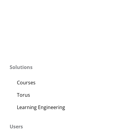
Solutions
Courses
Torus
Learning Engineering
Users