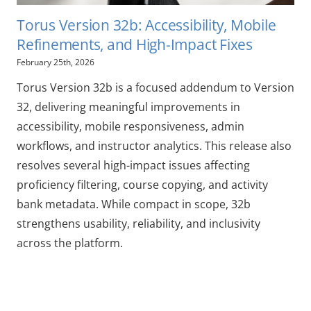
Torus Version 32b: Accessibility, Mobile
Refinements, and High-Impact Fixes
February 25th, 2026
Torus Version 32b is a focused addendum to Version
32, delivering meaningful improvements in
accessibility, mobile responsiveness, admin
workflows, and instructor analytics. This release also
resolves several high-impact issues affecting
proficiency filtering, course copying, and activity
bank metadata. While compact in scope, 32b
strengthens usability, reliability, and inclusivity
across the platform.