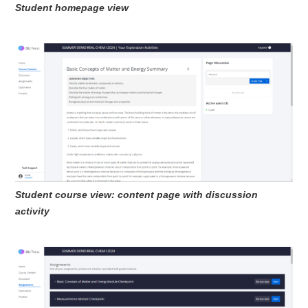
Student homepage view
Student course view: content page with discussion
activity