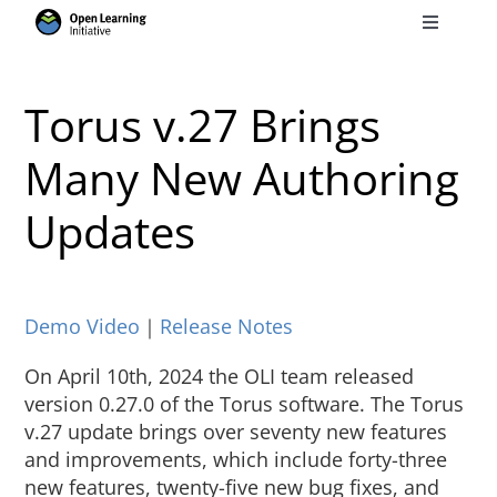
Skip
Toggle
to
Navigati
Search
content
for:
Torus v.27 Brings
Courses
Many New Authoring
Updates
Torus
Services
Demo Video
｜
Release Notes
News
On April 10th, 2024 the OLI team released
version 0.27.0 of the Torus software. The Torus
v.27 update brings over seventy new features
Research
and improvements, which include forty-three
new features, twenty-five new bug fixes, and