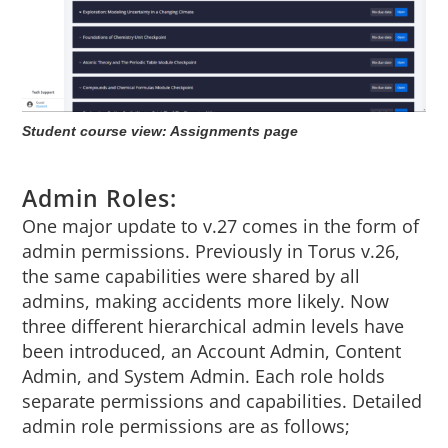
Student course view: Assignments page
Admin Roles:
One major update to v.27 comes in the form of
admin permissions. Previously in Torus v.26,
the same capabilities were shared by all
admins, making accidents more likely. Now
three different hierarchical admin levels have
been introduced, an Account Admin, Content
Admin, and System Admin. Each role holds
separate permissions and capabilities. Detailed
admin role permissions are as follows;