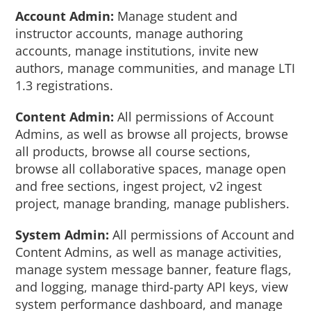
Account Admin:
Manage student and
instructor accounts, manage authoring
accounts, manage institutions, invite new
authors, manage communities, and manage LTI
1.3 registrations.
Content Admin:
All permissions of Account
Admins, as well as browse all projects, browse
all products, browse all course sections,
browse all collaborative spaces, manage open
and free sections, ingest project, v2 ingest
project, manage branding, manage publishers.
System Admin:
All permissions of Account and
Content Admins, as well as manage activities,
manage system message banner, feature flags,
and logging, manage third-party API keys, view
system performance dashboard, and manage