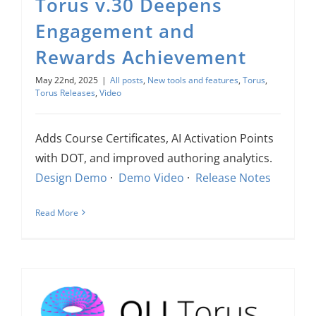
Torus v.30 Deepens
Engagement and
Rewards Achievement
May 22nd, 2025
|
All posts
,
New tools and features
,
Torus
,
Torus Releases
,
Video
Adds Course Certificates, AI Activation Points
with DOT, and improved authoring analytics.
Design Demo
·
Demo Video
·
Release Notes
Read More