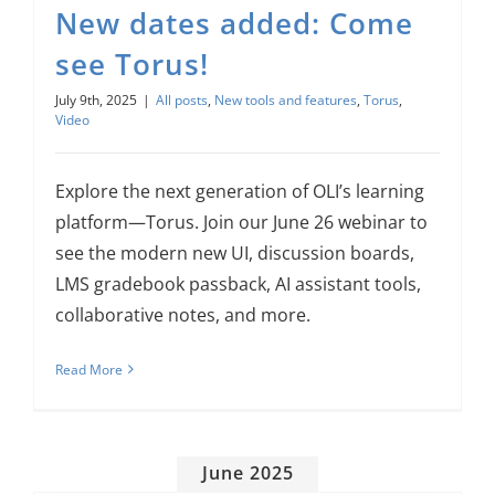
New dates added: Come
About Us
see Torus!
Sign In
July 9th, 2025
|
All posts
,
New tools and features
,
Torus
,
Video
Explore the next generation of OLI’s learning
platform—Torus. Join our June 26 webinar to
see the modern new UI, discussion boards,
LMS gradebook passback, AI assistant tools,
collaborative notes, and more.
Read More
June 2025