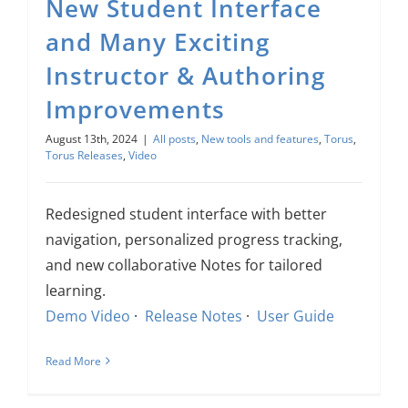
New Student Interface
and Many Exciting
Instructor & Authoring
Improvements
August 13th, 2024
|
All posts
,
New tools and features
,
Torus
,
Torus Releases
,
Video
Redesigned student interface with better
navigation, personalized progress tracking,
and new collaborative Notes for tailored
learning.
Demo Video
·
Release Notes
·
User Guide
Read More