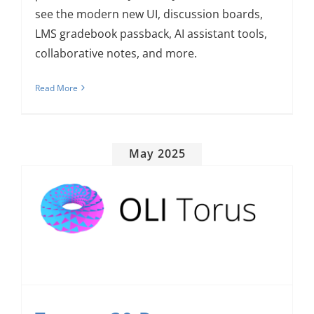
see the modern new UI, discussion boards,
LMS gradebook passback, AI assistant tools,
collaborative notes, and more.
Read More
May 2025
Torus v.30 Deepens Engagement and Rewards Achievement