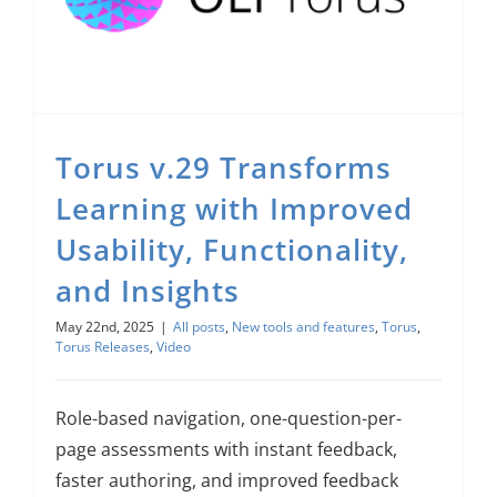
Torus v.29 Transforms Learning with Improved Usability, Functionality, and Insights
Torus v.29 Transforms
Learning with Improved
Usability, Functionality,
and Insights
May 22nd, 2025
|
All posts
,
New tools and features
,
Torus
,
Torus Releases
,
Video
Role-based navigation, one-question-per-
page assessments with instant feedback,
faster authoring, and improved feedback