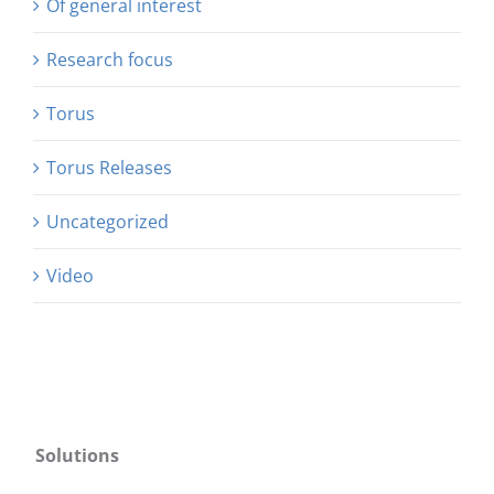
Of general interest
Research focus
Torus
Torus Releases
Uncategorized
Video
Solutions