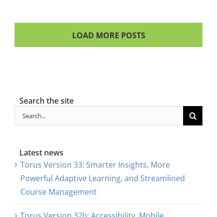
LOAD MORE POSTS
Search the site
Search
for:
Latest news
Torus Version 33: Smarter Insights, More
Powerful Adaptive Learning, and Streamlined
Course Management
Torus Version 32b: Accessibility, Mobile