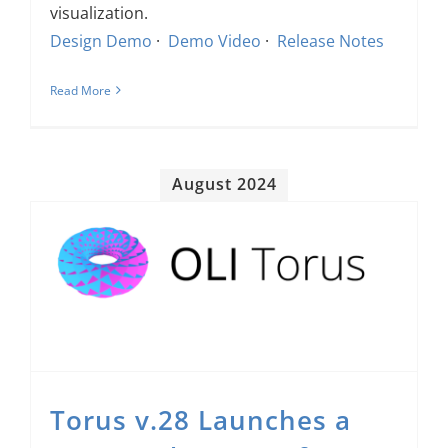
visualization.
Design Demo
·
Demo Video
·
Release Notes
Read More
August 2024
Torus v.28 Launches a New Student Interface and Many Exciting Instructor & Authoring Improvements
Torus v.28 Launches a