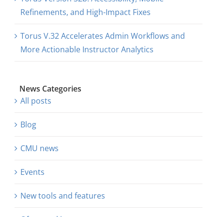
Refinements, and High-Impact Fixes
Torus V.32 Accelerates Admin Workflows and
More Actionable Instructor Analytics
News Categories
All posts
Blog
CMU news
Events
New tools and features