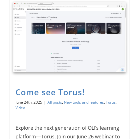
Come see Torus!
June 24th, 2025
|
All posts
,
New tools and features
,
Torus
,
Video
Explore the next generation of OLI’s learning
platform—Torus. Join our June 26 webinar to