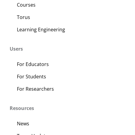
Courses
Torus
Learning Engineering
Users
For Educators
For Students
For Researchers
Resources
News