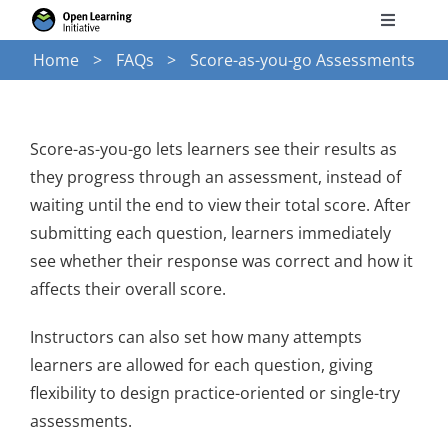
Skip
Toggle
to
Navigati
Home
FAQs
Score-as-you-go Assessments
Search
content
for:
Courses
Score-as-you-go lets learners see their results as
they progress through an assessment, instead of
Torus
waiting until the end to view their total score. After
submitting each question, learners immediately
see whether their response was correct and how it
Services
affects their overall score.
News
Instructors can also set how many attempts
learners are allowed for each question, giving
flexibility to design practice-oriented or single-try
Research
assessments.