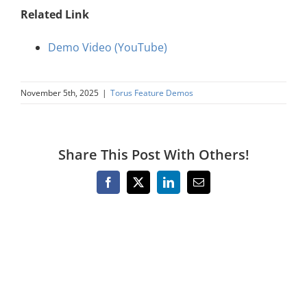
About Us
Related Link
Demo Video (YouTube)
Sign In
November 5th, 2025
|
Torus Feature Demos
Share This Post With Others!
Facebook
X
LinkedIn
Email