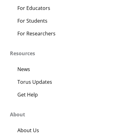
For Educators
For Students
For Researchers
Resources
News
Torus Updates
Get Help
About
About Us