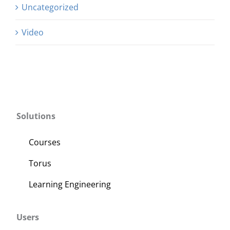
Uncategorized
Video
Solutions
Courses
Torus
Learning Engineering
Users