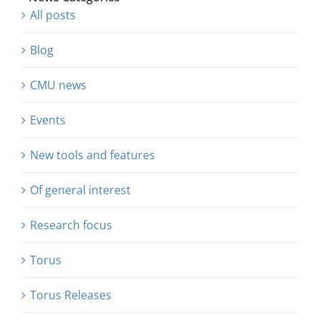
All posts
Blog
CMU news
Events
New tools and features
Of general interest
Research focus
Torus
Torus Releases