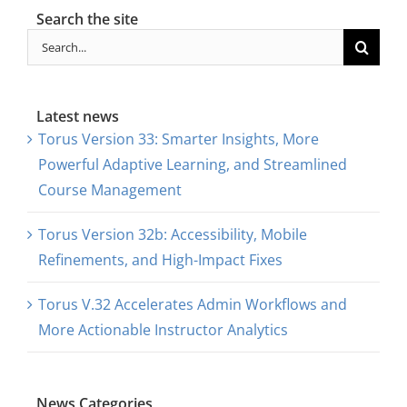
Search the site
Search
for:
Latest news
Torus Version 33: Smarter Insights, More
Powerful Adaptive Learning, and Streamlined
Course Management
Torus Version 32b: Accessibility, Mobile
Refinements, and High-Impact Fixes
Torus V.32 Accelerates Admin Workflows and
More Actionable Instructor Analytics
News Categories