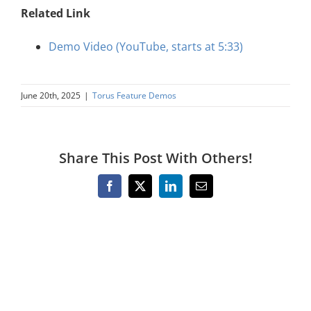
Related Link
Demo Video (YouTube, starts at 5:33)
June 20th, 2025
|
Torus Feature Demos
Share This Post With Others!
Facebook
X
LinkedIn
Email