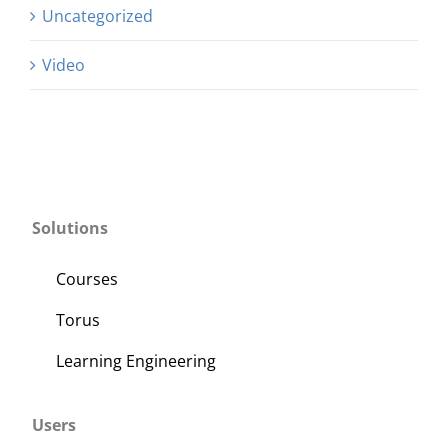
Uncategorized
Video
Solutions
Courses
Torus
Learning Engineering
Users