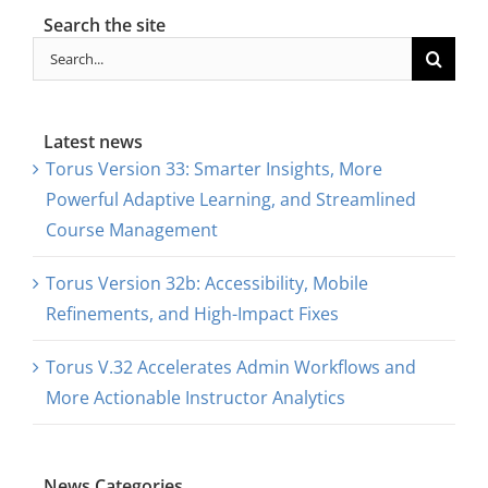
Search the site
Search
for:
Latest news
Torus Version 33: Smarter Insights, More
Powerful Adaptive Learning, and Streamlined
Course Management
Torus Version 32b: Accessibility, Mobile
Refinements, and High-Impact Fixes
Torus V.32 Accelerates Admin Workflows and
More Actionable Instructor Analytics
News Categories