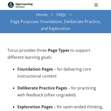
Skip
Toggle
to
Navigati
Home
FAQs
Search
content
Page Purposes: Foundation, Deliberate Practice,
for:
and Exploration
Courses
Torus
Torus provides three
Page Types
to support
different learning goals:
Services
Foundation Pages
– for delivering core
instructional content
News
Deliberate Practice Pages
– for practicing
with feedback (often ungraded)
Research
Exploration Pages
– for open-ended thinking,