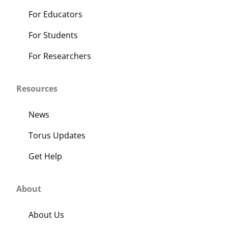
For Educators
For Students
For Researchers
Resources
News
Torus Updates
Get Help
About
About Us