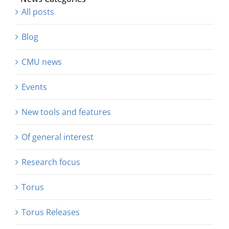
All posts
Blog
CMU news
Events
New tools and features
Of general interest
Research focus
Torus
Torus Releases