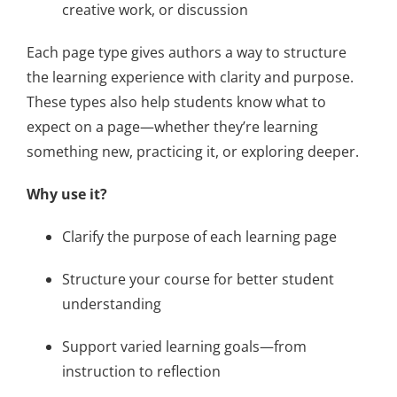
creative work, or discussion
About Us
Each page type gives authors a way to structure
Sign In
the learning experience with clarity and purpose.
These types also help students know what to
expect on a page—whether they’re learning
something new, practicing it, or exploring deeper.
Why use it?
Clarify the purpose of each learning page
Structure your course for better student
understanding
Support varied learning goals—from
instruction to reflection