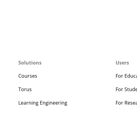
Solutions
Users
Courses
For Educ
Torus
For Stud
Learning Engineering
For Rese