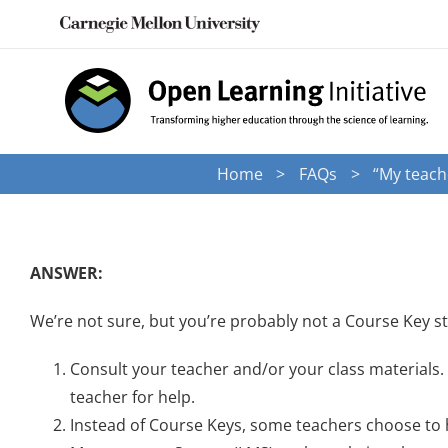
Skip
to
content
Home
FAQs
“My teache
ANSWER:
We’re not sure, but you’re probably not a Course Key st
Consult your teacher and/or your class materials. 
teacher for help.
Instead of Course Keys, some teachers choose to