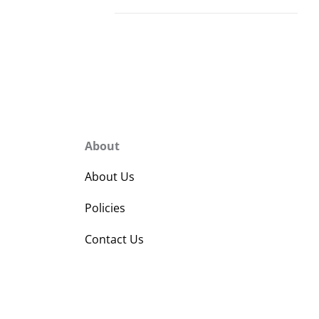
About
About Us
Policies
Contact Us