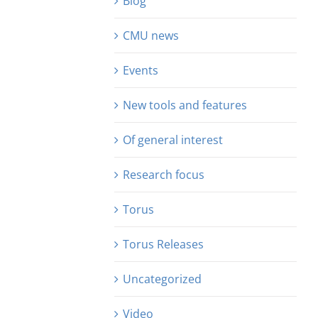
Blog
CMU news
Events
New tools and features
Of general interest
Research focus
Torus
Torus Releases
Uncategorized
Video