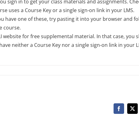
 sign in to get your class materials and assignments. Che
se uses a Course Key or a single sign-on link in your LMS.
you have one of these, try pasting it into your browser and fo
e course.
 website for free supplemental material. In that case, you 
ave neither a Course Key nor a single sign-on link in your 
Facebook
X