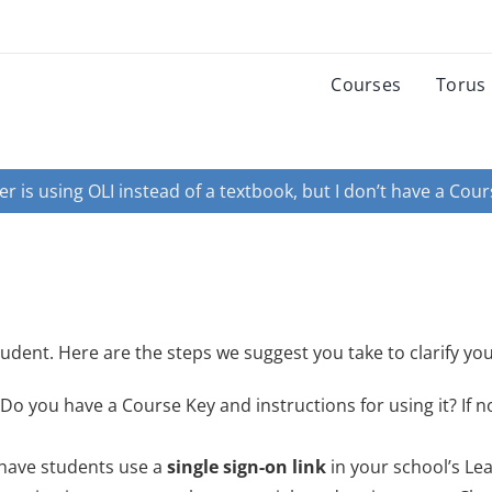
Courses
Torus
r is using OLI instead of a textbook, but I don’t have a Cours
udent. Here are the steps we suggest you take to clarify you
Do you have a Course Key and instructions for using it? If n
 have students use a
single sign-on link
in your school’s Le