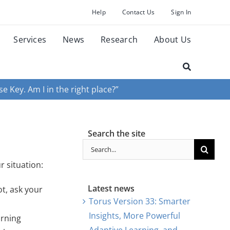
Help
Contact Us
Sign In
Services
News
Research
About Us
e Key. Am I in the right place?”
Search the site
Search
for:
r situation:
Latest news
ot, ask your
Torus Version 33: Smarter
Insights, More Powerful
arning