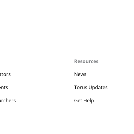
Resources
ators
News
ents
Torus Updates
archers
Get Help