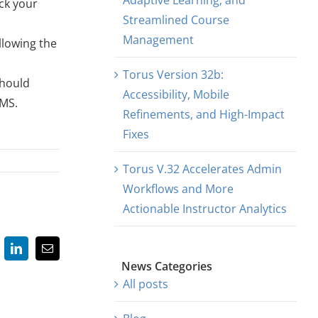
Adaptive Learning, and
ck your
Streamlined Course
Management
llowing the
Torus Version 32b:
should
Accessibility, Mobile
LMS.
Refinements, and High-Impact
Fixes
Torus V.32 Accelerates Admin
Workflows and More
Actionable Instructor Analytics
LinkedIn
Email
News Categories
All posts