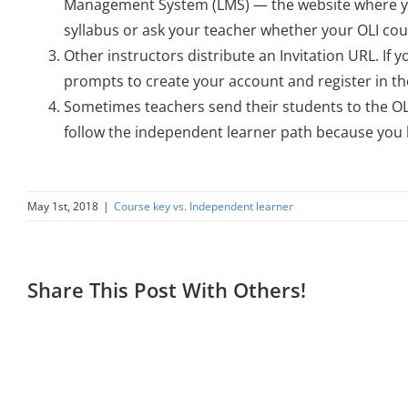
Management System (LMS) — the website where you
syllabus or ask your teacher whether your OLI cour
Other instructors distribute an Invitation URL. If 
prompts to create your account and register in th
Sometimes teachers send their students to the OLI
follow the independent learner path because you h
May 1st, 2018
|
Course key vs. Independent learner
Share This Post With Others!