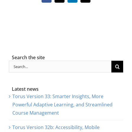
About Us
Sign In
Search the site
Search
for:
Latest news
Torus Version 33: Smarter Insights, More
Powerful Adaptive Learning, and Streamlined
Course Management
Torus Version 32b: Accessibility, Mobile