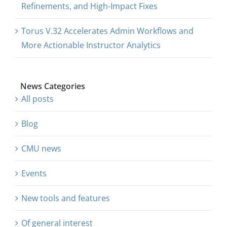
Refinements, and High-Impact Fixes
Torus V.32 Accelerates Admin Workflows and
More Actionable Instructor Analytics
News Categories
All posts
Blog
CMU news
Events
New tools and features
Of general interest