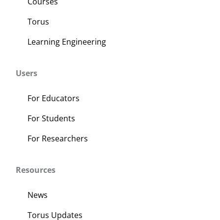
Courses
Torus
Learning Engineering
Users
For Educators
For Students
For Researchers
Resources
News
Torus Updates