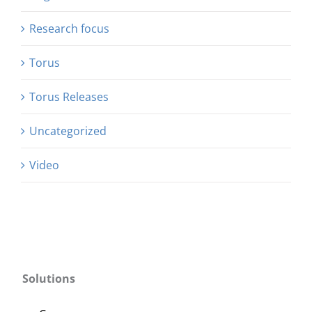
Research focus
Torus
Torus Releases
Uncategorized
Video
Solutions