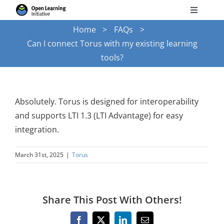
Skip
Toggle
to
Navigati
Home
FAQs
Search
content
Can I connect Torus with my existing learning
for:
tools?
Courses
Torus
Absolutely. Torus is designed for interoperability
and supports LTI 1.3 (LTI Advantage) for easy
integration.
Services
March 31st, 2025
|
Torus
News
Share This Post With Others!
Research
Facebook
X
LinkedIn
Email